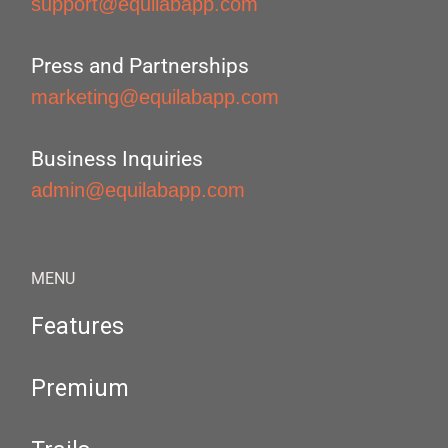
support@equilabapp.com
Press and Partnerships
marketing@equilabapp.com
Business Inquiries
admin@equilabapp.com
MENU
Features
Premium