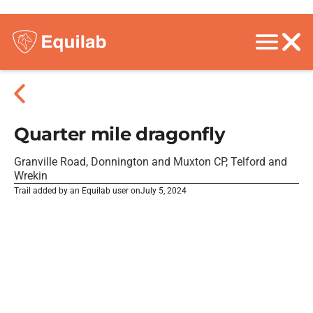
Quarter mile dragonfly
Granville Road, Donnington and Muxton CP, Telford and
Wrekin
Trail added by an Equilab user on
July 5, 2024