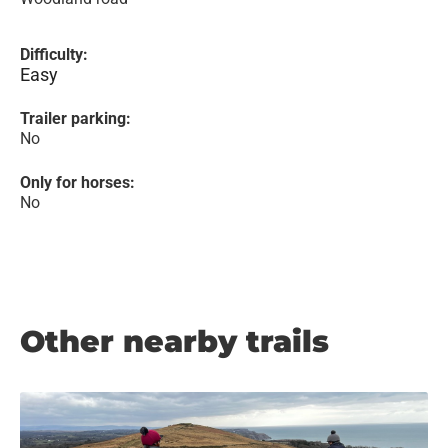
Difficulty:
Easy
Trailer parking:
No
Only for horses:
No
Other nearby trails