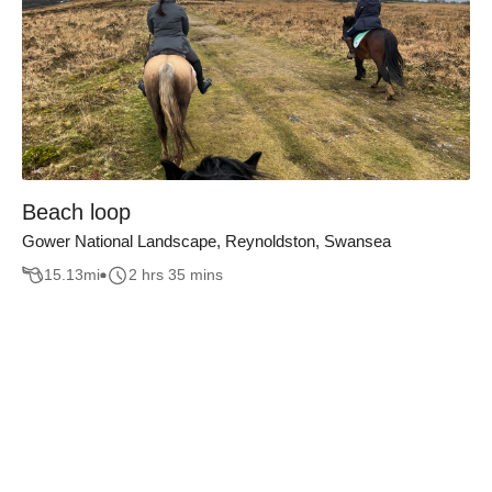
Beach loop
Gower National Landscape, Reynoldston, Swansea
15.13
mi
2 hrs 35 mins