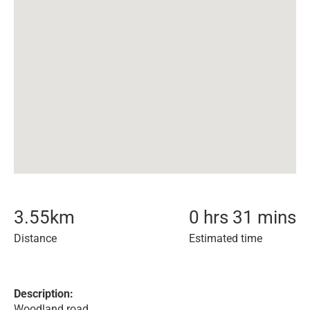
3.55
km
0 hrs 31 mins
Distance
Estimated time
Description:
Woodland road