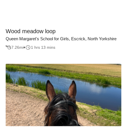
Wood meadow loop
Queen Margaret's School for Girls, Escrick, North Yorkshire
7.26
mi
1 hrs 13 mins