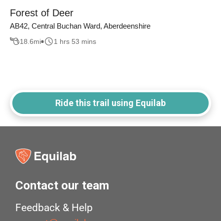
Forest of Deer
AB42, Central Buchan Ward, Aberdeenshire
18.6
mi
1 hrs 53 mins
Ride this trail using Equilab
Contact our team
Feedback & Help