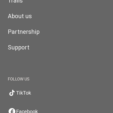
Trails
About us
Partnership
Support
FOLLOW US
TikTok
Facebook