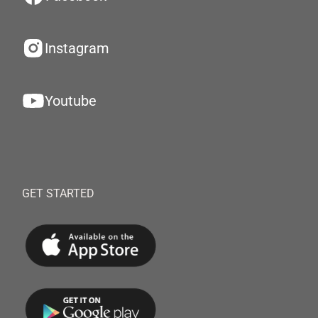
Instagram
Youtube
GET STARTED