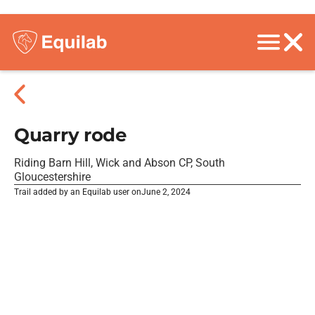
Quarry rode
Riding Barn Hill, Wick and Abson CP, South
Gloucestershire
Trail added by an Equilab user on
June 2, 2024