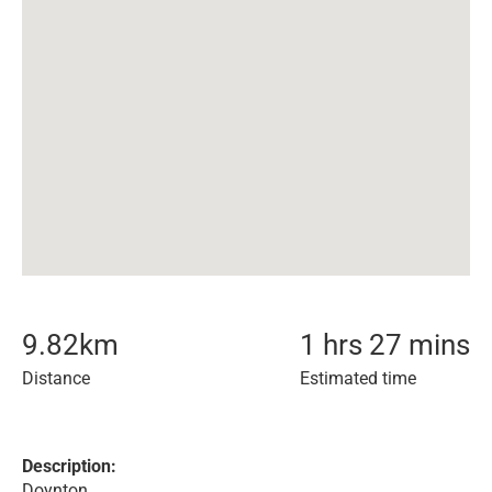
9.82
km
1 hrs 27 mins
Distance
Estimated time
Description:
Doynton