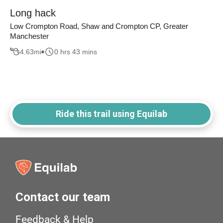
Long hack
Low Crompton Road, Shaw and Crompton CP, Greater
Manchester
4.63
mi
0 hrs 43 mins
Ride this trail using Equilab
Contact our team
Feedback & Help