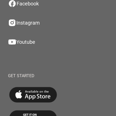
Facebook
Instagram
Youtube
GET STARTED