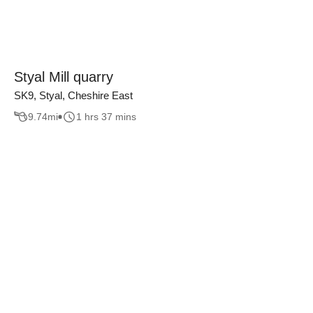
Styal Mill quarry
SK9, Styal, Cheshire East
9.74
mi
1 hrs 37 mins