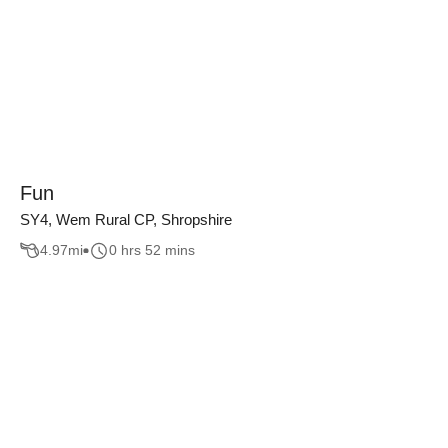
Fun
SY4, Wem Rural CP, Shropshire
4.97
mi
0 hrs 52 mins