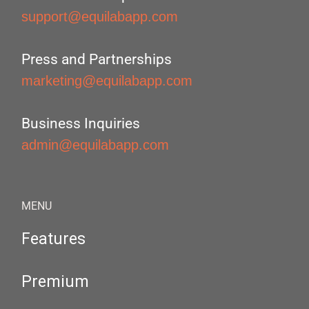
support@equilabapp.com
Press and Partnerships
marketing@equilabapp.com
Business Inquiries
admin@equilabapp.com
MENU
Features
Premium