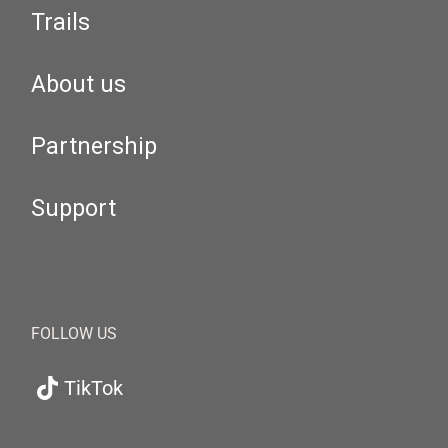
Trails
About us
Partnership
Support
FOLLOW US
TikTok