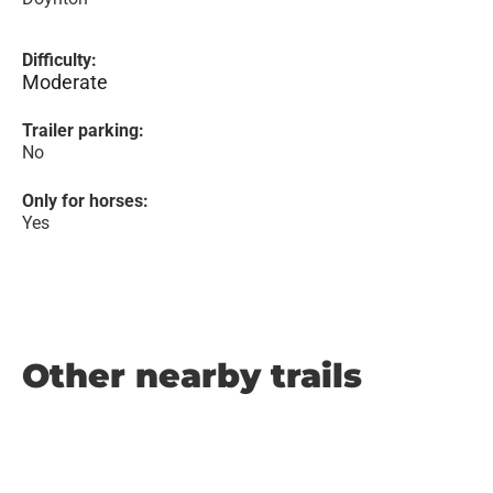
Difficulty:
Moderate
Trailer parking:
No
Only for horses:
Yes
Other nearby trails