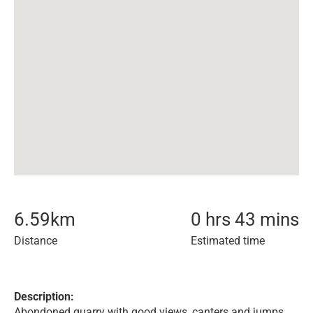
6.59
km
0 hrs 43 mins
Distance
Estimated time
Description:
Abondoned quarry with good views, canters and jumps.