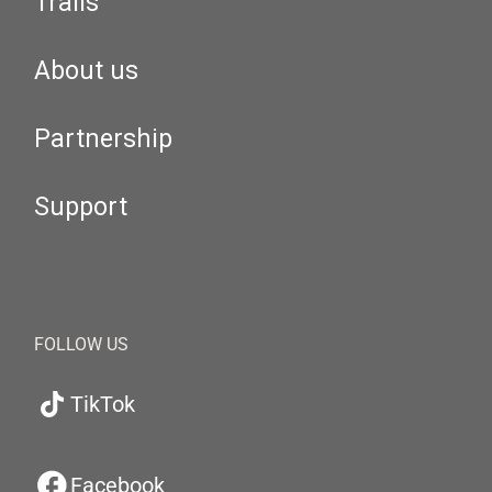
Trails
About us
Partnership
Support
FOLLOW US
TikTok
Facebook