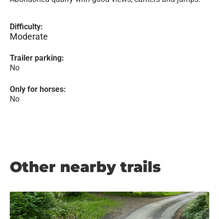
Difficulty:
Moderate
Trailer parking:
No
Only for horses:
No
Other nearby trails