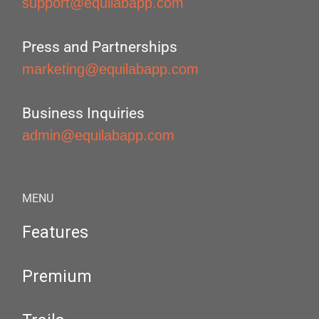
support@equilabapp.com
Press and Partnerships
marketing@equilabapp.com
Business Inquiries
admin@equilabapp.com
MENU
Features
Premium