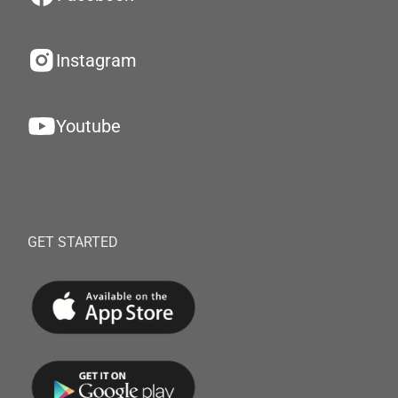
Instagram
Youtube
GET STARTED