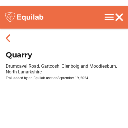
Quarry
Drumcavel Road, Gartcosh, Glenboig and Moodiesburn,
North Lanarkshire
Trail added by an Equilab user on
September 19, 2024