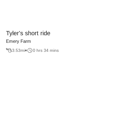
Tyler's short ride
Emery Farm
3.53
mi
0 hrs 34 mins