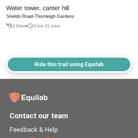
Water tower, canter hill
Shields Road-Thornleigh Gardens
3.54
mi
0 hrs 31 mins
Ride this trail using Equilab
Contact our team
Feedback & Help