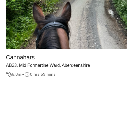
Cannahars
AB23, Mid Formartine Ward, Aberdeenshire
6.8
mi
0 hrs 59 mins