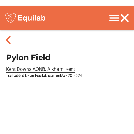
Pylon Field
Kent Downs AONB, Alkham, Kent
Trail added by an Equilab user on
May 28, 2024