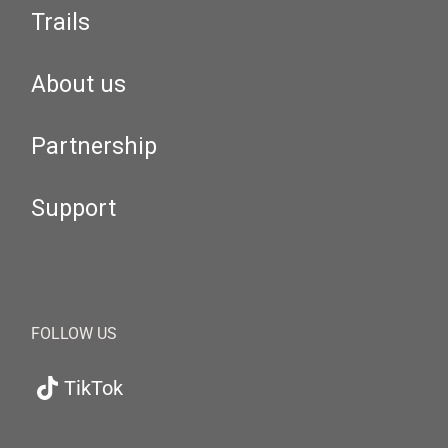
Trails
About us
Partnership
Support
FOLLOW US
TikTok