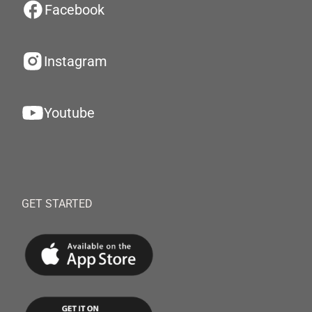
Facebook
Instagram
Youtube
GET STARTED