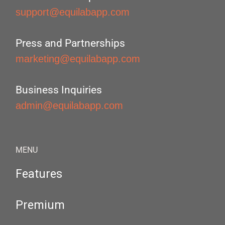
support@equilabapp.com
Press and Partnerships
marketing@equilabapp.com
Business Inquiries
admin@equilabapp.com
MENU
Features
Premium