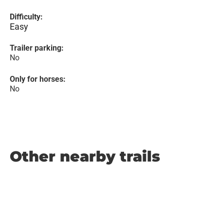
Difficulty:
Easy
Trailer parking:
No
Only for horses:
No
Other nearby trails