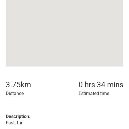
3.75
km
0 hrs 34 mins
Distance
Estimated time
Description:
Fast, fun