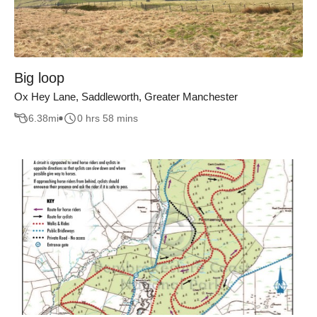
Big loop
Ox Hey Lane, Saddleworth, Greater Manchester
6.38
mi
0 hrs 58 mins