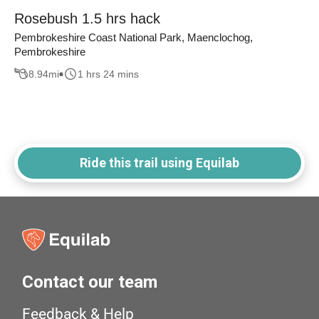
Rosebush 1.5 hrs hack
Pembrokeshire Coast National Park, Maenclochog,
Pembrokeshire
8.94
mi
1 hrs 24 mins
Ride this trail using Equilab
Contact our team
Feedback & Help