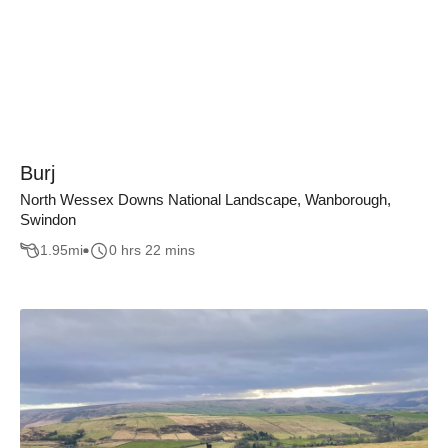
Burj
North Wessex Downs National Landscape, Wanborough,
Swindon
1.95
mi
0 hrs 22 mins