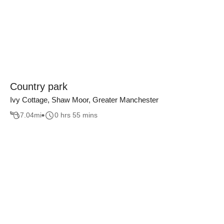
Country park
Ivy Cottage, Shaw Moor, Greater Manchester
7.04
mi
0 hrs 55 mins