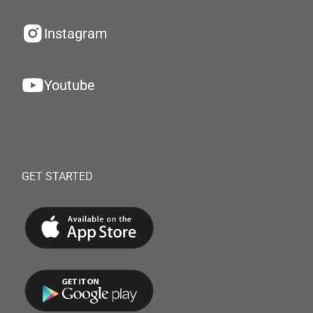
Instagram
Youtube
GET STARTED