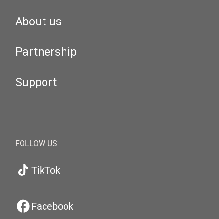
About us
Partnership
Support
FOLLOW US
TikTok
Facebook