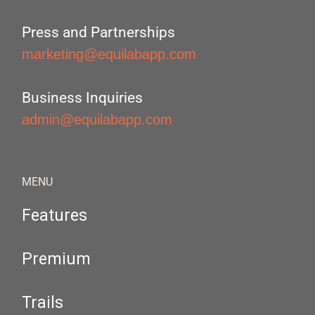
Press and Partnerships
marketing@equilabapp.com
Business Inquiries
admin@equilabapp.com
MENU
Features
Premium
Trails