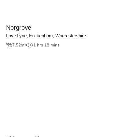
Norgrove
Love Lyne, Feckenham, Worcestershire
7.52
mi
1 hrs 18 mins