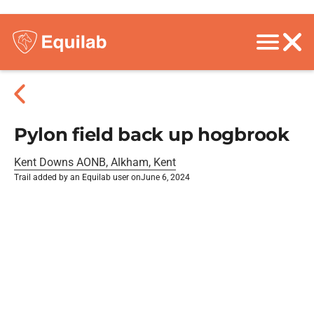
Pylon field back up hogbrook
Kent Downs AONB, Alkham, Kent
Trail added by an Equilab user on
June 6, 2024