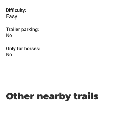
Difficulty:
Easy
Trailer parking:
No
Only for horses:
No
Other nearby trails