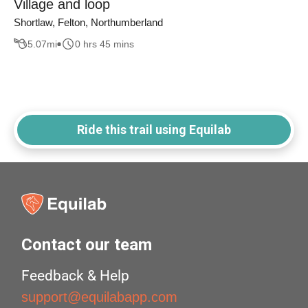
Village and loop
Shortlaw, Felton, Northumberland
5.07
mi
0 hrs 45 mins
Ride this trail using Equilab
Contact our team
Feedback & Help
support@equilabapp.com