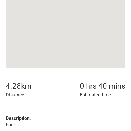
4.28
km
0 hrs 40 mins
Distance
Estimated time
Description:
Fast