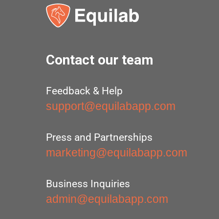
Contact our team
Feedback & Help
support@equilabapp.com
Press and Partnerships
marketing@equilabapp.com
Business Inquiries
admin@equilabapp.com