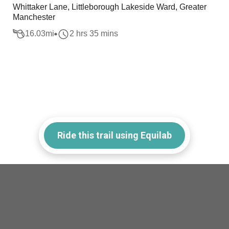
Whittaker Lane, Littleborough Lakeside Ward, Greater
Manchester
16.03
mi
2 hrs 35 mins
Ride this trail using Equilab