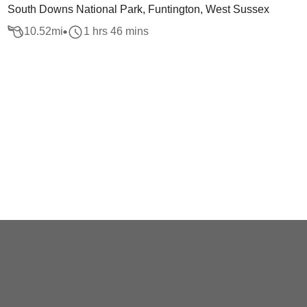
South Downs National Park, Funtington, West Sussex
10.52
mi
1 hrs 46 mins