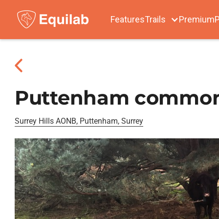
Features
Trails
Premium
P
Puttenham commo
Surrey Hills AONB, Puttenham, Surrey