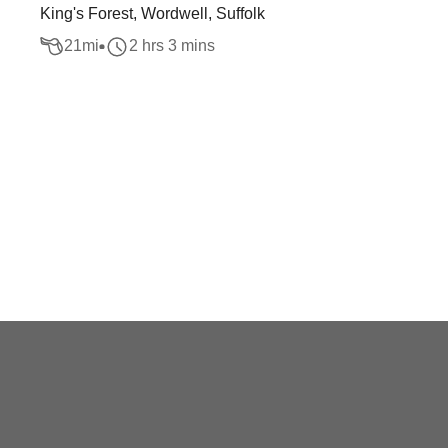
King's Forest, Wordwell, Suffolk
21
mi
2 hrs 3 mins