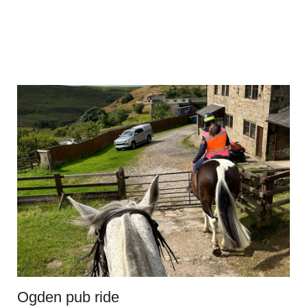
Ogden pub ride