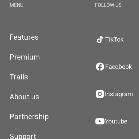
MENU
FOLLOW US
Features
TikTok
Premium
Facebook
Trails
Instagram
About us
Partnership
Youtube
Support