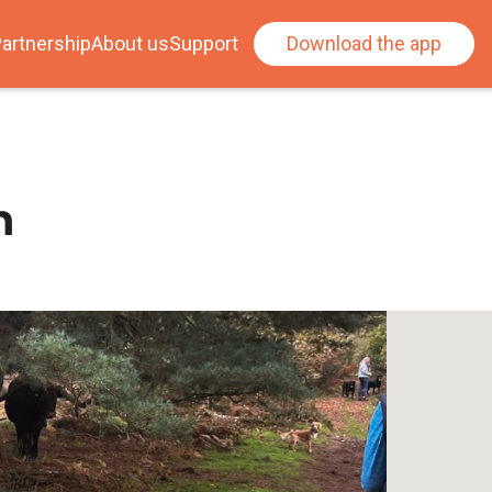
artnership
About us
Support
Download the app
n