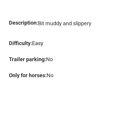
Description:
Bit muddy and slippery
Difficulty:
Easy
Trailer parking:
No
Only for horses:
No