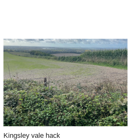
Kingsley vale hack