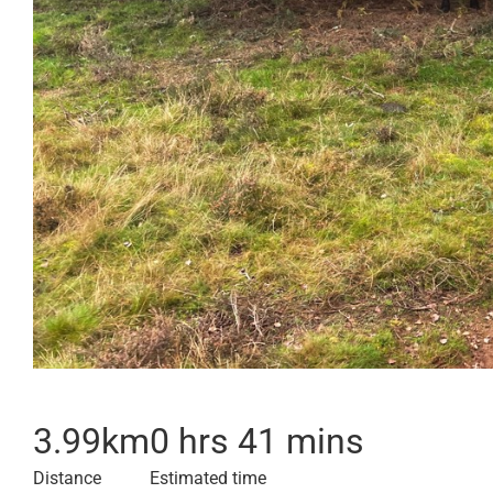
3.99
km
0 hrs 41 mins
Distance
Estimated time