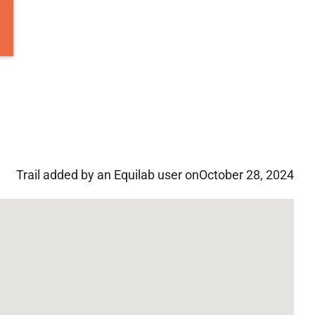
Trail added by an Equilab user on
October 28, 2024