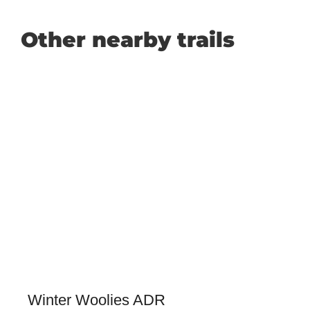
Other nearby trails
Winter Woolies ADR