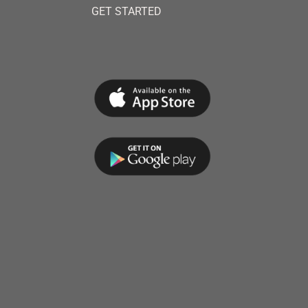
GET STARTED