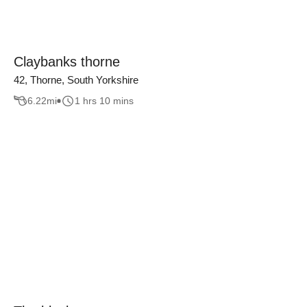
Claybanks thorne
42, Thorne, South Yorkshire
6.22
mi
1 hrs 10 mins