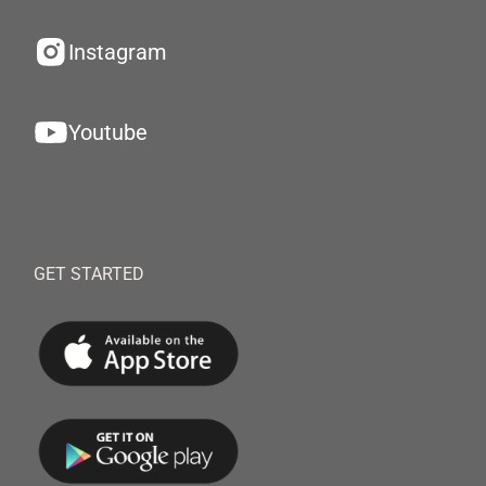
Instagram
Youtube
GET STARTED