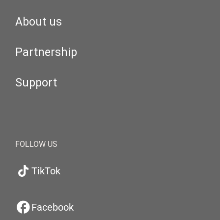
About us
Partnership
Support
FOLLOW US
TikTok
Facebook