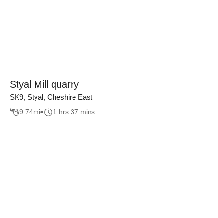
Styal Mill quarry
SK9, Styal, Cheshire East
9.74
mi
1 hrs 37 mins