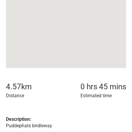
4.57
km
0 hrs 45 mins
Distance
Estimated time
Description:
Puddephats bridleway