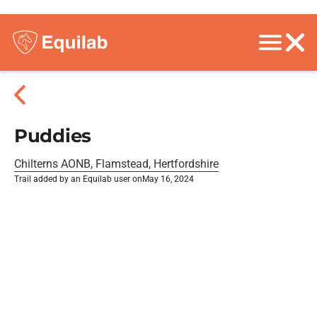
Puddies
Chilterns AONB, Flamstead, Hertfordshire
Trail added by an Equilab user on
May 16, 2024