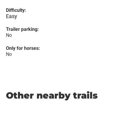
Difficulty:
Easy
Trailer parking:
No
Only for horses:
No
Other nearby trails