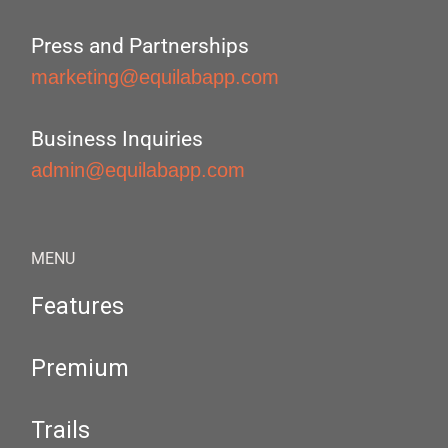
Press and Partnerships
marketing@equilabapp.com
Business Inquiries
admin@equilabapp.com
MENU
Features
Premium
Trails