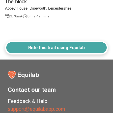
The block
Abbey House, Diseworth, Leicestershire
3.76
mi
0 hrs 47 mins
Ride this trail using Equilab
Contact our team
Feedback & Help
support@equilabapp.com