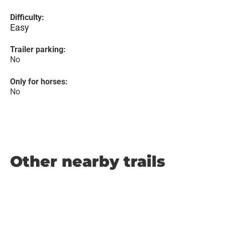
Difficulty:
Easy
Trailer parking:
No
Only for horses:
No
Other nearby trails