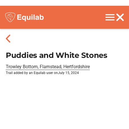
Puddies and White Stones
Trowley Bottom, Flamstead, Hertfordshire
Trail added by an Equilab user on
July 15, 2024