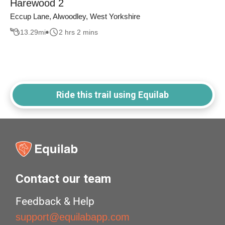
Harewood 2
Eccup Lane, Alwoodley, West Yorkshire
13.29
mi
2 hrs 2 mins
Ride this trail using Equilab
Contact our team
Feedback & Help
support@equilabapp.com