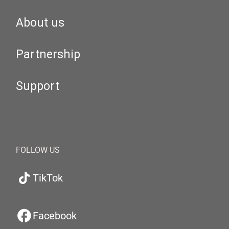
About us
Partnership
Support
FOLLOW US
TikTok
Facebook