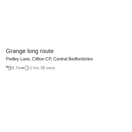
Grange long route
Pedley Lane, Clifton CP, Central Bedfordshire
9.7
mi
1 hrs 38 mins