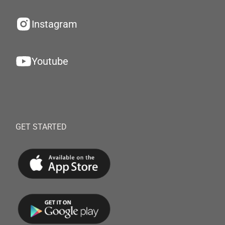
Instagram
Youtube
GET STARTED