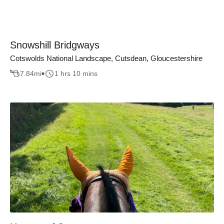
Snowshill Bridgways
Cotswolds National Landscape, Cutsdean, Gloucestershire
7.84
mi
1 hrs 10 mins