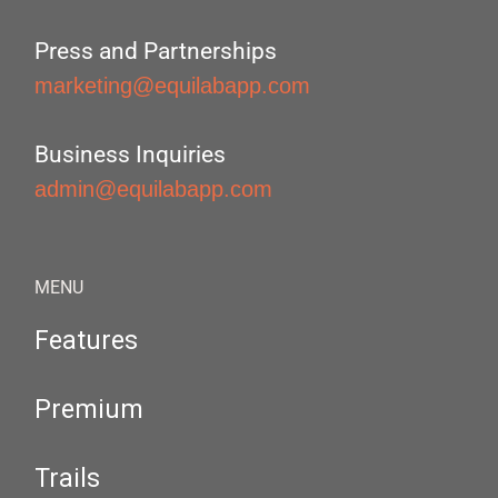
Press and Partnerships
marketing@equilabapp.com
Business Inquiries
admin@equilabapp.com
MENU
Features
Premium
Trails