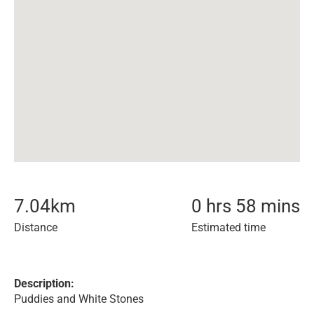
7.04
km
0 hrs 58 mins
Distance
Estimated time
Description:
Puddies and White Stones