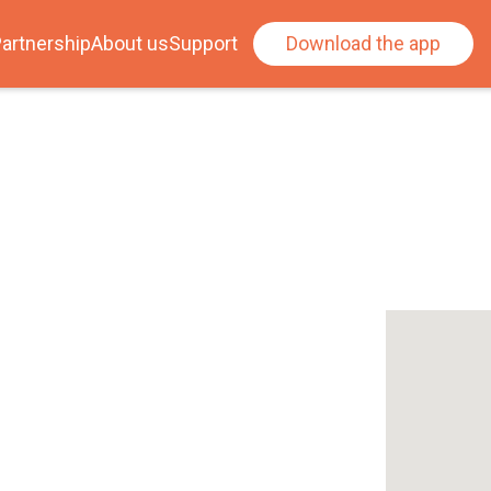
artnership
About us
Support
Download the app