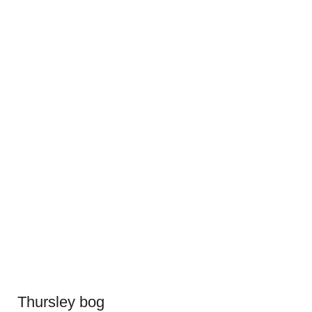
Thursley bog