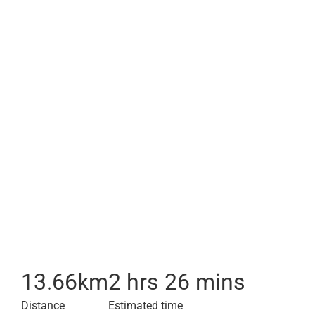
13.66
km
2 hrs 26 mins
Distance
Estimated time