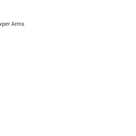
owper Arms