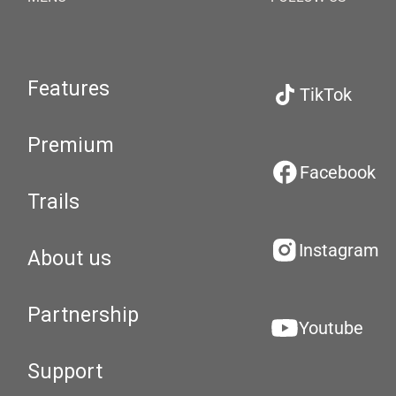
Features
TikTok
Premium
Facebook
Trails
Instagram
About us
Partnership
Youtube
Support