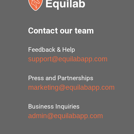
Contact our team
Feedback & Help
support@equilabapp.com
Press and Partnerships
marketing@equilabapp.com
Business Inquiries
admin@equilabapp.com