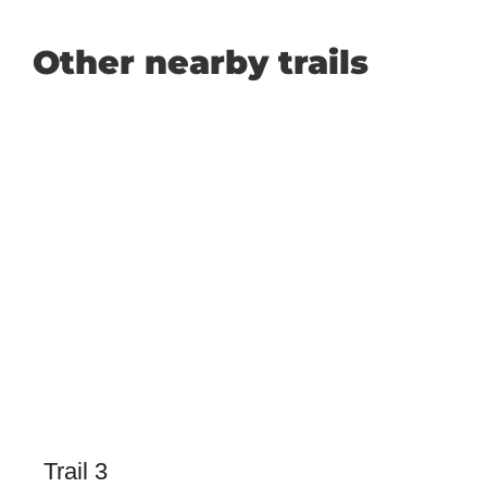
Other nearby trails
Trail 3