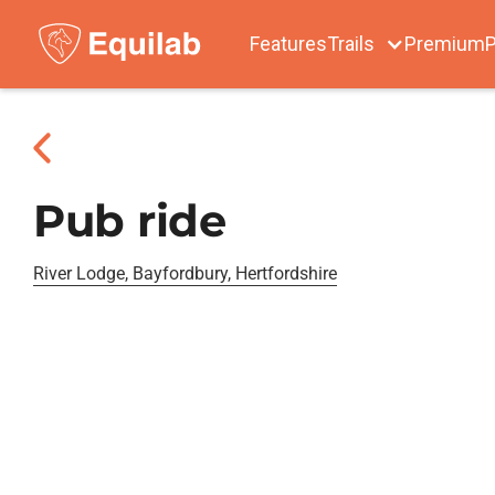
Features
Trails
Premium
P
Pub ride
River Lodge, Bayfordbury, Hertfordshire