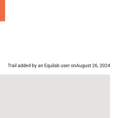
Trail added by an Equilab user on
August 26, 2024