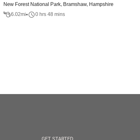
New Forest National Park, Bramshaw, Hampshire
6.02
mi
0 hrs 48 mins
GET STARTED