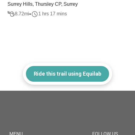
Surrey Hills, Thursley CP, Surrey
8.72
mi
1 hrs 17 mins
Ride this trail using Equilab
MENU
FOLLOW US