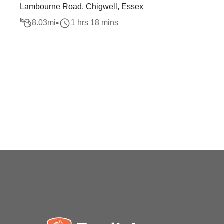
Lambourne Road, Chigwell, Essex
8.03
mi
1 hrs 18 mins