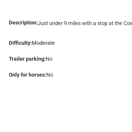
Description:
Just under 9 miles with a stop at the C
Difficulty:
Moderate
Trailer parking:
No
Only for horses:
No