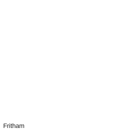
Fritham