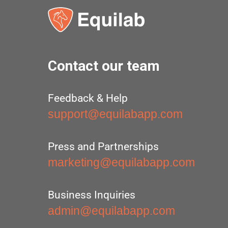
Contact our team
Feedback & Help
support@equilabapp.com
Press and Partnerships
marketing@equilabapp.com
Business Inquiries
admin@equilabapp.com