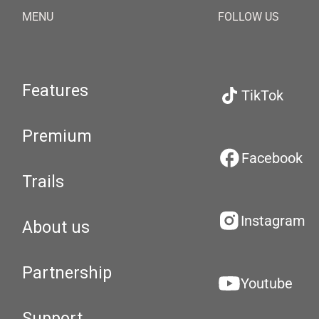
MENU
FOLLOW US
Features
TikTok
Premium
Facebook
Trails
Instagram
About us
Partnership
Youtube
Support