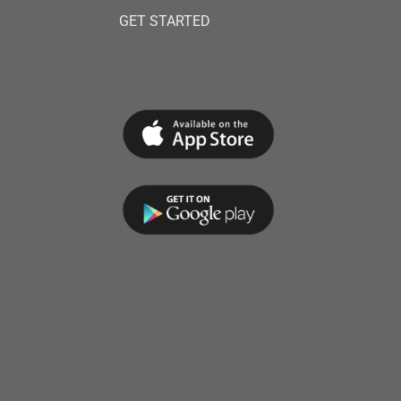
GET STARTED