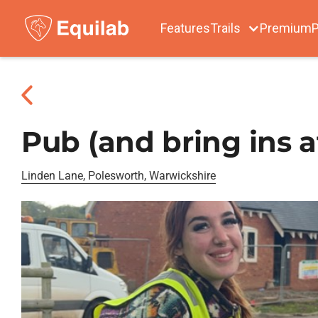
Features
Trails
Premium
P
Pub (and bring ins a
Linden Lane, Polesworth, Warwickshire