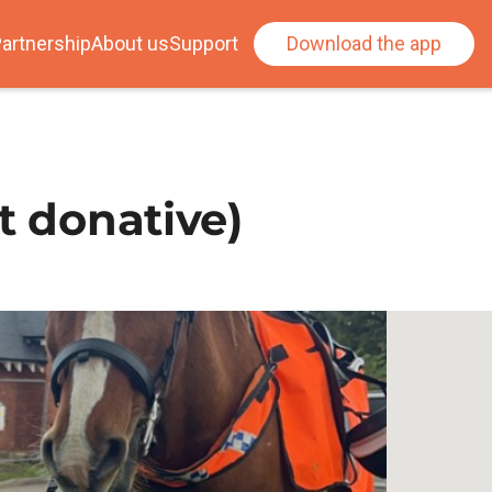
artnership
About us
Support
Download the app
t donative)