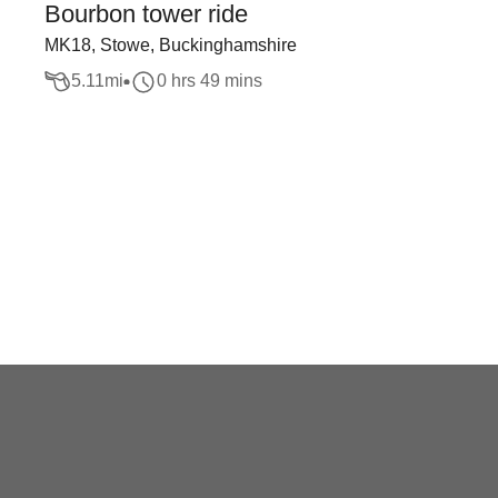
Bourbon tower ride
MK18, Stowe, Buckinghamshire
5.11
mi
0 hrs 49 mins