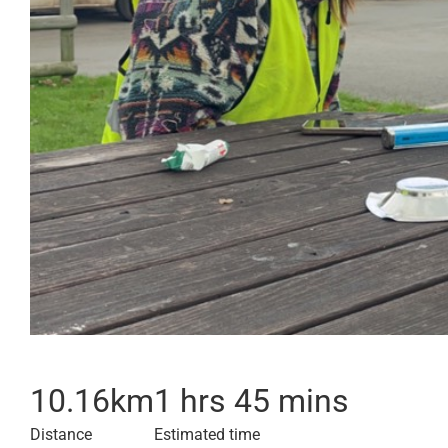
10.16
km
1 hrs 45 mins
Distance
Estimated time