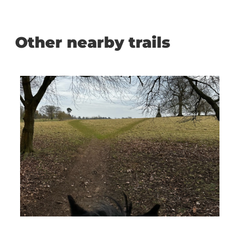
Other nearby trails