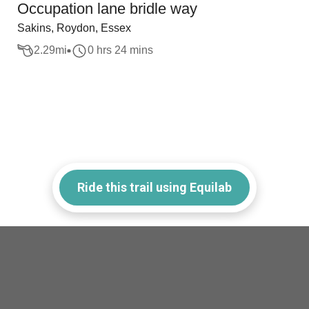
Occupation lane bridle way
Sakins, Roydon, Essex
2.29
mi
0 hrs 24 mins
Ride this trail using Equilab