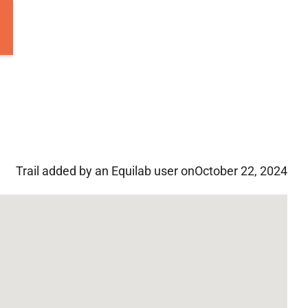
Trail added by an Equilab user on
October 22, 2024