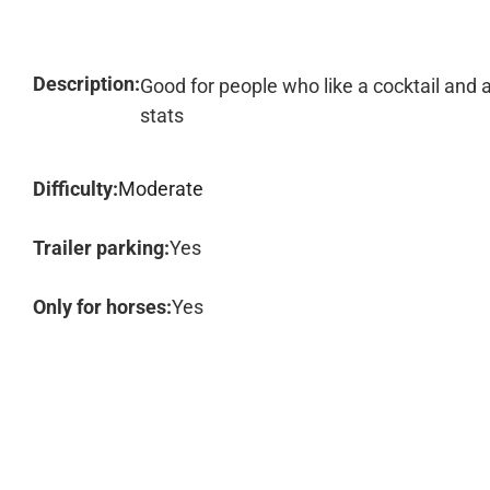
Description:
Good for people who like a cocktail and 
stats
Difficulty:
Moderate
Trailer parking:
Yes
Only for horses:
Yes