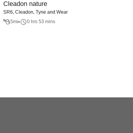
Cleadon nature
SR6, Cleadon, Tyne and Wear
5
mi
0 hrs 53 mins