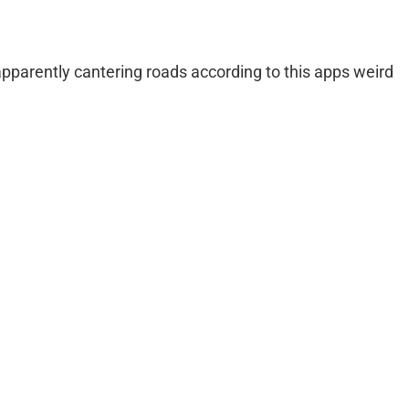
apparently cantering roads according to this apps weird