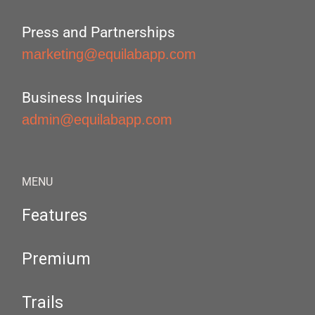
Press and Partnerships
marketing@equilabapp.com
Business Inquiries
admin@equilabapp.com
MENU
Features
Premium
Trails