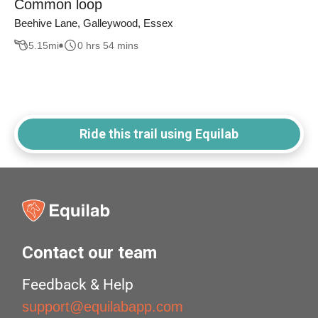
Common loop
Beehive Lane, Galleywood, Essex
5.15
mi
0 hrs 54 mins
Ride this trail using Equilab
Contact our team
Feedback & Help
support@equilabapp.com