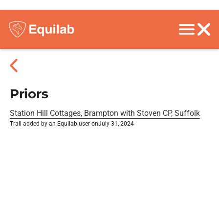
Priors
Station Hill Cottages, Brampton with Stoven CP, Suffolk
Trail added by an Equilab user on
July 31, 2024