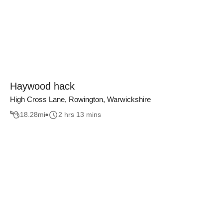
Haywood hack
High Cross Lane, Rowington, Warwickshire
18.28
mi
2 hrs 13 mins