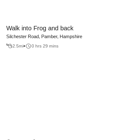
Walk into Frog and back
Silchester Road, Pamber, Hampshire
2.5
mi
0 hrs 29 mins