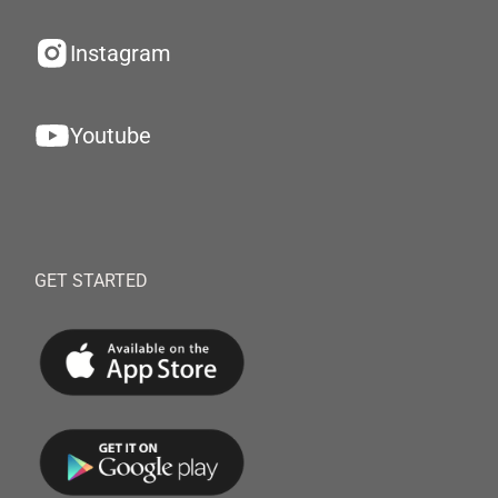
Instagram
Youtube
GET STARTED