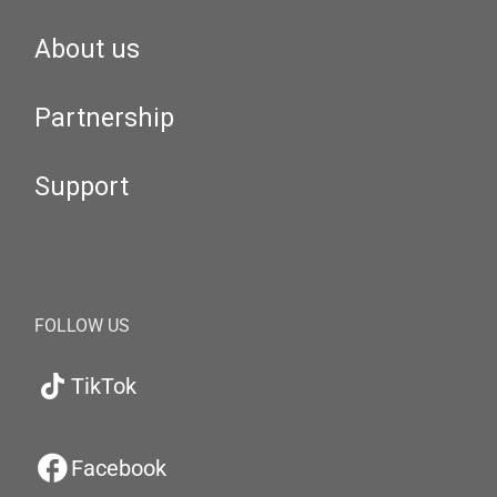
About us
Partnership
Support
FOLLOW US
TikTok
Facebook