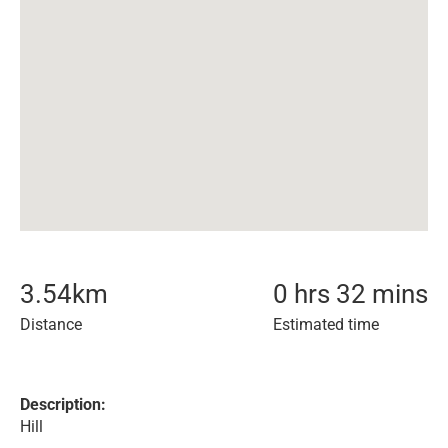
3.54
km
0 hrs 32 mins
Distance
Estimated time
Description:
Hill