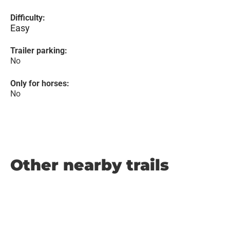
Difficulty:
Easy
Trailer parking:
No
Only for horses:
No
Other nearby trails