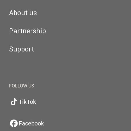
About us
Partnership
Support
FOLLOW US
TikTok
Facebook