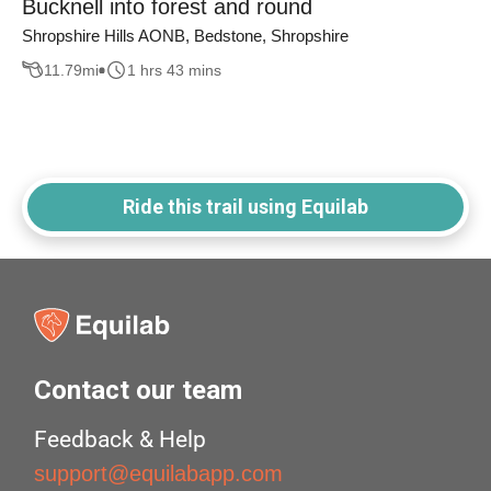
Bucknell into forest and round
Shropshire Hills AONB, Bedstone, Shropshire
11.79
mi
1 hrs 43 mins
Ride this trail using Equilab
Contact our team
Feedback & Help
support@equilabapp.com