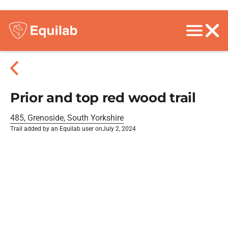
Prior and top red wood trail
485, Grenoside, South Yorkshire
Trail added by an Equilab user on
July 2, 2024