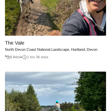
The Vale
North Devon Coast National Landscape, Hartland, Devon
8.84
mi
1 hrs 36 mins