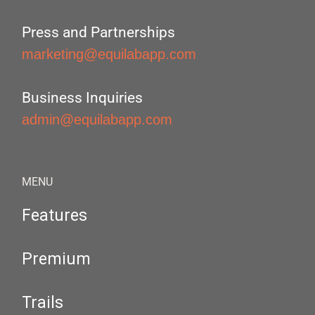
Press and Partnerships
marketing@equilabapp.com
Business Inquiries
admin@equilabapp.com
MENU
Features
Premium
Trails