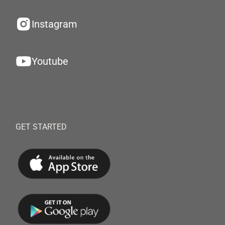
Instagram
Youtube
GET STARTED