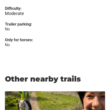
Difficulty:
Moderate
Trailer parking:
No
Only for horses:
No
Other nearby trails