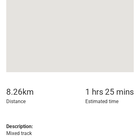
8.26
km
1 hrs 25 mins
Distance
Estimated time
Description:
Mixed track