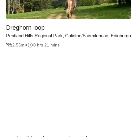
Dreghorn loop
Pentland Hills Regional Park, Colinton/Fairmilehead, Edinburgh
2.55
mi
0 hrs 21 mins