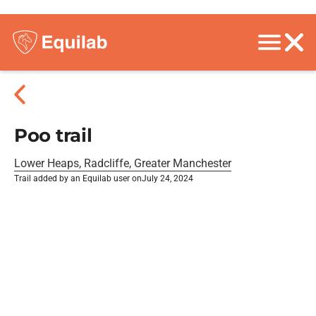
Poo trail
Lower Heaps, Radcliffe, Greater Manchester
Trail added by an Equilab user on
July 24, 2024