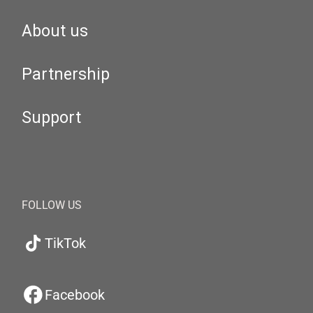
About us
Partnership
Support
FOLLOW US
TikTok
Facebook