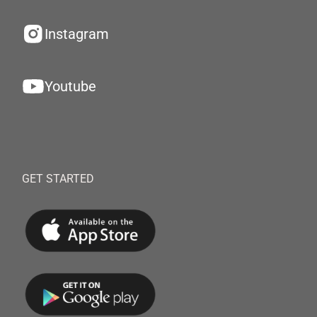
Instagram
Youtube
GET STARTED