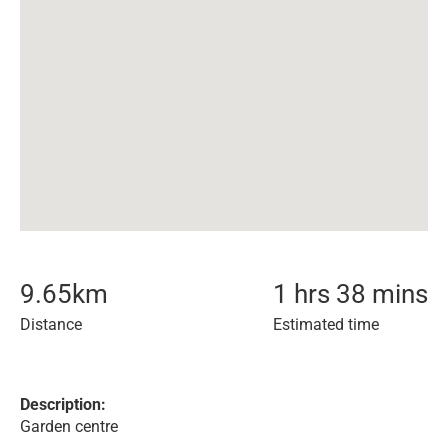
9.65
km
1 hrs 38 mins
Distance
Estimated time
Description:
Garden centre