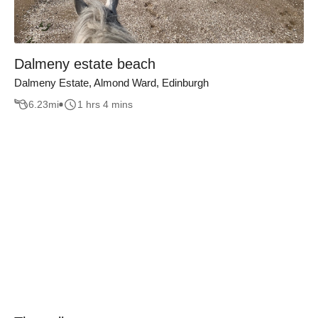
Dalmeny estate beach
Dalmeny Estate, Almond Ward, Edinburgh
6.23
mi
1 hrs 4 mins