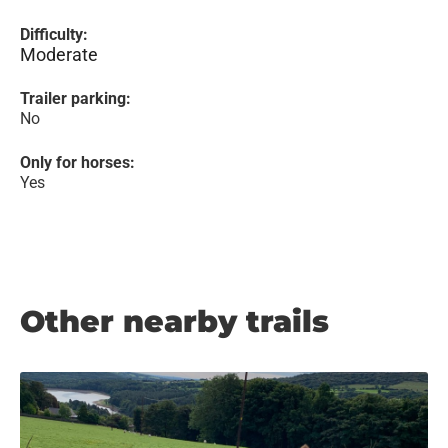
Difficulty:
Moderate
Trailer parking:
No
Only for horses:
Yes
Other nearby trails