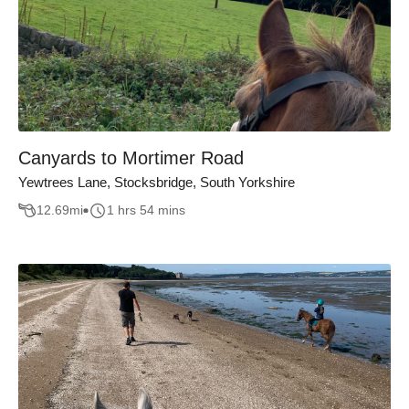
Canyards to Mortimer Road
Yewtrees Lane, Stocksbridge, South Yorkshire
12.69
mi
1 hrs 54 mins