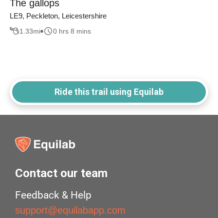
The gallops
LE9, Peckleton, Leicestershire
1.33
mi
0 hrs 8 mins
Ride this trail using Equilab
Contact our team
Feedback & Help
support@equilabapp.com