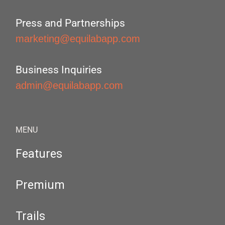
Press and Partnerships
marketing@equilabapp.com
Business Inquiries
admin@equilabapp.com
MENU
Features
Premium
Trails