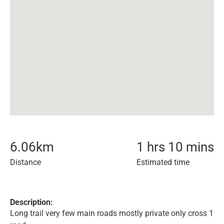
6.06
km
1 hrs 10 mins
Distance
Estimated time
Description:
Long trail very few main roads mostly private only cross 1