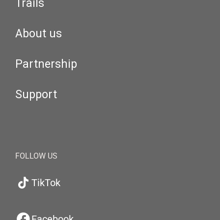
Trails
About us
Partnership
Support
FOLLOW US
TikTok
Facebook