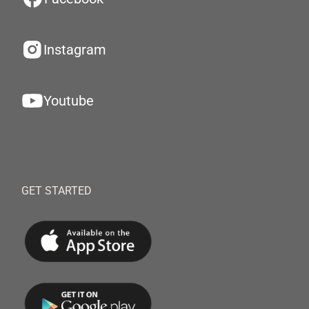
Instagram
Youtube
GET STARTED