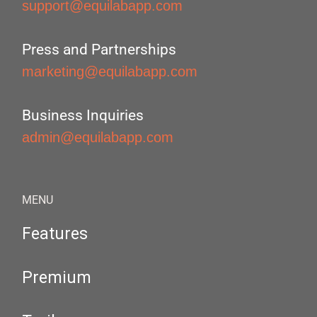
support@equilabapp.com
Press and Partnerships
marketing@equilabapp.com
Business Inquiries
admin@equilabapp.com
MENU
Features
Premium