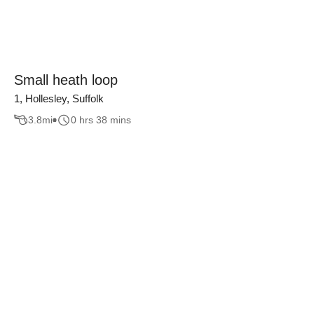
Small heath loop
1, Hollesley, Suffolk
3.8
mi
0 hrs 38 mins