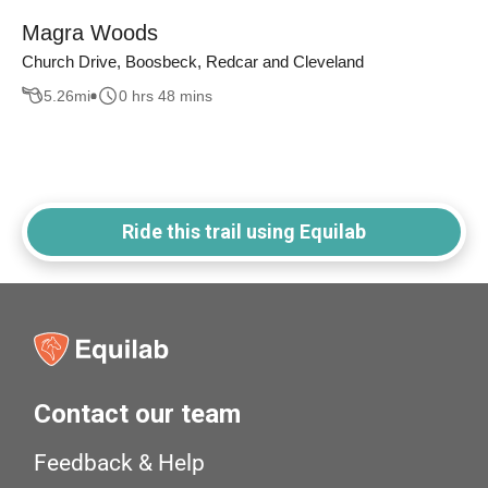
Magra Woods
Church Drive, Boosbeck, Redcar and Cleveland
5.26
mi
0 hrs 48 mins
Ride this trail using Equilab
Contact our team
Feedback & Help