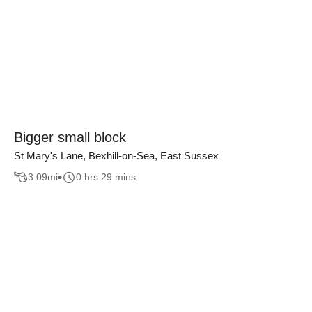
Bigger small block
St Mary's Lane, Bexhill-on-Sea, East Sussex
3.09
mi
0 hrs 29 mins