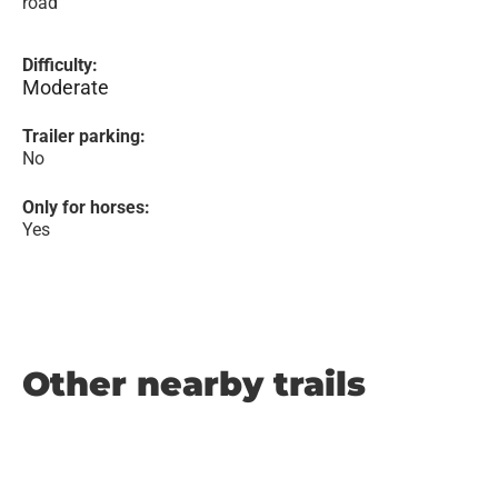
road
Difficulty:
Moderate
Trailer parking:
No
Only for horses:
Yes
Other nearby trails