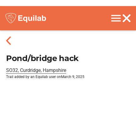
Pond/bridge hack
SO32, Curdridge, Hampshire
Trail added by an Equilab user on
March 9, 2025