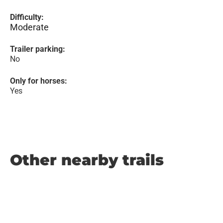
Difficulty:
Moderate
Trailer parking:
No
Only for horses:
Yes
Other nearby trails