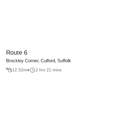
Route 6
Brockley Corner, Culford, Suffolk
12.32
mi
2 hrs 21 mins