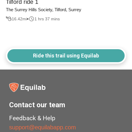
Tilford ride 1
The Surrey Hills Society, Tilford, Surrey
16.42
mi
1 hrs 37 mins
Ride this trail using Equilab
Contact our team
Feedback & Help
support@equilabapp.com