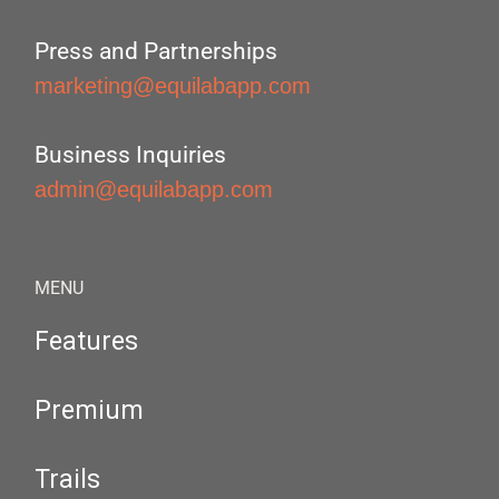
Press and Partnerships
marketing@equilabapp.com
Business Inquiries
admin@equilabapp.com
MENU
Features
Premium
Trails