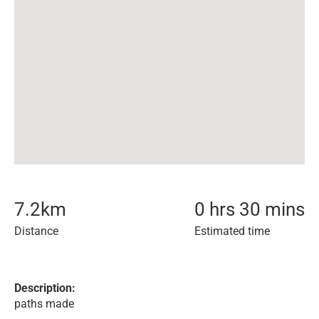
7.2
km
0 hrs 30 mins
Distance
Estimated time
Description:
paths made