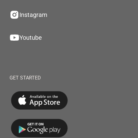
Instagram
Youtube
GET STARTED