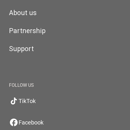
About us
Partnership
Support
FOLLOW US
TikTok
Facebook