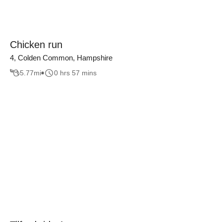
Chicken run
4, Colden Common, Hampshire
5.77
mi
0 hrs 57 mins