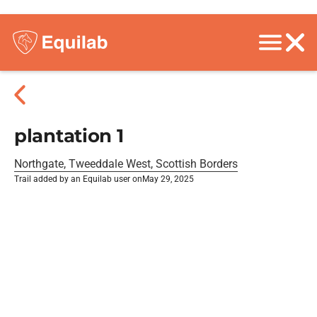
plantation 1
Northgate, Tweeddale West, Scottish Borders
Trail added by an Equilab user on
May 29, 2025