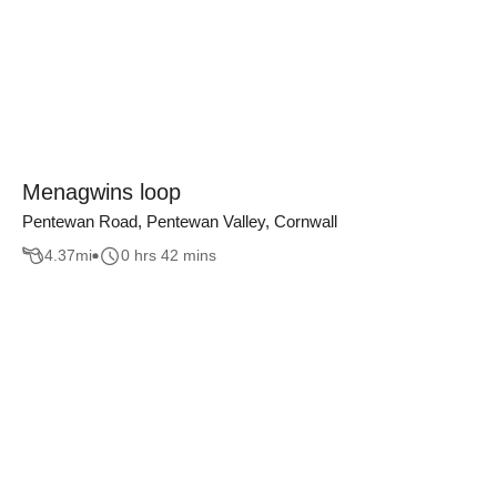
Menagwins loop
Pentewan Road, Pentewan Valley, Cornwall
4.37
mi
0 hrs 42 mins