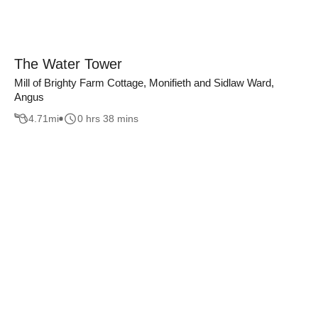
The Water Tower
Mill of Brighty Farm Cottage, Monifieth and Sidlaw Ward,
Angus
4.71
mi
0 hrs 38 mins