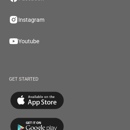
Instagram
Youtube
GET STARTED