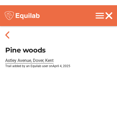
Pine woods
Astley Avenue, Dover, Kent
Trail added by an Equilab user on
April 4, 2025