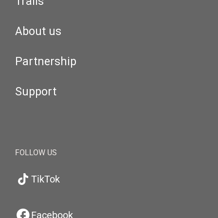
Trails
About us
Partnership
Support
FOLLOW US
TikTok
Facebook