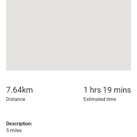
7.64
km
1 hrs 19 mins
Distance
Estimated time
Description:
5 miles