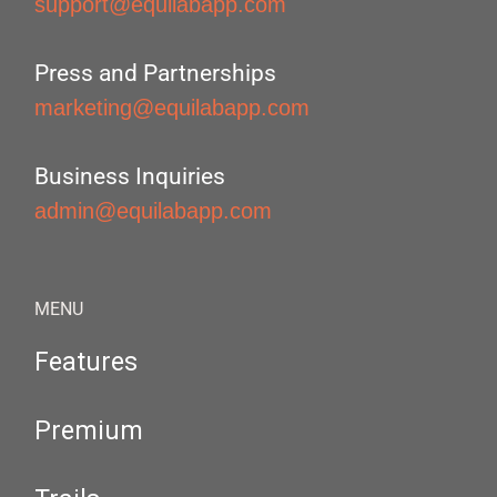
support@equilabapp.com
Press and Partnerships
marketing@equilabapp.com
Business Inquiries
admin@equilabapp.com
MENU
Features
Premium