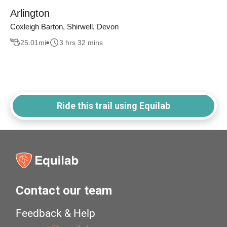
Arlington
Coxleigh Barton, Shirwell, Devon
25.01
mi
3 hrs 32 mins
Ride this trail using Equilab
Contact our team
Feedback & Help