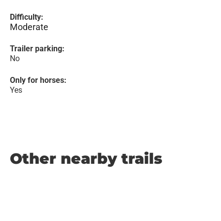
Difficulty:
Moderate
Trailer parking:
No
Only for horses:
Yes
Other nearby trails