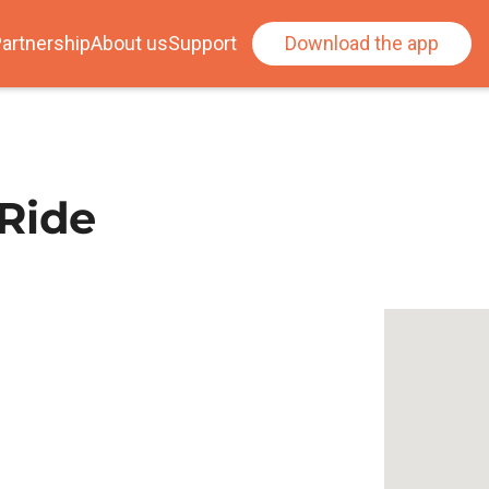
artnership
About us
Support
Download the app
 Ride