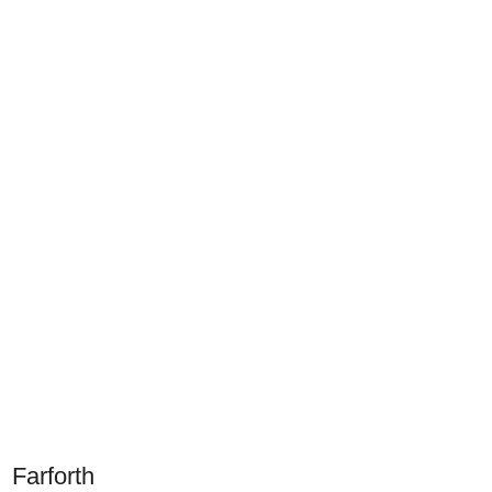
Farforth