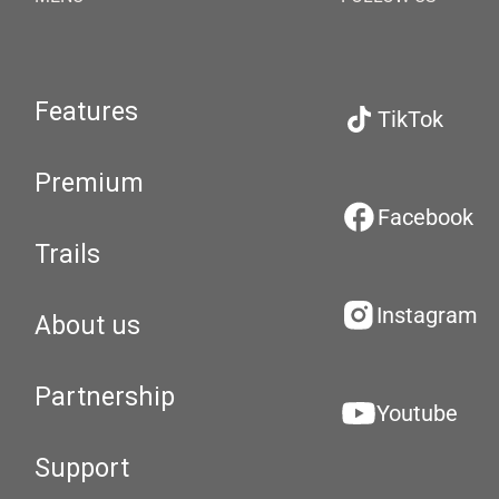
Features
TikTok
Premium
Facebook
Trails
Instagram
About us
Partnership
Youtube
Support