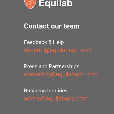
Contact our team
Feedback & Help
support@equilabapp.com
Press and Partnerships
marketing@equilabapp.com
Business Inquiries
admin@equilabapp.com