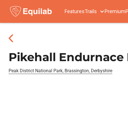
Features
Trails
Premium
P
Pikehall Endurnace
Peak District National Park, Brassington, Derbyshire