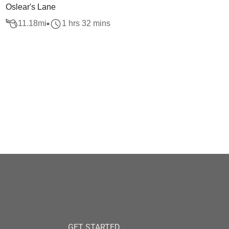
Oslear's Lane
11.18
mi
1 hrs 32 mins
GET STARTED