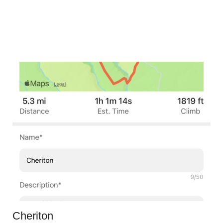
Cheriton