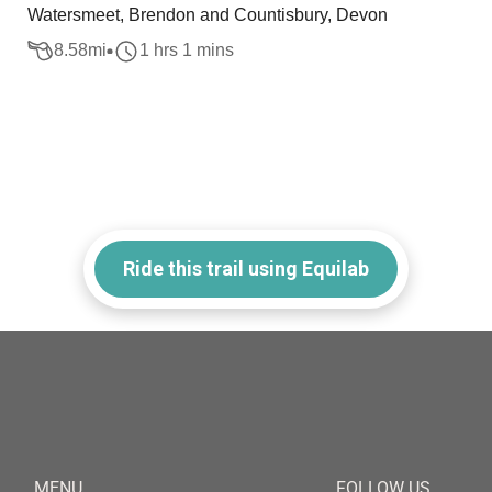
Watersmeet, Brendon and Countisbury, Devon
8.58
mi
1 hrs 1 mins
Ride this trail using Equilab
MENU
FOLLOW US