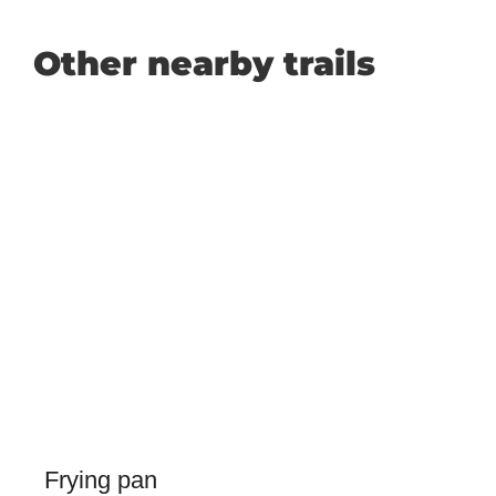
Other nearby trails
Frying pan