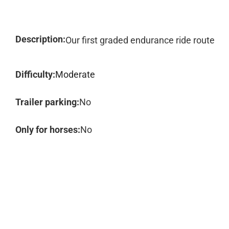
Description:
Our first graded endurance ride route
Difficulty:
Moderate
Trailer parking:
No
Only for horses:
No