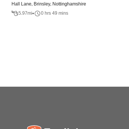
Hall Lane, Brinsley, Nottinghamshire
5.97
mi
0 hrs 49 mins