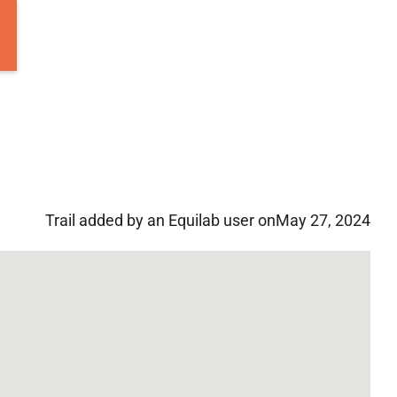
Trail added by an Equilab user on
May 27, 2024