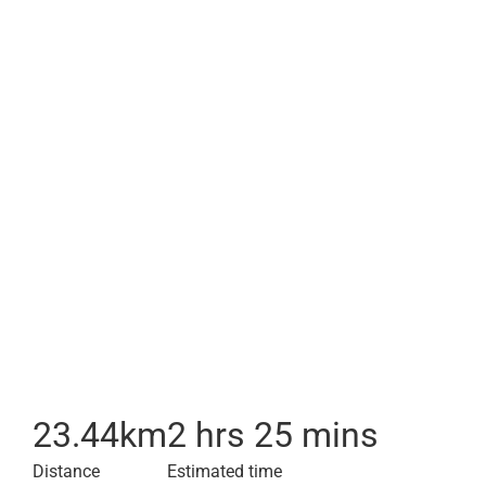
23.44
km
2 hrs 25 mins
Distance
Estimated time