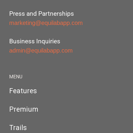
Press and Partnerships
marketing@equilabapp.com
Business Inquiries
admin@equilabapp.com
MENU
Features
Premium
Trails