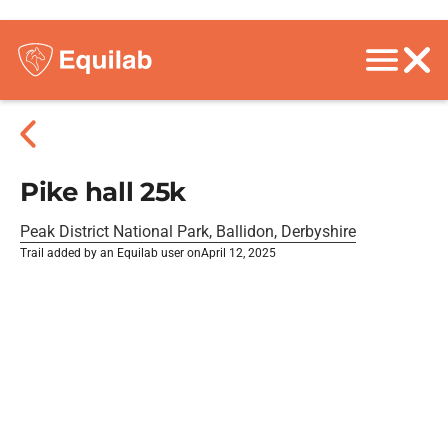
Pike hall 25k
Peak District National Park, Ballidon, Derbyshire
Trail added by an Equilab user on
April 12, 2025