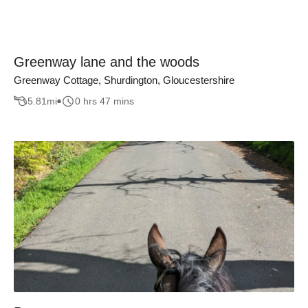
Greenway lane and the woods
Greenway Cottage, Shurdington, Gloucestershire
5.81
mi
0 hrs 47 mins