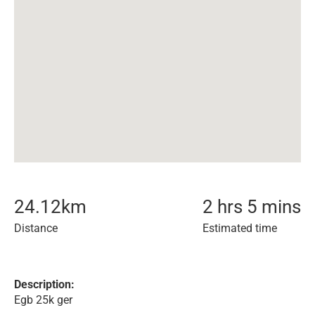
24.12
km
2 hrs 5 mins
Distance
Estimated time
Description:
Egb 25k ger