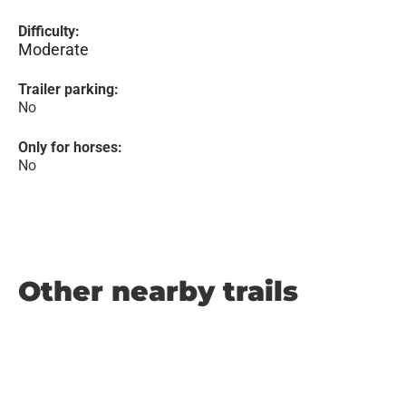
Difficulty:
Moderate
Trailer parking:
No
Only for horses:
No
Other nearby trails