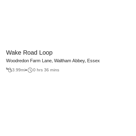
Wake Road Loop
Woodredon Farm Lane, Waltham Abbey, Essex
3.99
mi
0 hrs 36 mins