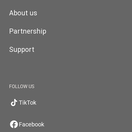
About us
Partnership
Support
FOLLOW US
TikTok
Facebook