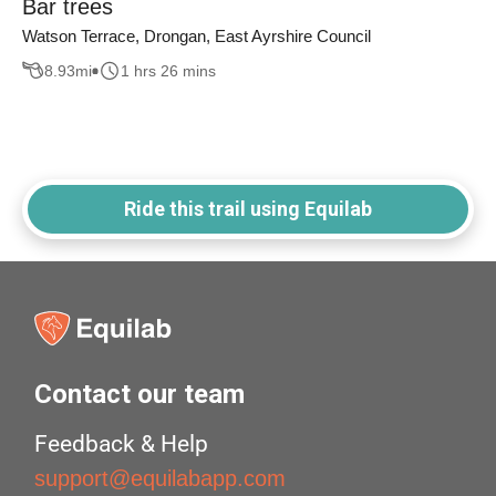
Bar trees
Watson Terrace, Drongan, East Ayrshire Council
8.93
mi
1 hrs 26 mins
Ride this trail using Equilab
Contact our team
Feedback & Help
support@equilabapp.com