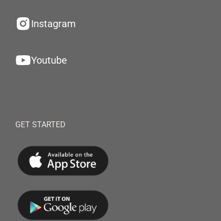
Instagram
Youtube
GET STARTED