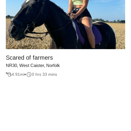
Scared of farmers
NR30, West Caister, Norfolk
4.91
mi
0 hrs 33 mins