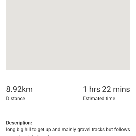
8.92
km
1 hrs 22 mins
Distance
Estimated time
Description:
long big hill to get up and mainly gravel tracks but follows