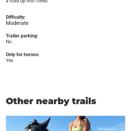
a road up into forest
Difficulty:
Moderate
Trailer parking:
No
Only for horses:
Yes
Other nearby trails