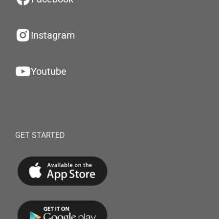
Instagram
Youtube
GET STARTED