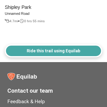
Shipley Park
Unnamed Road
4.7
mi
0 hrs 55 mins
Ride this trail using Equilab
Contact our team
Feedback & Help