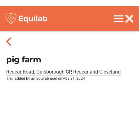
pig farm
Redcar Road, Guisborough CP, Redcar and Cleveland
Trail added by an Equilab user on
May 31, 2024