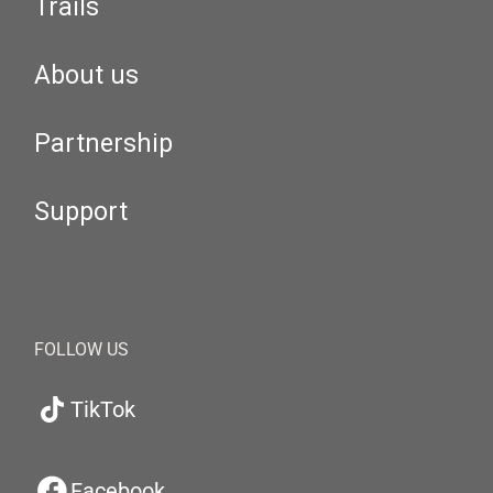
Trails
About us
Partnership
Support
FOLLOW US
TikTok
Facebook