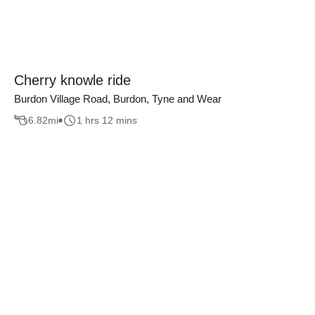
Cherry knowle ride
Burdon Village Road, Burdon, Tyne and Wear
6.82
mi
1 hrs 12 mins