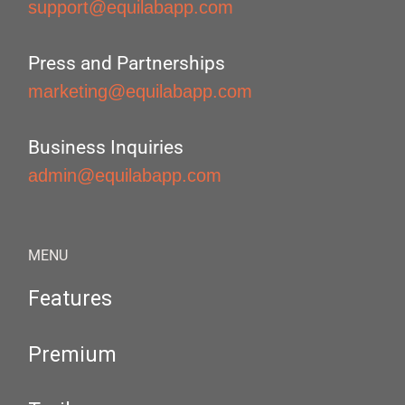
support@equilabapp.com
Press and Partnerships
marketing@equilabapp.com
Business Inquiries
admin@equilabapp.com
MENU
Features
Premium