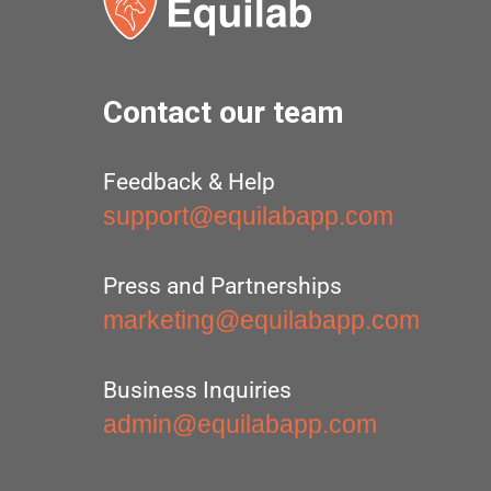
Contact our team
Feedback & Help
support@equilabapp.com
Press and Partnerships
marketing@equilabapp.com
Business Inquiries
admin@equilabapp.com