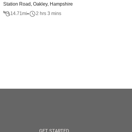
Station Road, Oakley, Hampshire
14.71
mi
2 hrs 3 mins
GET STARTED