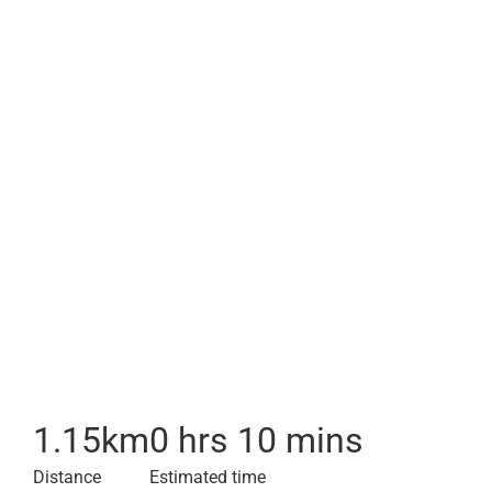
1.15
km
0 hrs 10 mins
Distance
Estimated time