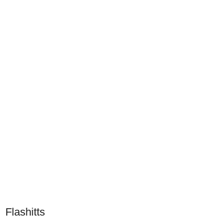
Flashitts