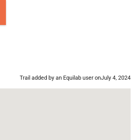
Trail added by an Equilab user on
July 4, 2024