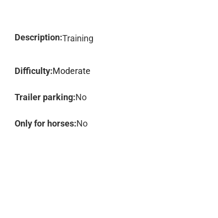
Description:
Training
Difficulty:
Moderate
Trailer parking:
No
Only for horses:
No