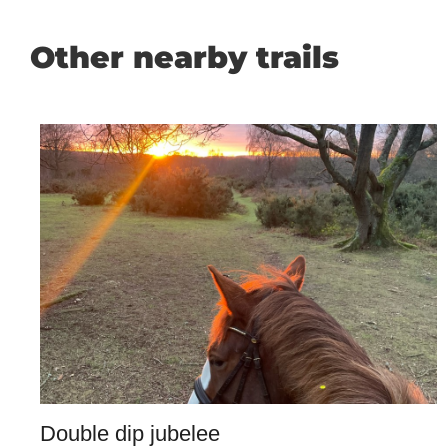
Other nearby trails
Double dip jubelee