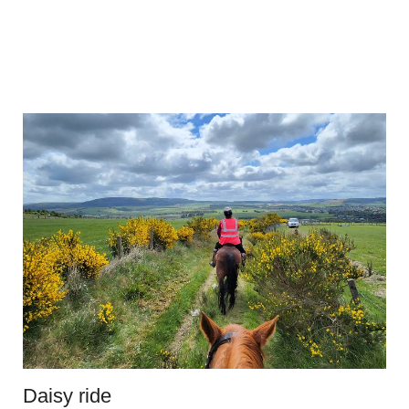
Daisy ride