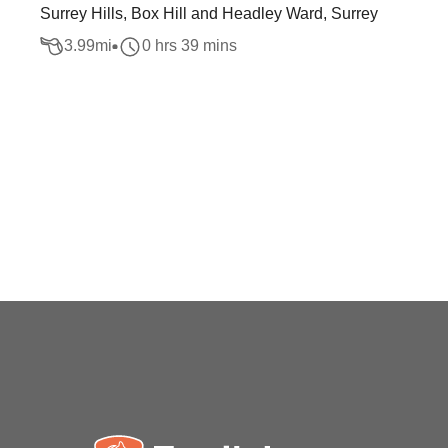
Surrey Hills, Box Hill and Headley Ward, Surrey
3.99
mi
0 hrs 39 mins