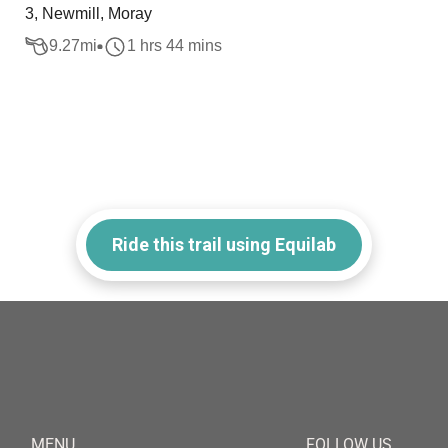
3, Newmill, Moray
9.27
mi
1 hrs 44 mins
Ride this trail using Equilab
MENU
FOLLOW US