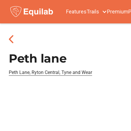
Features
Trails
Premium
P
Peth lane
Peth Lane, Ryton Central, Tyne and Wear