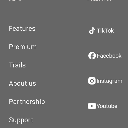
Features
TikTok
Premium
Facebook
Trails
Instagram
About us
Partnership
Youtube
Support