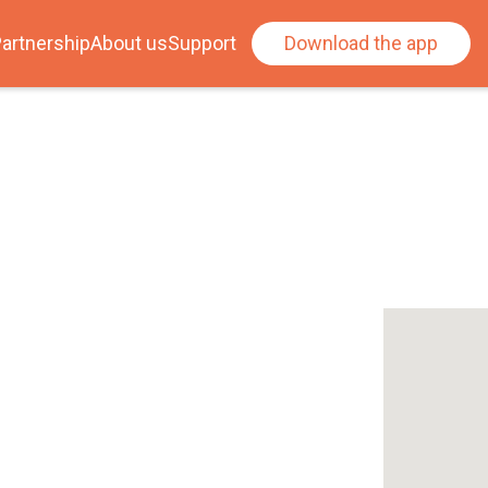
artnership
About us
Support
Download the app