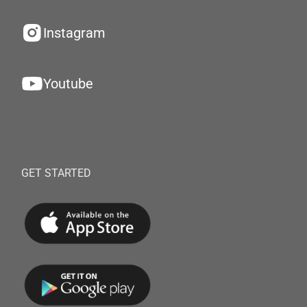
Instagram
Youtube
GET STARTED