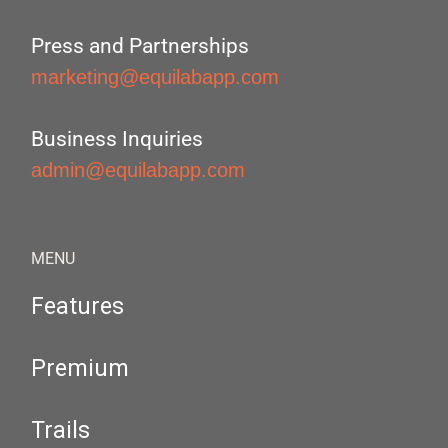
Press and Partnerships
marketing@equilabapp.com
Business Inquiries
admin@equilabapp.com
MENU
Features
Premium
Trails