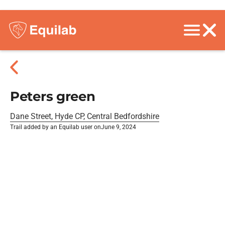
Peters green
Dane Street, Hyde CP, Central Bedfordshire
Trail added by an Equilab user on
June 9, 2024