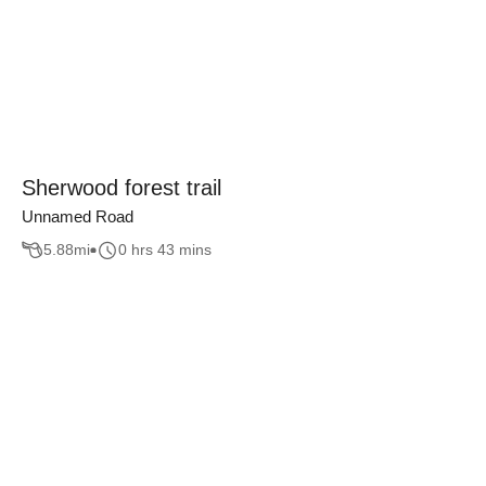
Sherwood forest trail
Unnamed Road
5.88
mi
0 hrs 43 mins