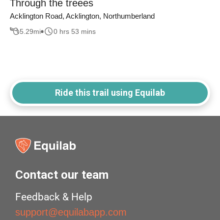
Through the treees
Acklington Road, Acklington, Northumberland
5.29
mi
0 hrs 53 mins
Ride this trail using Equilab
Contact our team
Feedback & Help
support@equilabapp.com