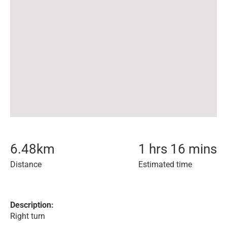
6.48
km
1 hrs 16 mins
Distance
Estimated time
Description:
Right turn