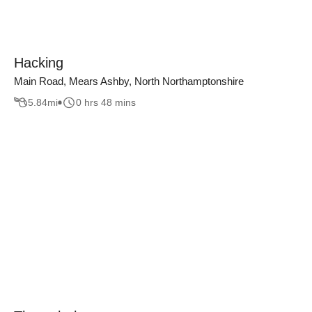
Hacking
Main Road, Mears Ashby, North Northamptonshire
5.84
mi
0 hrs 48 mins