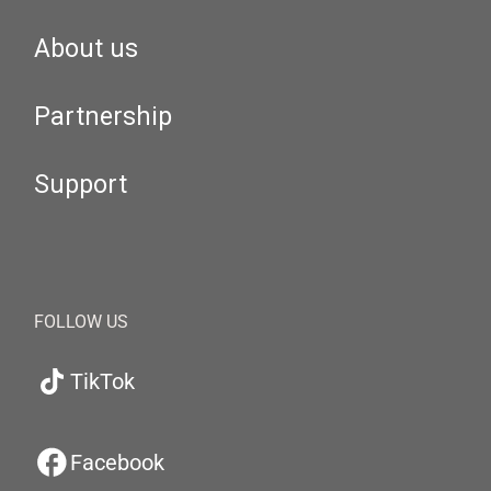
About us
Partnership
Support
FOLLOW US
TikTok
Facebook