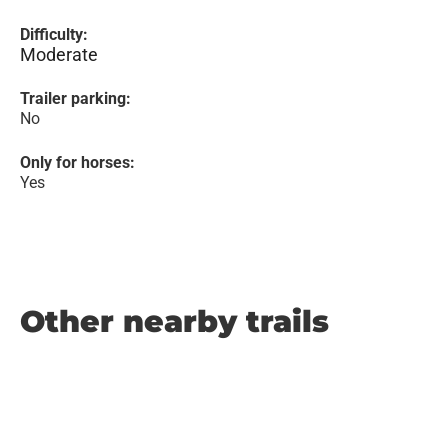
Difficulty:
Moderate
Trailer parking:
No
Only for horses:
Yes
Other nearby trails