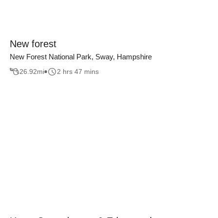
New forest
New Forest National Park, Sway, Hampshire
26.92
mi
2 hrs 47 mins