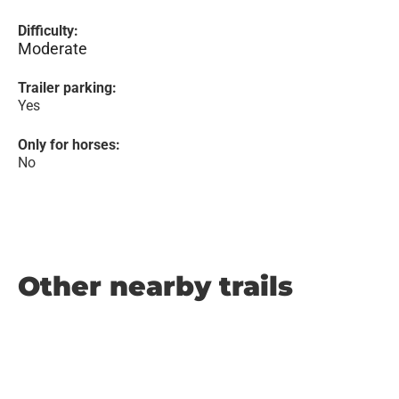
Difficulty:
Moderate
Trailer parking:
Yes
Only for horses:
No
Other nearby trails