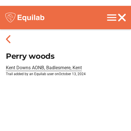
Perry woods
Kent Downs AONB, Badlesmere, Kent
Trail added by an Equilab user on
October 13, 2024