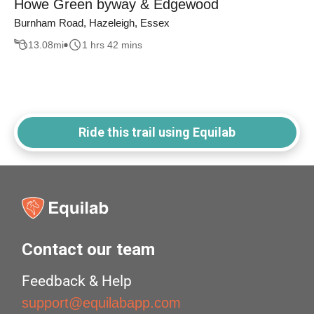
Howe Green byway & Edgewood
Burnham Road, Hazeleigh, Essex
13.08
mi
1 hrs 42 mins
Ride this trail using Equilab
Contact our team
Feedback & Help
support@equilabapp.com