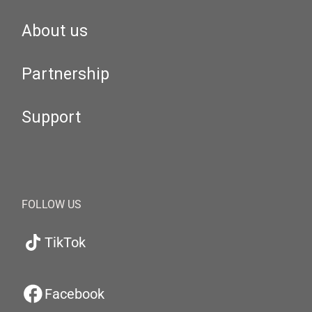
About us
Partnership
Support
FOLLOW US
TikTok
Facebook