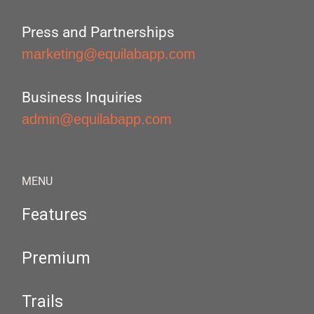
Press and Partnerships
marketing@equilabapp.com
Business Inquiries
admin@equilabapp.com
MENU
Features
Premium
Trails