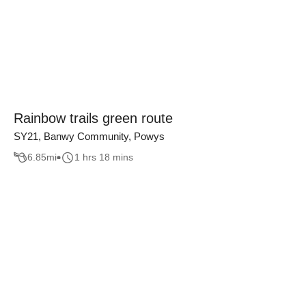
Rainbow trails green route
SY21, Banwy Community, Powys
6.85
mi
1 hrs 18 mins