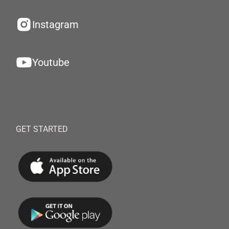
Instagram
Youtube
GET STARTED