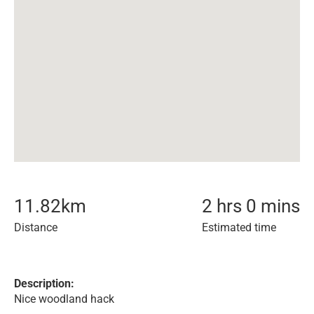
11.82
km
2 hrs 0 mins
Distance
Estimated time
Description:
Nice woodland hack