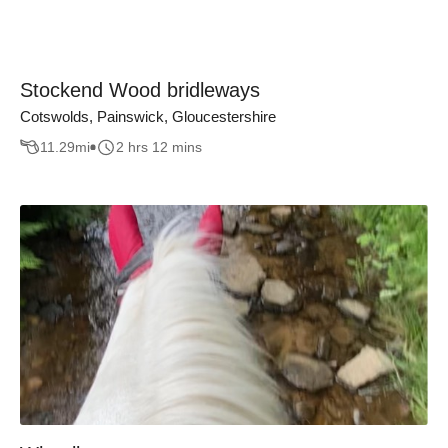
Stockend Wood bridleways
Cotswolds, Painswick, Gloucestershire
11.29
mi
2 hrs 12 mins