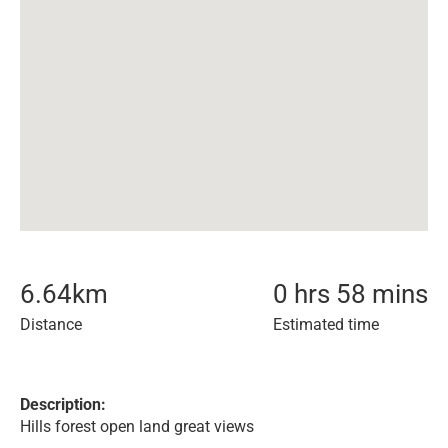
6.64
km
0 hrs 58 mins
Distance
Estimated time
Description:
Hills forest open land great views