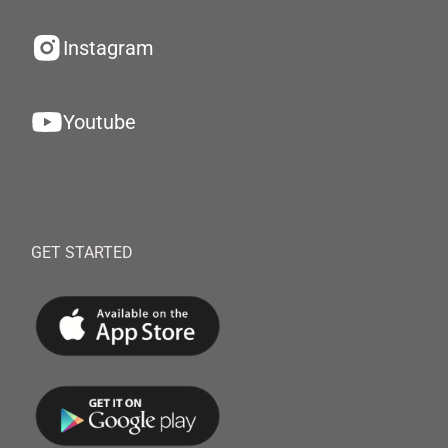
Instagram
Youtube
GET STARTED