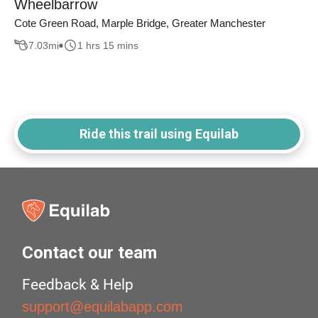
Wheelbarrow
Cote Green Road, Marple Bridge, Greater Manchester
7.03
mi
1 hrs 15 mins
Ride this trail using Equilab
Contact our team
Feedback & Help
support@equilabapp.com