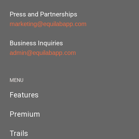
Press and Partnerships
marketing@equilabapp.com
Business Inquiries
admin@equilabapp.com
MENU
Features
Premium
Trails