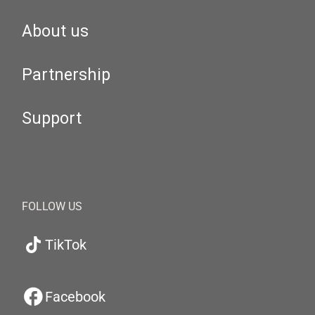
About us
Partnership
Support
FOLLOW US
TikTok
Facebook