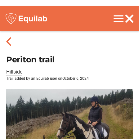
Periton trail
Hillside
Trail added by an Equilab user on
October 6, 2024