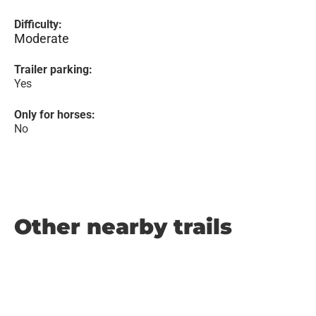
Difficulty:
Moderate
Trailer parking:
Yes
Only for horses:
No
Other nearby trails