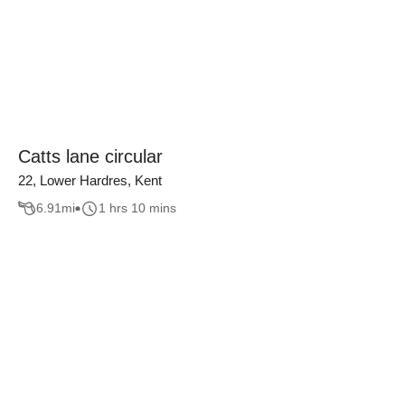
Catts lane circular
22, Lower Hardres, Kent
6.91
mi
1 hrs 10 mins