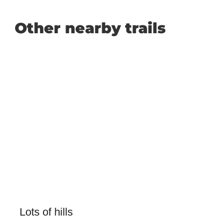
Other nearby trails
Lots of hills