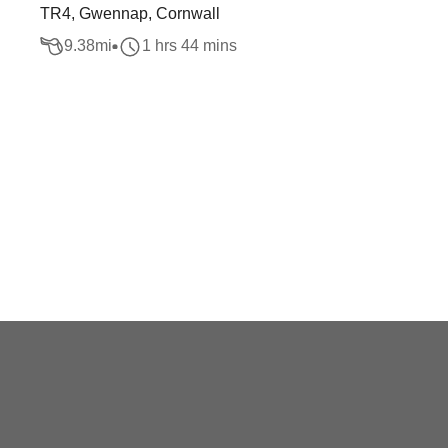
TR4, Gwennap, Cornwall
9.38
mi
1 hrs 44 mins