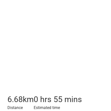
6.68
km
0 hrs 55 mins
Distance
Estimated time