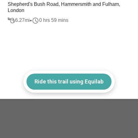
Shepherd's Bush Road, Hammersmith and Fulham,
London
6.27
mi
0 hrs 59 mins
Ride this trail using Equilab