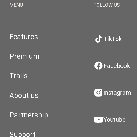
MENU
FOLLOW US
Features
TikTok
Premium
Facebook
Trails
Instagram
About us
Partnership
Youtube
Support