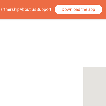
artnership
About us
Support
Download the app