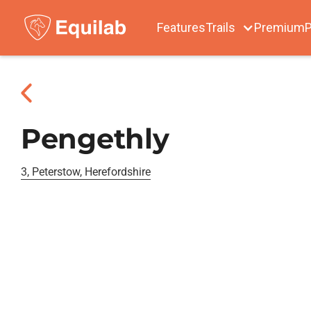
Features
Trails
Premium
P
Pengethly
3, Peterstow, Herefordshire