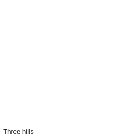
Three hills