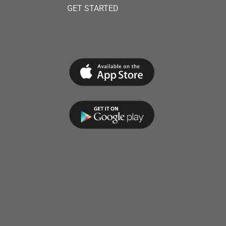
GET STARTED