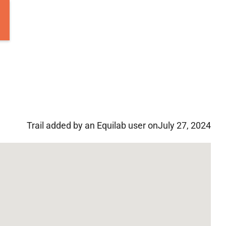
Trail added by an Equilab user on
July 27, 2024