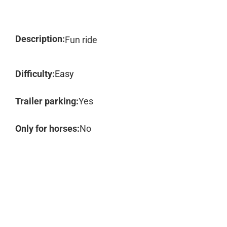
Description:
Fun ride
Difficulty:
Easy
Trailer parking:
Yes
Only for horses:
No