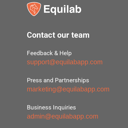
Contact our team
Feedback & Help
support@equilabapp.com
Press and Partnerships
marketing@equilabapp.com
Business Inquiries
admin@equilabapp.com