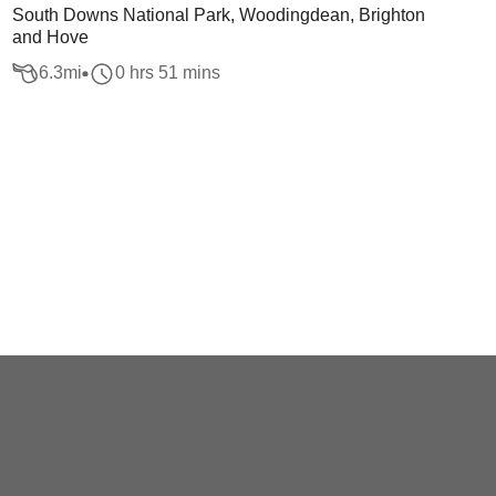
South Downs National Park, Woodingdean, Brighton
and Hove
6.3
mi
0 hrs 51 mins