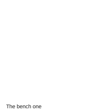
The bench one