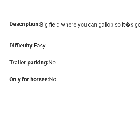
Description:
Big field where you can gallop so it�s g
Difficulty:
Easy
Trailer parking:
No
Only for horses:
No