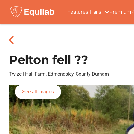
Features
Trails
Premium
P
Pelton fell ??
Twizell Hall Farm, Edmondsley, County Durham
See all images