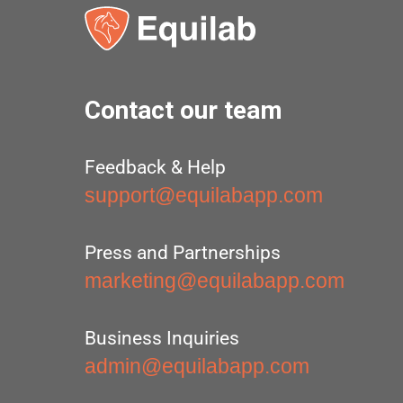
Contact our team
Feedback & Help
support@equilabapp.com
Press and Partnerships
marketing@equilabapp.com
Business Inquiries
admin@equilabapp.com