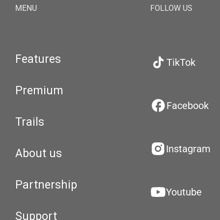
MENU
FOLLOW US
Features
TikTok
Premium
Facebook
Trails
Instagram
About us
Partnership
Youtube
Support