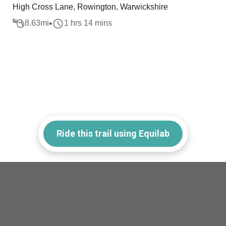
High Cross Lane, Rowington, Warwickshire
8.63
mi
1 hrs 14 mins
Ride this trail using Equilab