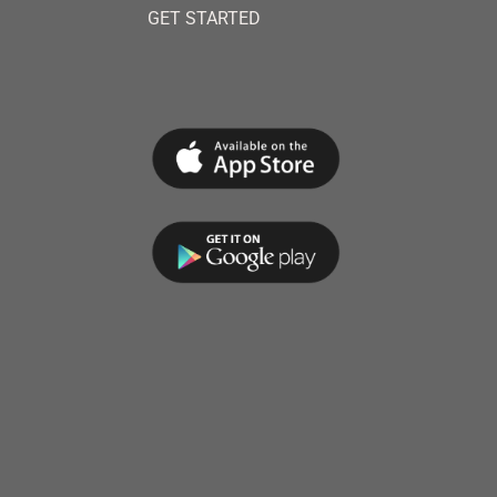
GET STARTED