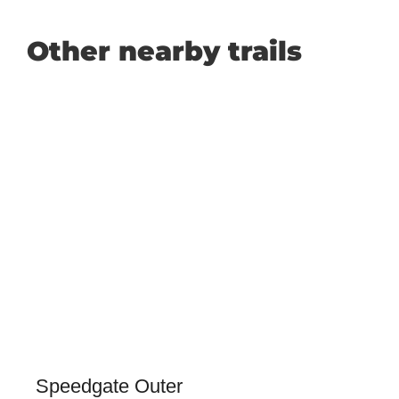
Other nearby trails
Speedgate Outer