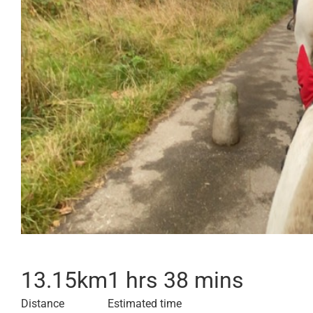
13.15
km
1 hrs 38 mins
Distance
Estimated time