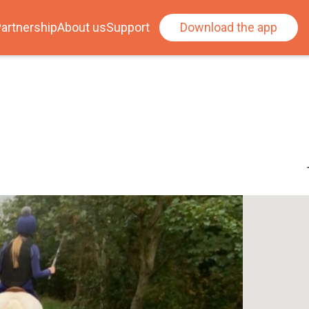
artnership
About us
Support
Download the app