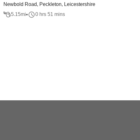
Newbold Road, Peckleton, Leicestershire
5.15
mi
0 hrs 51 mins