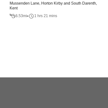
Mussenden Lane, Horton Kirby and South Darenth,
Kent
6.53
mi
1 hrs 21 mins