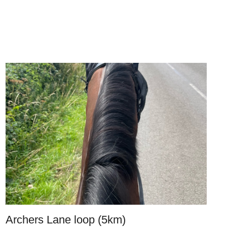
Archers Lane loop (5km)