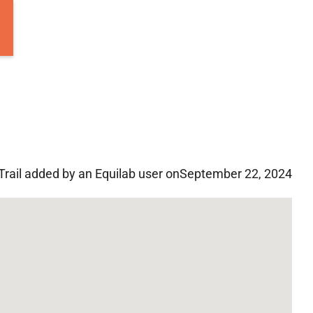
Trail added by an Equilab user on
September 22, 2024