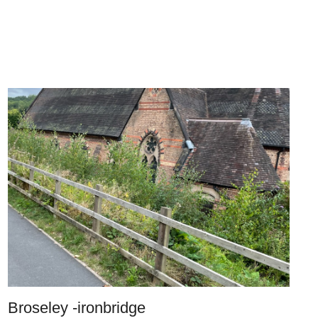
Broseley -ironbridge