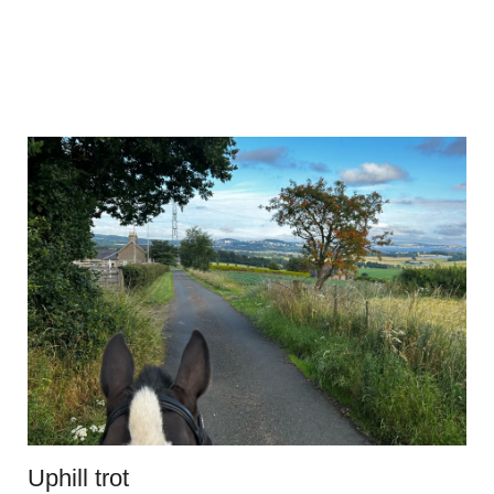
Uphill trot