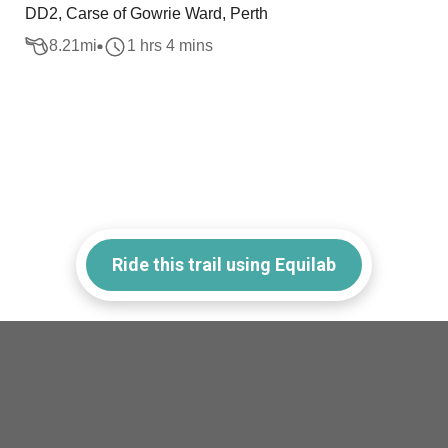
DD2, Carse of Gowrie Ward, Perth
8.21
mi
1 hrs 4 mins
Ride this trail using Equilab