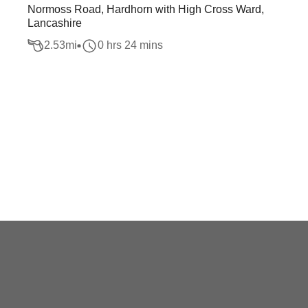
Normoss Road, Hardhorn with High Cross Ward,
Lancashire
2.53
mi
0 hrs 24 mins