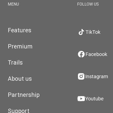
MENU
FOLLOW US
Features
TikTok
Premium
Facebook
Trails
Instagram
About us
Partnership
Youtube
Support