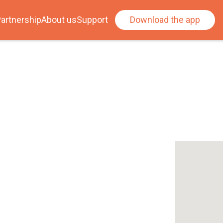
artnership
About us
Support
Download the app