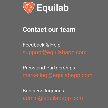
Contact our team
Feedback & Help
support@equilabapp.com
Press and Partnerships
marketing@equilabapp.com
Business Inquiries
admin@equilabapp.com