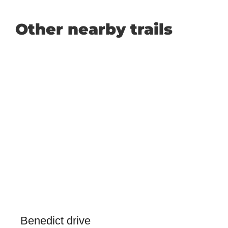
Other nearby trails
Benedict drive