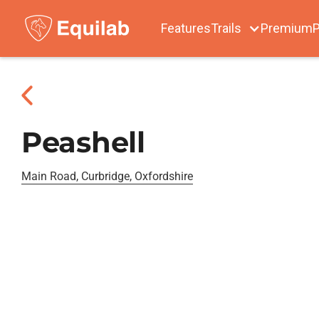
Features
Trails
Premium
P
Peashell
Main Road, Curbridge, Oxfordshire