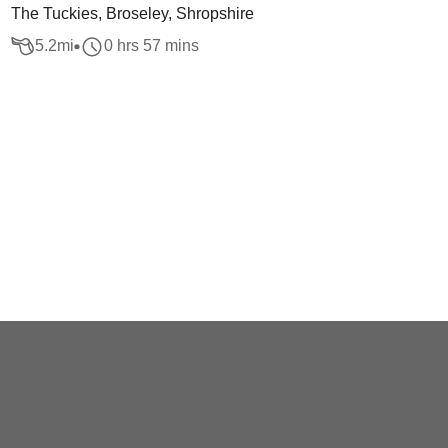
The Tuckies, Broseley, Shropshire
5.2
mi
0 hrs 57 mins