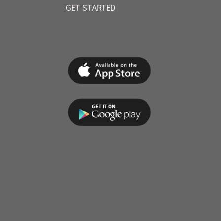
GET STARTED