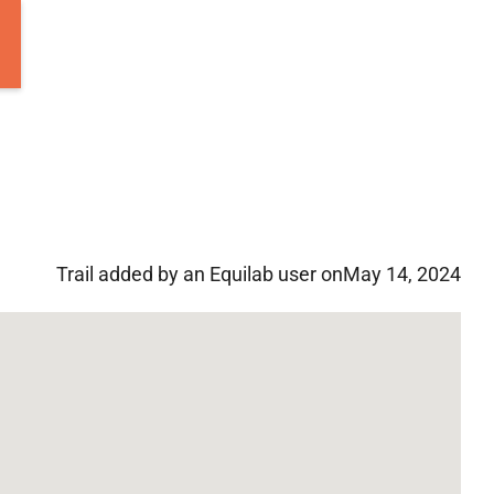
Trail added by an Equilab user on
May 14, 2024