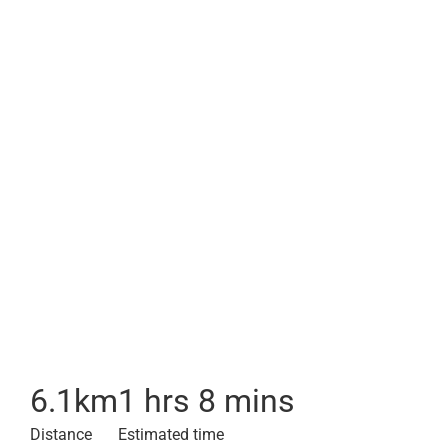
6.1
km
1 hrs 8 mins
Distance
Estimated time