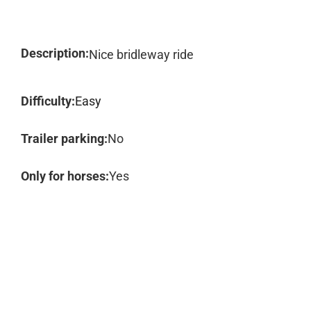
Description:
Nice bridleway ride
Difficulty:
Easy
Trailer parking:
No
Only for horses:
Yes