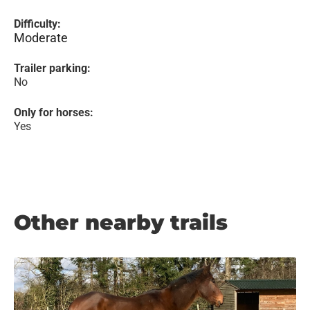
Difficulty:
Moderate
Trailer parking:
No
Only for horses:
Yes
Other nearby trails