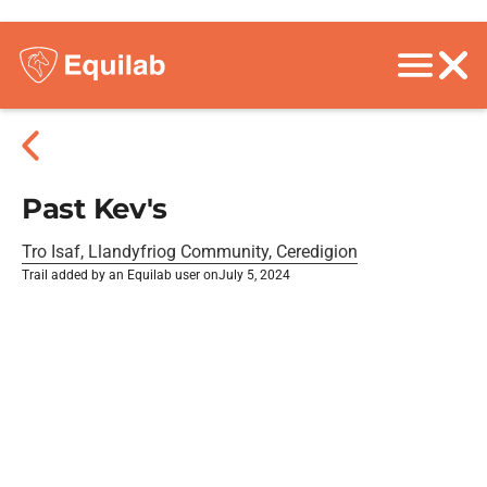
Past Kev's
Tro Isaf, Llandyfriog Community, Ceredigion
Trail added by an Equilab user on
July 5, 2024