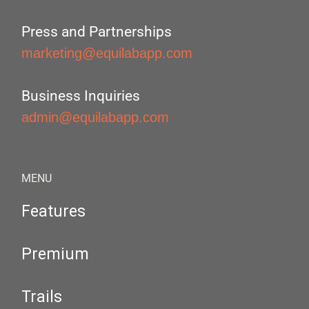
Press and Partnerships
marketing@equilabapp.com
Business Inquiries
admin@equilabapp.com
MENU
Features
Premium
Trails