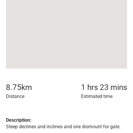
8.75
km
1 hrs 23 mins
Distance
Estimated time
Description:
Steep declines and inclines and one dismount for gate.