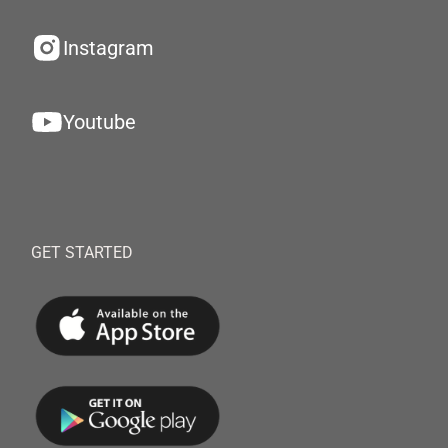
Instagram
Youtube
GET STARTED