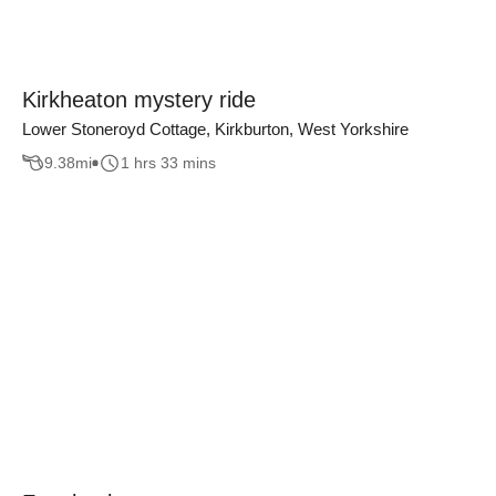
Kirkheaton mystery ride
Lower Stoneroyd Cottage, Kirkburton, West Yorkshire
9.38
mi
1 hrs 33 mins