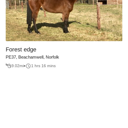
Forest edge
PE37, Beachamwell, Norfolk
9.02
mi
1 hrs 16 mins