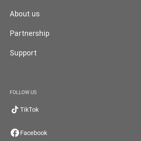
About us
Partnership
Support
FOLLOW US
TikTok
Facebook