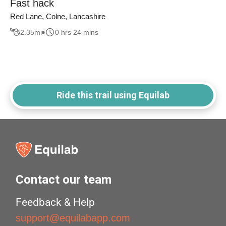
Fast hack
Red Lane, Colne, Lancashire
2.35
mi
0 hrs 24 mins
Ride this trail using Equilab
Contact our team
Feedback & Help
support@equilabapp.com