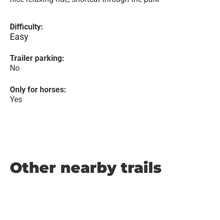
Difficulty:
Easy
Trailer parking:
No
Only for horses:
Yes
Other nearby trails