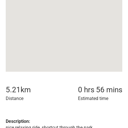
5.21
km
0 hrs 56 mins
Distance
Estimated time
Description:
nice relaxing ride, shortcut through the park