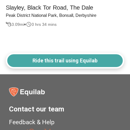
Slayley, Black Tor Road, The Dale
Peak District National Park, Bonsall, Derbyshire
3.09
mi
0 hrs 34 mins
Ride this trail using Equilab
Contact our team
Feedback & Help