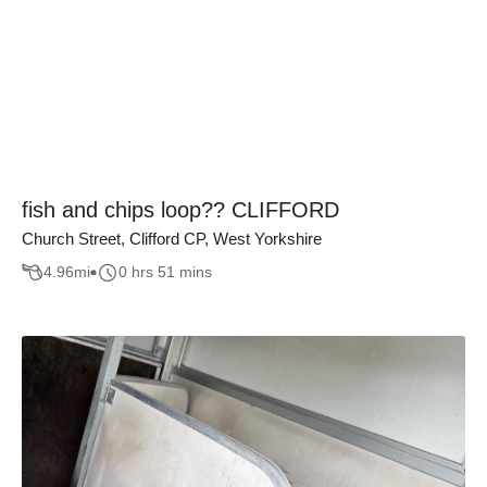
fish and chips loop?? CLIFFORD
Church Street, Clifford CP, West Yorkshire
4.96
mi
0 hrs 51 mins