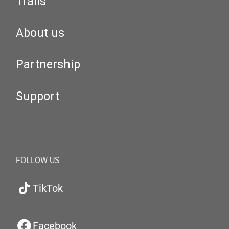
Trails
About us
Partnership
Support
FOLLOW US
TikTok
Facebook