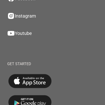
Instagram
Youtube
GET STARTED