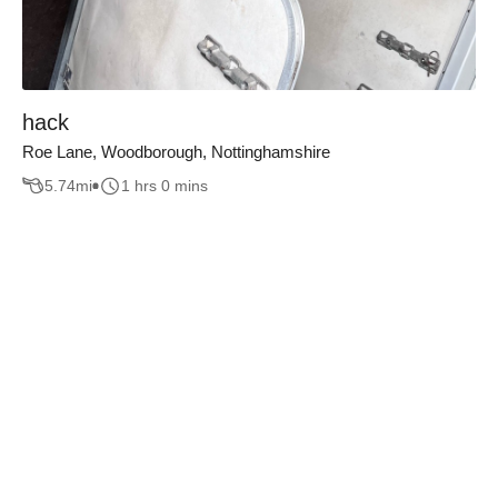
hack
Roe Lane, Woodborough, Nottinghamshire
5.74
mi
1 hrs 0 mins