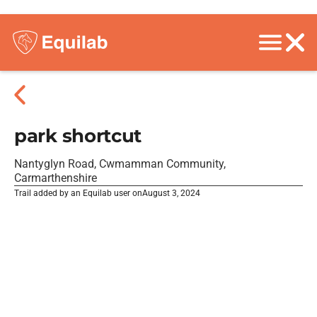
park shortcut
Nantyglyn Road, Cwmamman Community,
Carmarthenshire
Trail added by an Equilab user on
August 3, 2024