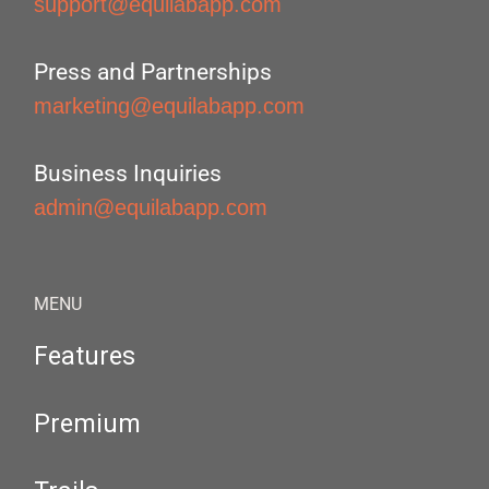
support@equilabapp.com
Press and Partnerships
marketing@equilabapp.com
Business Inquiries
admin@equilabapp.com
MENU
Features
Premium