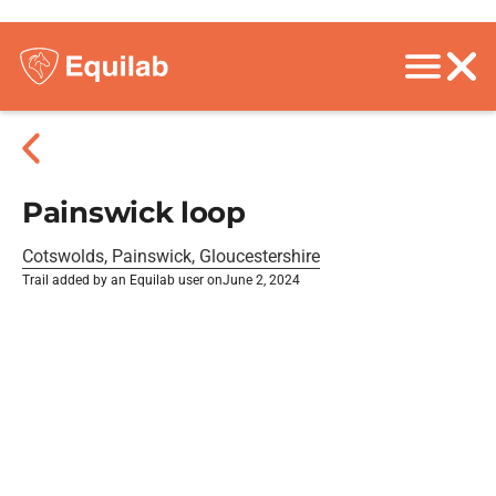
Painswick loop
Cotswolds, Painswick, Gloucestershire
Trail added by an Equilab user on
June 2, 2024