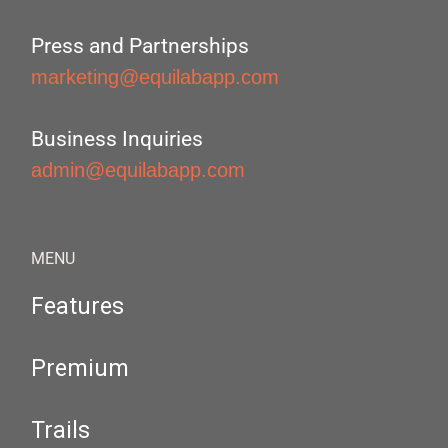
Press and Partnerships
marketing@equilabapp.com
Business Inquiries
admin@equilabapp.com
MENU
Features
Premium
Trails