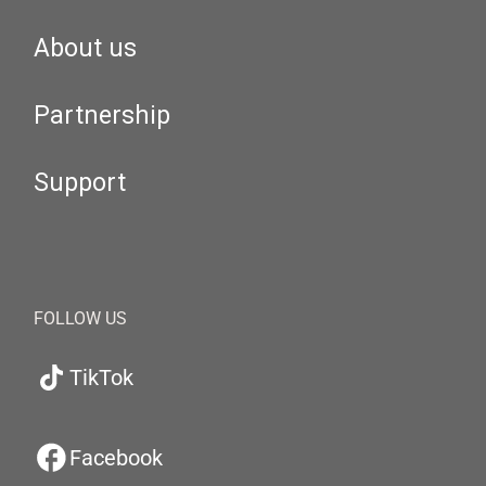
About us
Partnership
Support
FOLLOW US
TikTok
Facebook