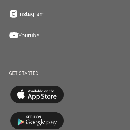
Instagram
Youtube
GET STARTED