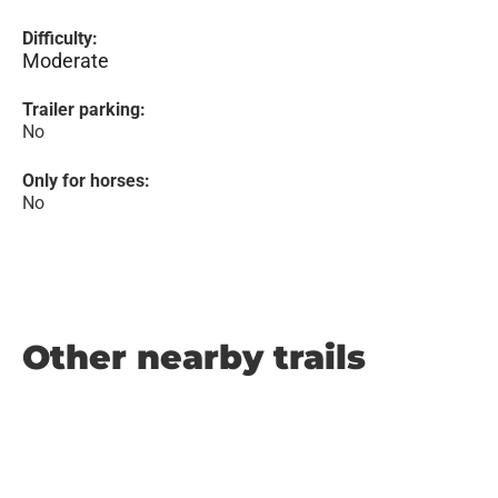
Difficulty:
Moderate
Trailer parking:
No
Only for horses:
No
Other nearby trails