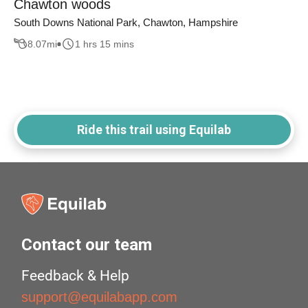
Chawton woods
South Downs National Park, Chawton, Hampshire
8.07
mi
1 hrs 15 mins
Ride this trail using Equilab
Contact our team
Feedback & Help
support@equilabapp.com