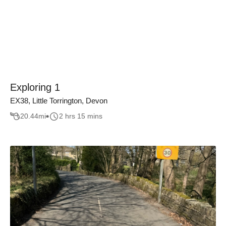
Exploring 1
EX38, Little Torrington, Devon
20.44
mi
2 hrs 15 mins