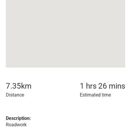
7.35
km
1 hrs 26 mins
Distance
Estimated time
Description:
Roadwork