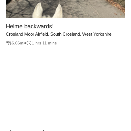
Helme backwards!
Crosland Moor Airfield, South Crosland, West Yorkshire
6.66
mi
1 hrs 11 mins