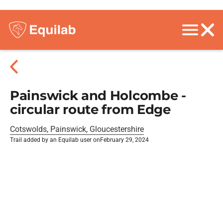
Painswick and Holcombe -
circular route from Edge
Cotswolds, Painswick, Gloucestershire
Trail added by an Equilab user on
February 29, 2024