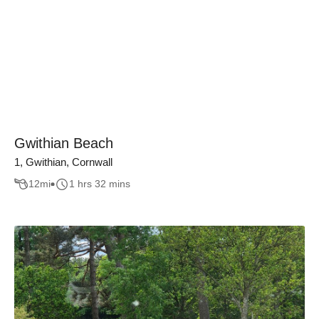
Gwithian Beach
1, Gwithian, Cornwall
12
mi
1 hrs 32 mins