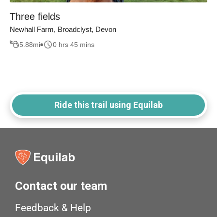
Three fields
Newhall Farm, Broadclyst, Devon
5.88
mi
0 hrs 45 mins
Ride this trail using Equilab
Contact our team
Feedback & Help