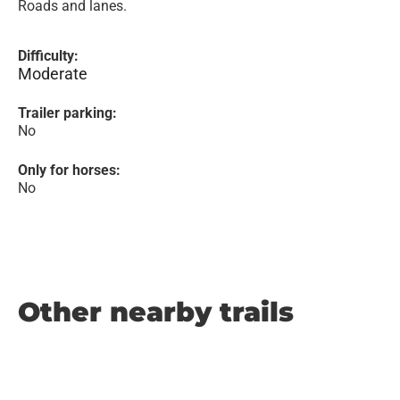
Roads and lanes.
Difficulty:
Moderate
Trailer parking:
No
Only for horses:
No
Other nearby trails