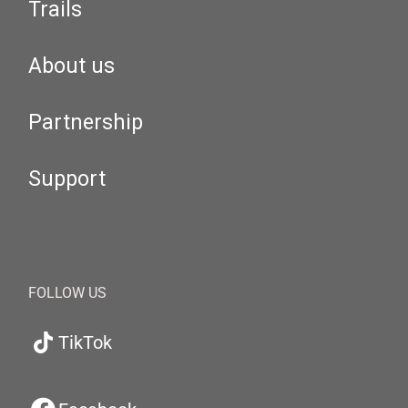
Trails
About us
Partnership
Support
FOLLOW US
TikTok