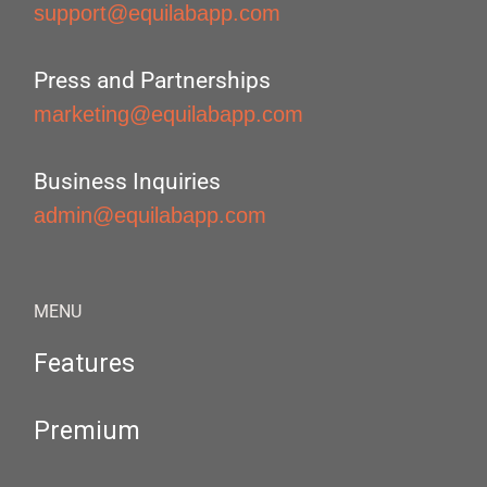
support@equilabapp.com
Press and Partnerships
marketing@equilabapp.com
Business Inquiries
admin@equilabapp.com
MENU
Features
Premium