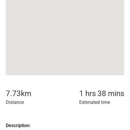
7.73
km
1 hrs 38 mins
Distance
Estimated time
Description: