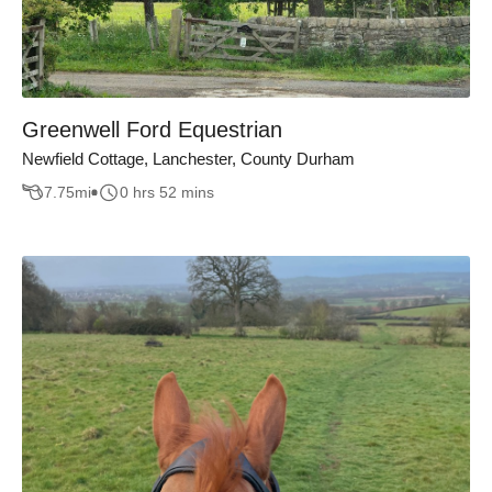
Greenwell Ford Equestrian
Newfield Cottage, Lanchester, County Durham
7.75
mi
0 hrs 52 mins