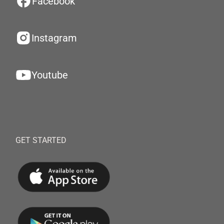
Facebook
Instagram
Youtube
GET STARTED