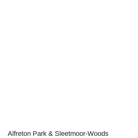
Alfreton Park & Sleetmoor-Woods