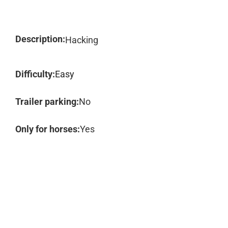
Description:
Hacking
Difficulty:
Easy
Trailer parking:
No
Only for horses:
Yes