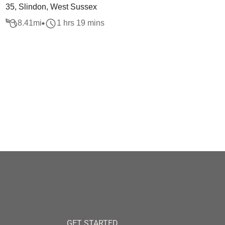
35, Slindon, West Sussex
8.41
mi
1 hrs 19 mins
GET STARTED