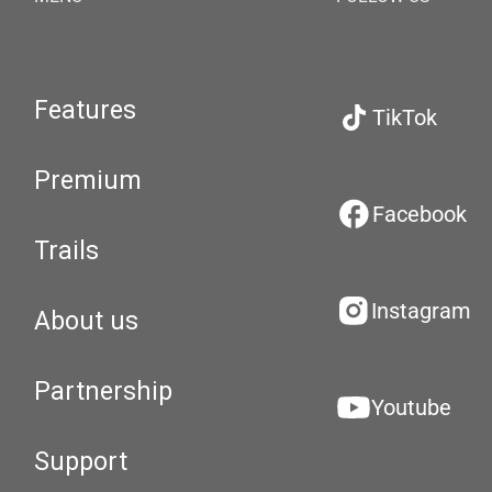
Features
TikTok
Premium
Facebook
Trails
Instagram
About us
Partnership
Youtube
Support