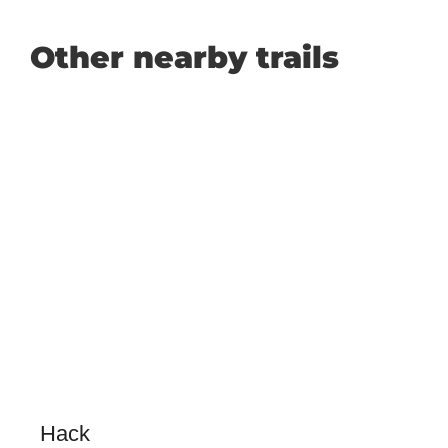
Other nearby trails
Hack