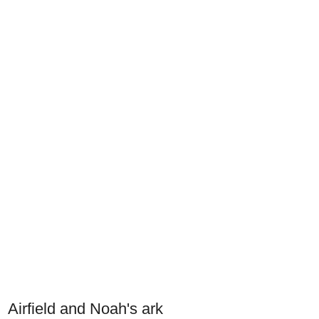
Airfield and Noah's ark