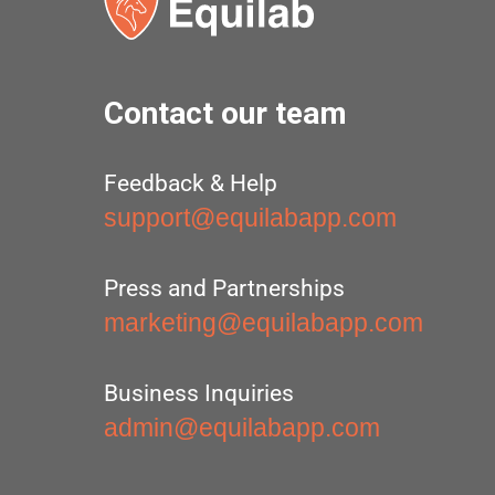
Contact our team
Feedback & Help
support@equilabapp.com
Press and Partnerships
marketing@equilabapp.com
Business Inquiries
admin@equilabapp.com