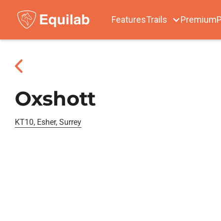
Features
Trails
Premium
P
Oxshott
KT10, Esher, Surrey