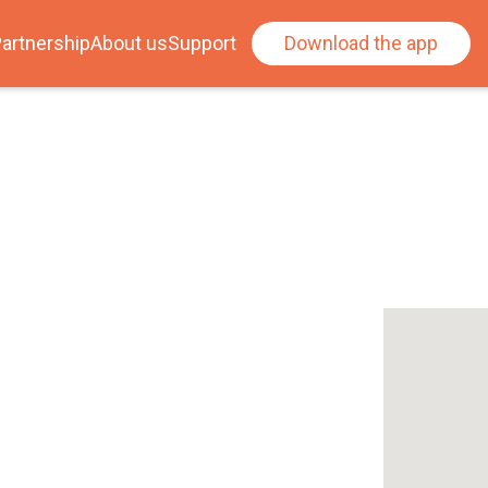
artnership
About us
Support
Download the app