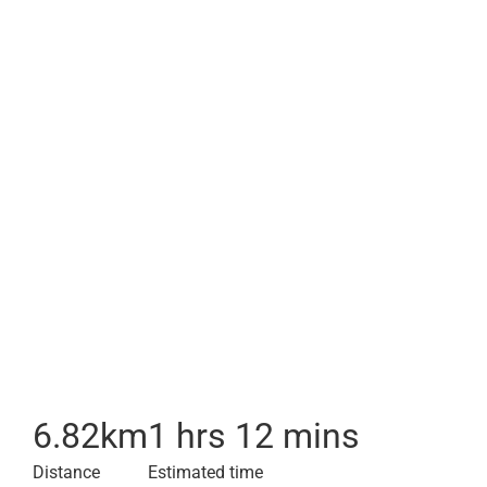
6.82
km
1 hrs 12 mins
Distance
Estimated time