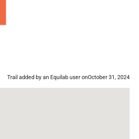
Trail added by an Equilab user on
October 31, 2024