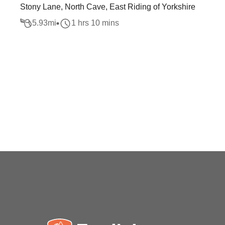
Stony Lane, North Cave, East Riding of Yorkshire
5.93
mi
1 hrs 10 mins