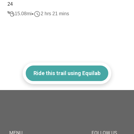
24
15.08
mi
2 hrs 21 mins
Ride this trail using Equilab
MENU
FOLLOW US