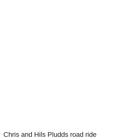
Chris and Hils Pludds road ride