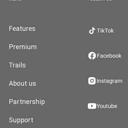
Features
TikTok
Premium
Facebook
Trails
Instagram
About us
Partnership
Youtube
Support