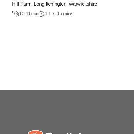
Hill Farm, Long Itchington, Warwickshire
10.11
mi
1 hrs 45 mins