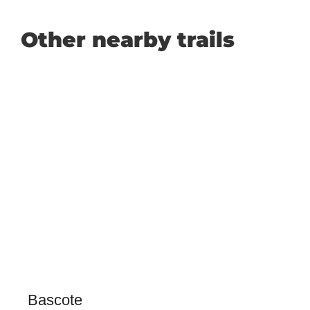
Other nearby trails
Bascote