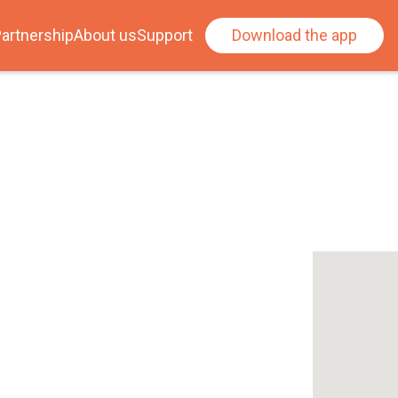
artnership
About us
Support
Download the app