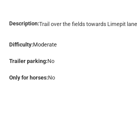
Description:
Trail over the fields towards Limepit lan
Difficulty:
Moderate
Trailer parking:
No
Only for horses:
No