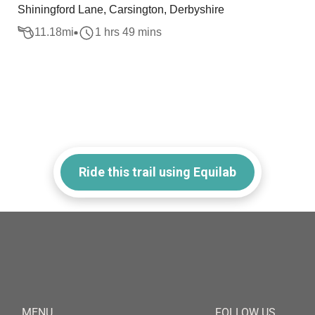
Shiningford Lane, Carsington, Derbyshire
11.18
mi
1 hrs 49 mins
Ride this trail using Equilab
MENU
FOLLOW US