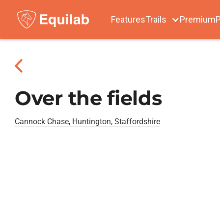
Features
Trails
Premium
P
Over the fields
Cannock Chase, Huntington, Staffordshire