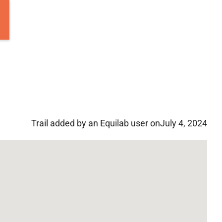
Trail added by an Equilab user on
July 4, 2024