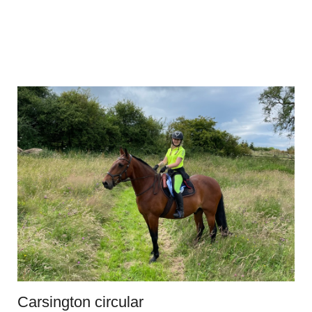
Carsington circular