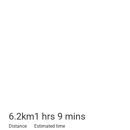
6.2
km
1 hrs 9 mins
Distance
Estimated time