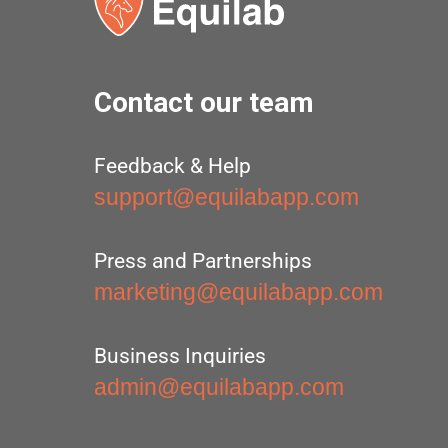
Contact our team
Feedback & Help
support@equilabapp.com
Press and Partnerships
marketing@equilabapp.com
Business Inquiries
admin@equilabapp.com