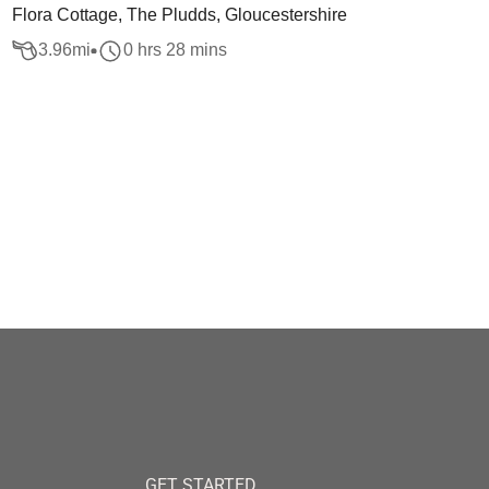
Flora Cottage, The Pludds, Gloucestershire
3.96
mi
0 hrs 28 mins
GET STARTED