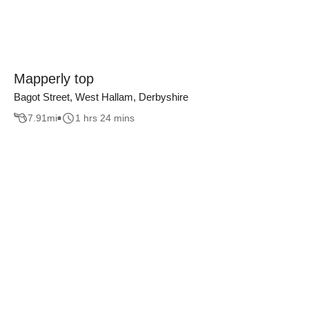
Mapperly top
Bagot Street, West Hallam, Derbyshire
7.91
mi
1 hrs 24 mins