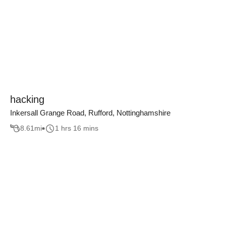
hacking
Inkersall Grange Road, Rufford, Nottinghamshire
8.61
mi
1 hrs 16 mins