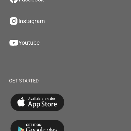
Instagram
Youtube
GET STARTED