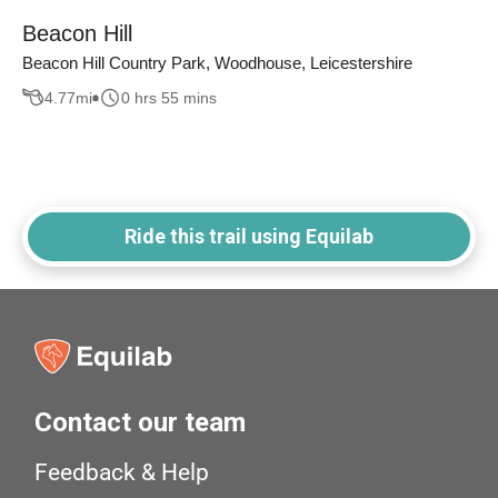
Beacon Hill
Beacon Hill Country Park, Woodhouse, Leicestershire
4.77
mi
0 hrs 55 mins
Ride this trail using Equilab
Contact our team
Feedback & Help