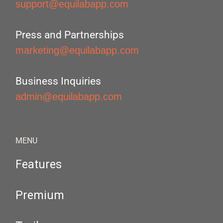
support@equilabapp.com
Press and Partnerships
marketing@equilabapp.com
Business Inquiries
admin@equilabapp.com
MENU
Features
Premium