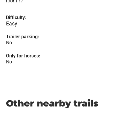
room ??
Difficulty:
Easy
Trailer parking:
No
Only for horses:
No
Other nearby trails