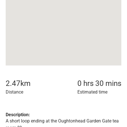
2.47
km
0 hrs 30 mins
Distance
Estimated time
Description:
A short loop ending at the Oughtonhead Garden Gate tea