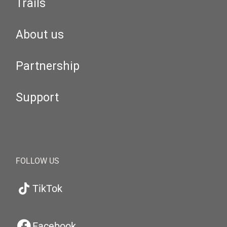
Trails
About us
Partnership
Support
FOLLOW US
TikTok
Facebook