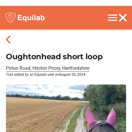
Oughtonhead short loop
Pirton Road, Hitchin Priory, Hertfordshire
Trail added by an Equilab user on
August 20, 2024