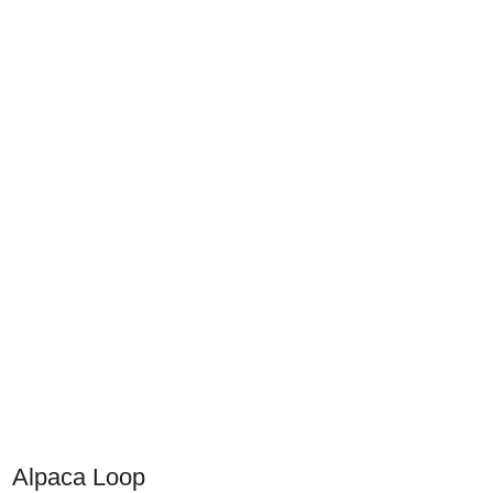
Alpaca Loop