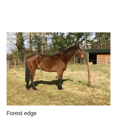
Forest edge