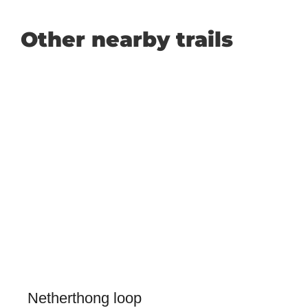
Other nearby trails
Netherthong loop