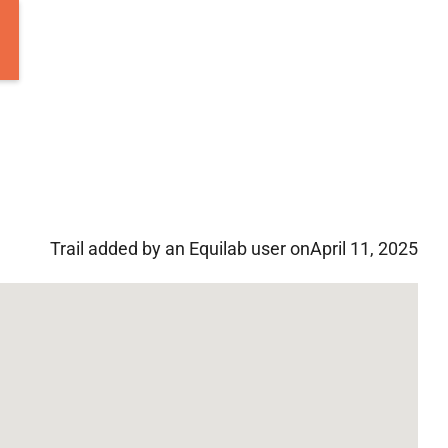
Trail added by an Equilab user on
April 11, 2025