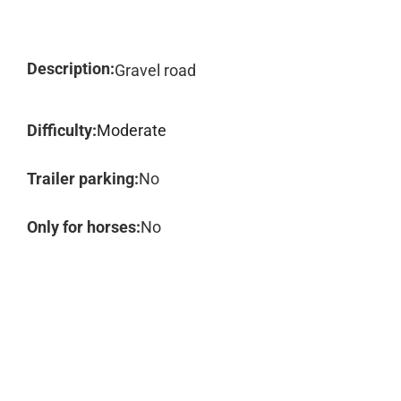
Description:
Gravel road
Difficulty:
Moderate
Trailer parking:
No
Only for horses:
No