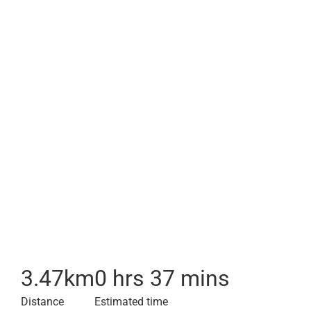
3.47
km
0 hrs 37 mins
Distance
Estimated time