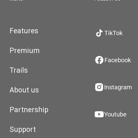
Features
TikTok
Premium
Facebook
Trails
Instagram
About us
Partnership
Youtube
Support