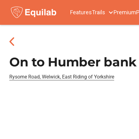
Features
Trails
Premium
P
On to Humber bank
Rysome Road, Welwick, East Riding of Yorkshire