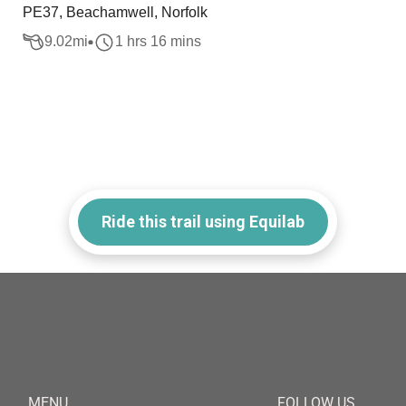
PE37, Beachamwell, Norfolk
9.02
mi
1 hrs 16 mins
Ride this trail using Equilab
MENU
FOLLOW US