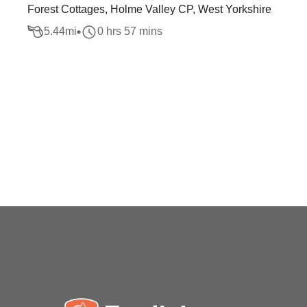
Forest Cottages, Holme Valley CP, West Yorkshire
5.44
mi
0 hrs 57 mins