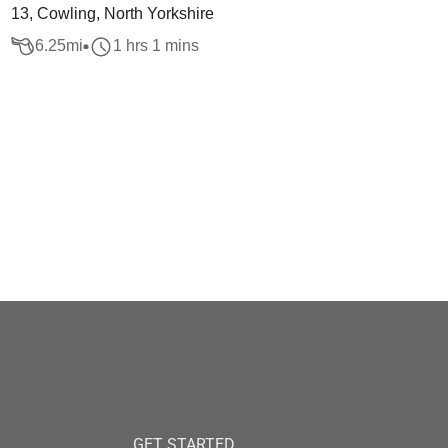
13, Cowling, North Yorkshire
6.25
mi
1 hrs 1 mins
GET STARTED