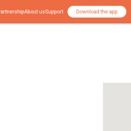
artnership
About us
Support
Download the app