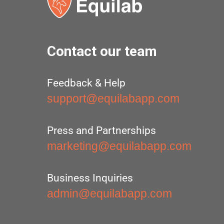
Contact our team
Feedback & Help
support@equilabapp.com
Press and Partnerships
marketing@equilabapp.com
Business Inquiries
admin@equilabapp.com