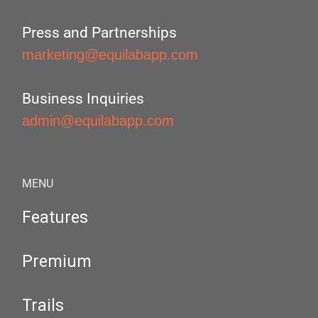
Press and Partnerships
marketing@equilabapp.com
Business Inquiries
admin@equilabapp.com
MENU
Features
Premium
Trails