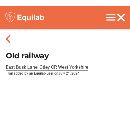
Old railway
East Busk Lane, Otley CP, West Yorkshire
Trail added by an Equilab user on
July 21, 2024