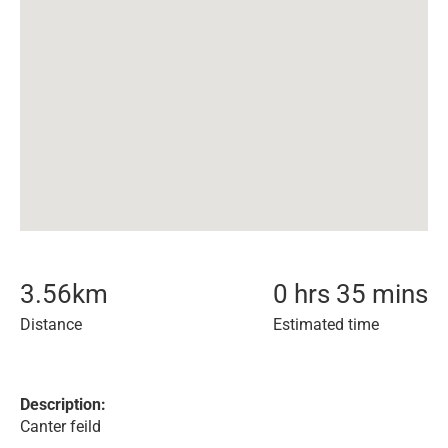
3.56
km
0 hrs 35 mins
Distance
Estimated time
Description:
Canter feild