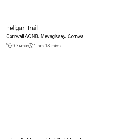
heligan trail
Cornwall AONB, Mevagissey, Cornwall
9.74
mi
1 hrs 18 mins