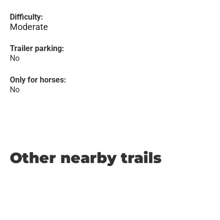
Difficulty:
Moderate
Trailer parking:
No
Only for horses:
No
Other nearby trails