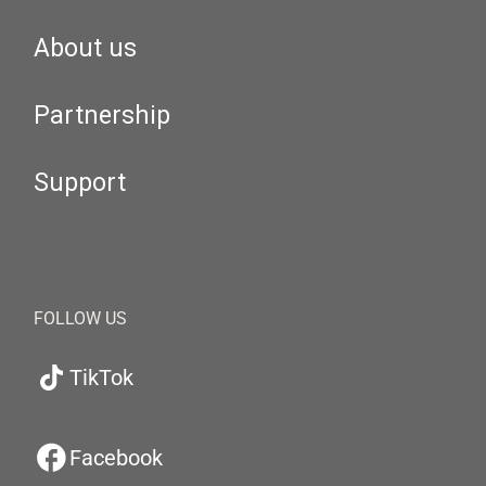
About us
Partnership
Support
FOLLOW US
TikTok
Facebook