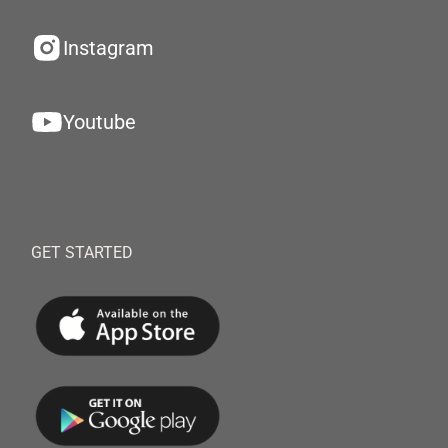
Instagram
Youtube
GET STARTED