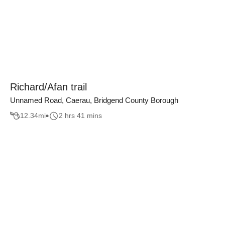
Richard/Afan trail
Unnamed Road, Caerau, Bridgend County Borough
12.34
mi
2 hrs 41 mins