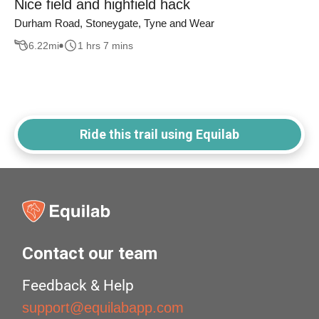
Nice field and highfield hack
Durham Road, Stoneygate, Tyne and Wear
6.22
mi
1 hrs 7 mins
Ride this trail using Equilab
Contact our team
Feedback & Help
support@equilabapp.com