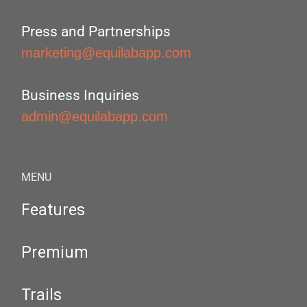
Press and Partnerships
marketing@equilabapp.com
Business Inquiries
admin@equilabapp.com
MENU
Features
Premium
Trails