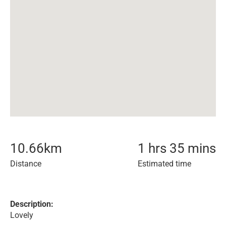
10.66
km
1 hrs 35 mins
Distance
Estimated time
Description:
Lovely