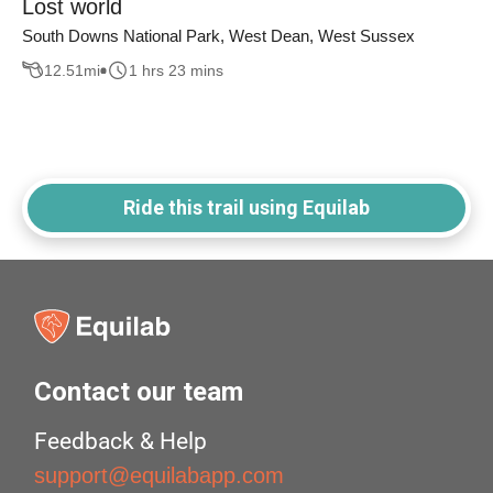
Lost world
South Downs National Park, West Dean, West Sussex
12.51
mi
1 hrs 23 mins
Ride this trail using Equilab
Contact our team
Feedback & Help
support@equilabapp.com