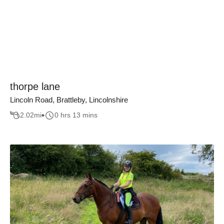
thorpe lane
Lincoln Road, Brattleby, Lincolnshire
2.02
mi
0 hrs 13 mins