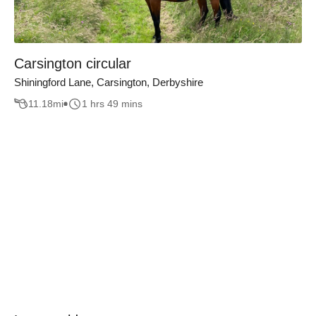
Carsington circular
Shiningford Lane, Carsington, Derbyshire
11.18
mi
1 hrs 49 mins