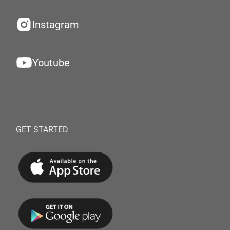
Instagram
Youtube
GET STARTED