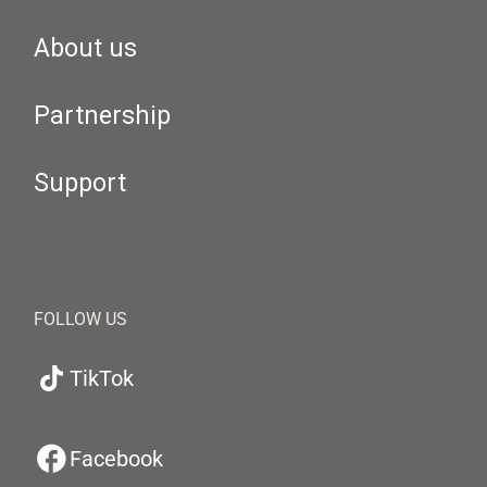
About us
Partnership
Support
FOLLOW US
TikTok
Facebook