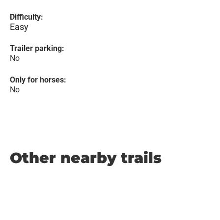
Difficulty:
Easy
Trailer parking:
No
Only for horses:
No
Other nearby trails