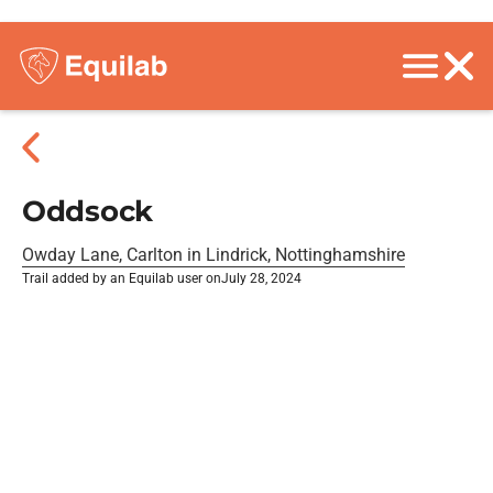
Oddsock
Owday Lane, Carlton in Lindrick, Nottinghamshire
Trail added by an Equilab user on
July 28, 2024