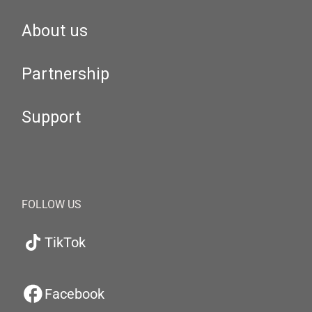
About us
Partnership
Support
FOLLOW US
TikTok
Facebook