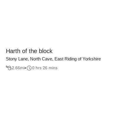
Harth of the block
Stony Lane, North Cave, East Riding of Yorkshire
2.66
mi
0 hrs 26 mins