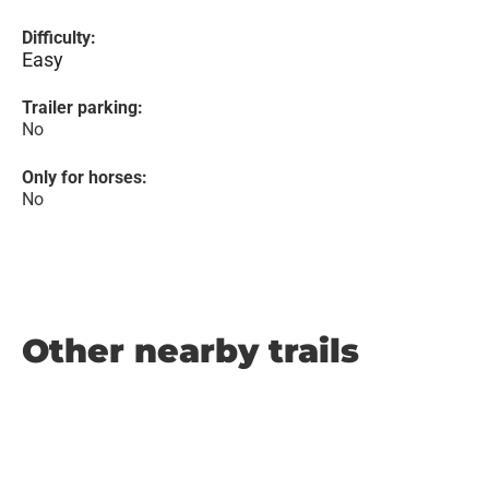
Difficulty:
Easy
Trailer parking:
No
Only for horses:
No
Other nearby trails