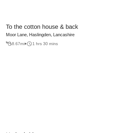
To the cotton house & back
Moor Lane, Haslingden, Lancashire
8.67
mi
1 hrs 30 mins