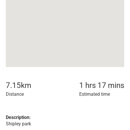
7.15
km
1 hrs 17 mins
Distance
Estimated time
Description:
Shipley park