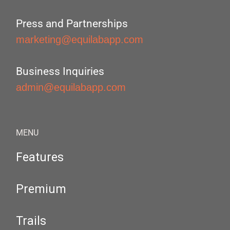
Press and Partnerships
marketing@equilabapp.com
Business Inquiries
admin@equilabapp.com
MENU
Features
Premium
Trails