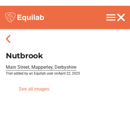
Nutbrook
Main Street, Mapperley, Derbyshire
Trail added by an Equilab user on
April 22, 2025
See all images