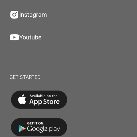
Instagram
Youtube
GET STARTED