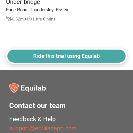
Under bridge
Fane Road, Thundersley, Essex
6.52
mi
1 hrs 6 mins
Ride this trail using Equilab
Contact our team
Feedback & Help
support@equilabapp.com