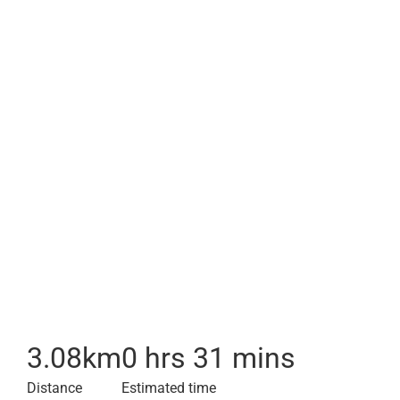
3.08
km
0 hrs 31 mins
Distance
Estimated time