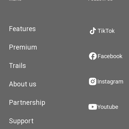
Features
TikTok
Premium
Facebook
Trails
Instagram
About us
Partnership
Youtube
Support