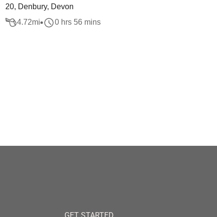
20, Denbury, Devon
4.72
mi
0 hrs 56 mins
GET STARTED