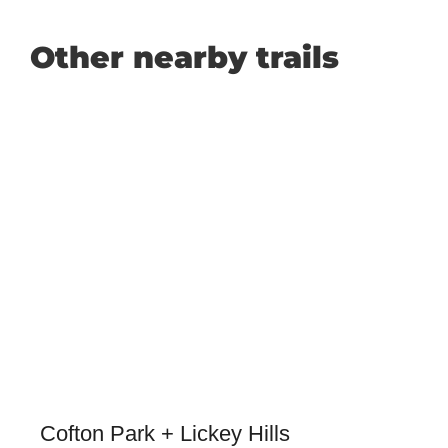
Other nearby trails
Cofton Park + Lickey Hills