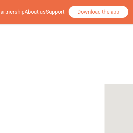
artnership
About us
Support
Download the app