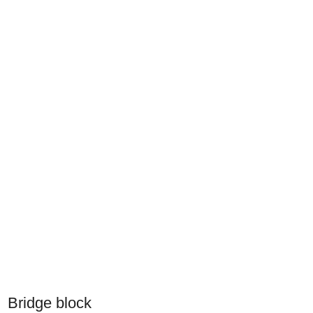
Bridge block