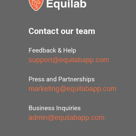
Contact our team
Feedback & Help
support@equilabapp.com
Press and Partnerships
marketing@equilabapp.com
Business Inquiries
admin@equilabapp.com