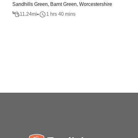
Sandhills Green, Barnt Green, Worcestershire
11.24
mi
1 hrs 40 mins