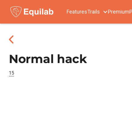
Features
Trails
Premium
P
Normal hack
15