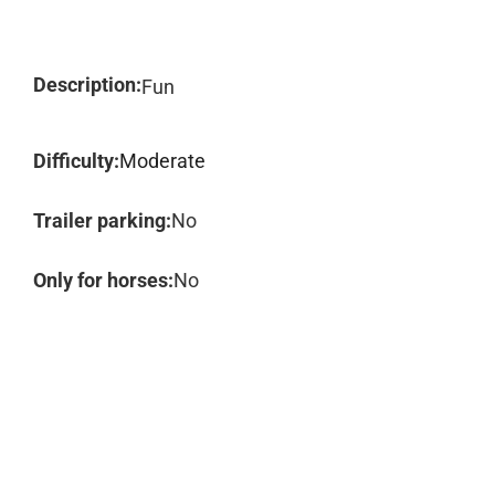
Description:
Fun
Difficulty:
Moderate
Trailer parking:
No
Only for horses:
No