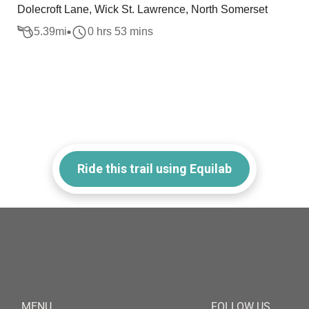
Dolecroft Lane, Wick St. Lawrence, North Somerset
5.39
mi
0 hrs 53 mins
Ride this trail using Equilab
MENU
FOLLOW US