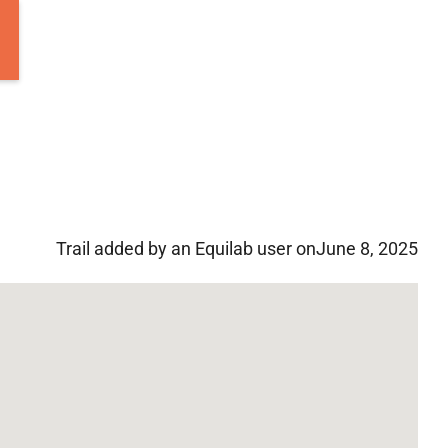
Trail added by an Equilab user on
June 8, 2025