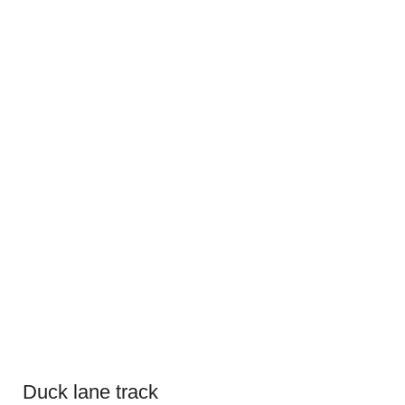
Duck lane track