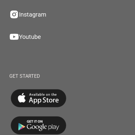
Instagram
Youtube
GET STARTED