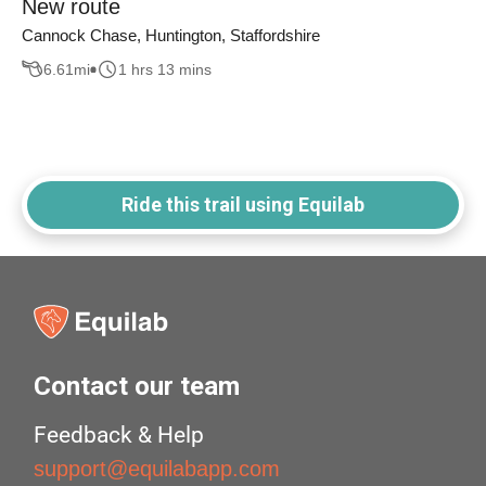
New route
Cannock Chase, Huntington, Staffordshire
6.61
mi
1 hrs 13 mins
Ride this trail using Equilab
Contact our team
Feedback & Help
support@equilabapp.com