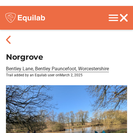
Norgrove
Bentley Lane, Bentley Pauncefoot, Worcestershire
Trail added by an Equilab user on
March 2, 2025