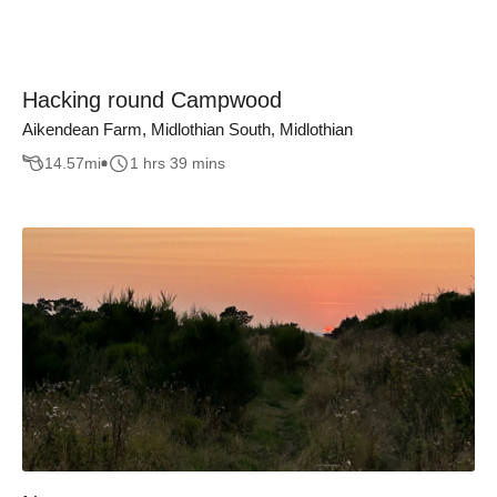
Hacking round Campwood
Aikendean Farm, Midlothian South, Midlothian
14.57
mi
1 hrs 39 mins