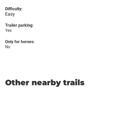
Difficulty:
Easy
Trailer parking:
Yes
Only for horses:
No
Other nearby trails