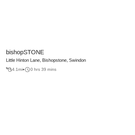
bishopSTONE
Little Hinton Lane, Bishopstone, Swindon
4.1
mi
0 hrs 39 mins