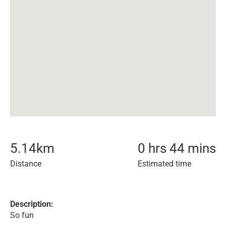
5.14
km
0 hrs 44 mins
Distance
Estimated time
Description:
So fun