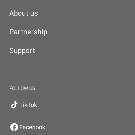
About us
Partnership
Support
FOLLOW US
TikTok
Facebook