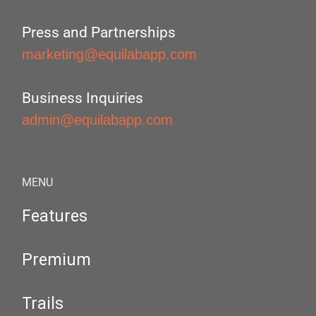
Press and Partnerships
marketing@equilabapp.com
Business Inquiries
admin@equilabapp.com
MENU
Features
Premium
Trails