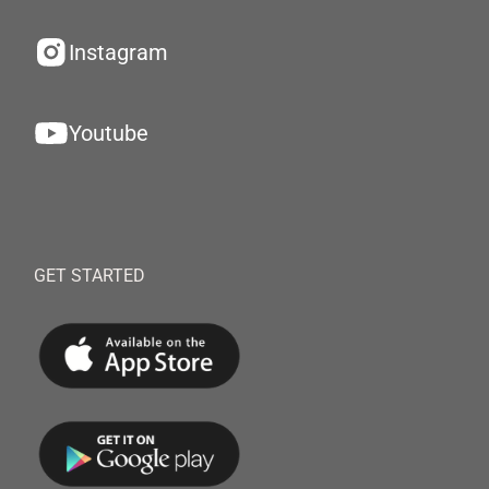
Instagram
Youtube
GET STARTED