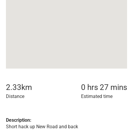
2.33
km
0 hrs 27 mins
Distance
Estimated time
Description:
Short hack up New Road and back