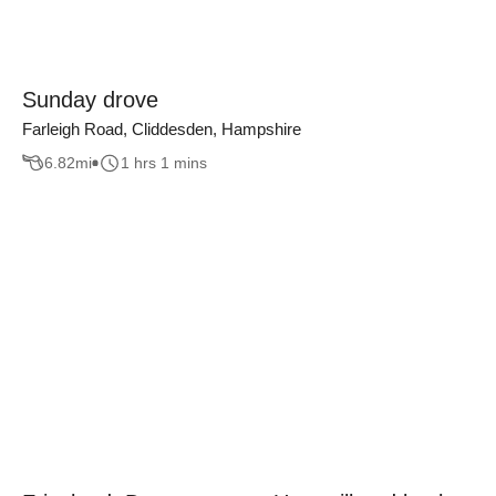
Sunday drove
Farleigh Road, Cliddesden, Hampshire
6.82
mi
1 hrs 1 mins