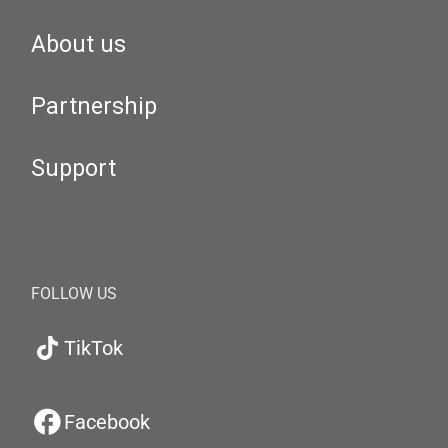
About us
Partnership
Support
FOLLOW US
TikTok
Facebook