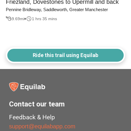
Friezland, Dovestones to Upermill and back
Pennine Bridleway, Saddleworth, Greater Manchester
9.69
mi
1 hrs 35 mins
Ride this trail using Equilab
Contact our team
Feedback & Help
support@equilabapp.com