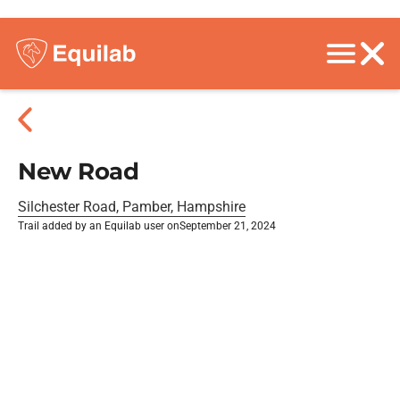
New Road
Silchester Road, Pamber, Hampshire
Trail added by an Equilab user on
September 21, 2024