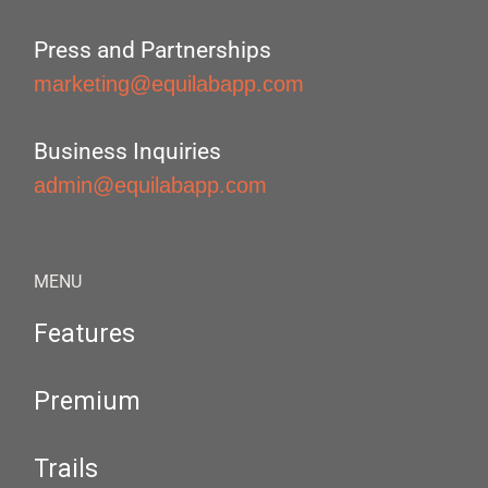
Press and Partnerships
marketing@equilabapp.com
Business Inquiries
admin@equilabapp.com
MENU
Features
Premium
Trails