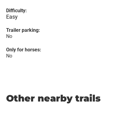
Difficulty:
Easy
Trailer parking:
No
Only for horses:
No
Other nearby trails