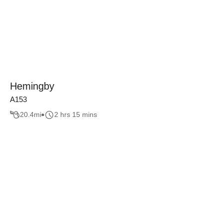
Hemingby
A153
20.4
mi
2 hrs 15 mins