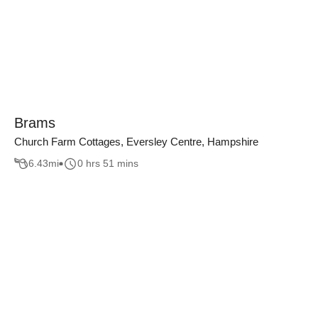
Brams
Church Farm Cottages, Eversley Centre, Hampshire
6.43
mi
0 hrs 51 mins