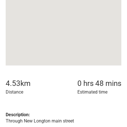
4.53
km
0 hrs 48 mins
Distance
Estimated time
Description:
Through New Longton main street