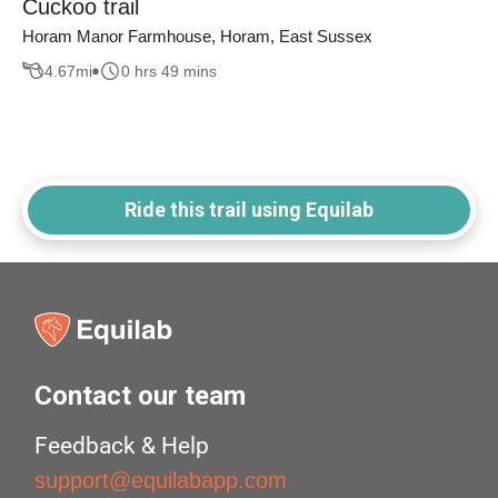
Cuckoo trail
Horam Manor Farmhouse, Horam, East Sussex
4.67
mi
0 hrs 49 mins
Ride this trail using Equilab
Contact our team
Feedback & Help
support@equilabapp.com