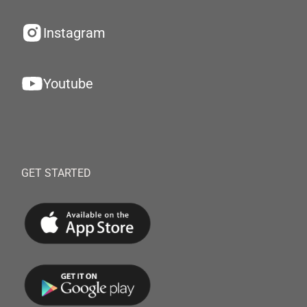
Instagram
Youtube
GET STARTED