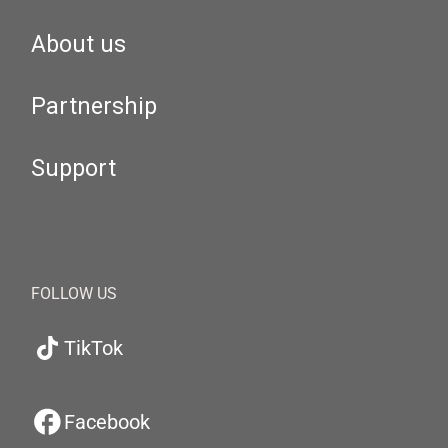
About us
Partnership
Support
FOLLOW US
TikTok
Facebook