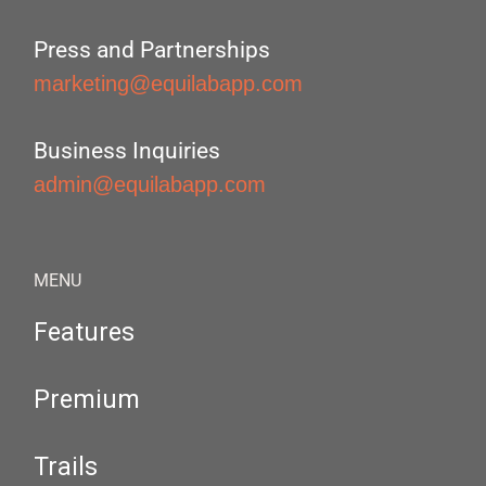
Press and Partnerships
marketing@equilabapp.com
Business Inquiries
admin@equilabapp.com
MENU
Features
Premium
Trails