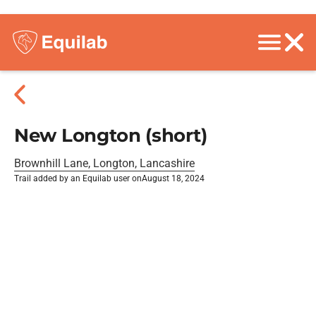
New Longton (short)
Brownhill Lane, Longton, Lancashire
Trail added by an Equilab user on
August 18, 2024