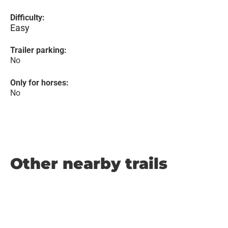
Difficulty:
Easy
Trailer parking:
No
Only for horses:
No
Other nearby trails