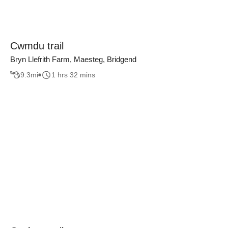
Cwmdu trail
Bryn Llefrith Farm, Maesteg, Bridgend
9.3
mi
1 hrs 32 mins