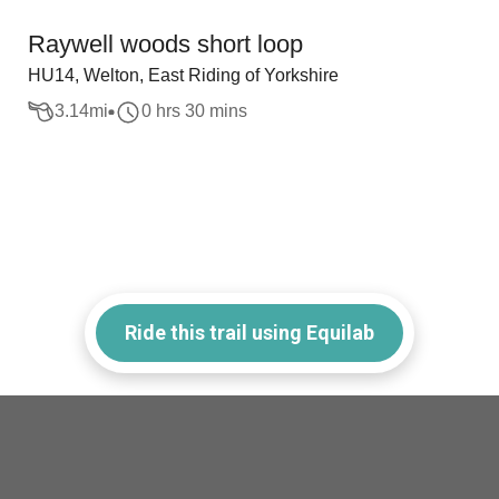
Raywell woods short loop
HU14, Welton, East Riding of Yorkshire
3.14
mi
0 hrs 30 mins
Ride this trail using Equilab