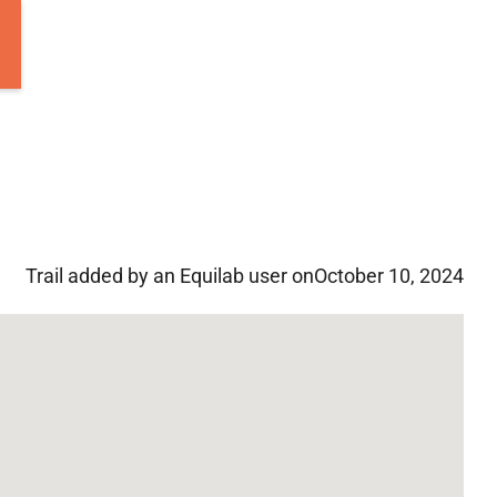
Trail added by an Equilab user on
October 10, 2024