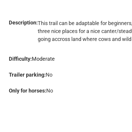
Description:
This trail can be adaptable for beginner
three nice places for a nice canter/stead
going accross land where cows and wild
Difficulty:
Moderate
Trailer parking:
No
Only for horses:
No