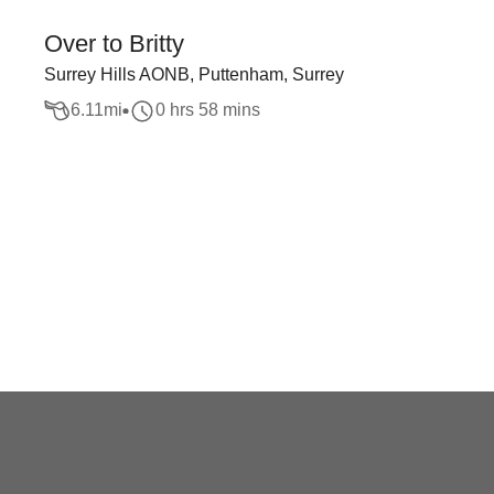
Over to Britty
Surrey Hills AONB, Puttenham, Surrey
6.11
mi
0 hrs 58 mins