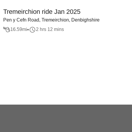
Tremeirchion ride Jan 2025
Pen y Cefn Road, Tremeirchion, Denbighshire
16.59
mi
2 hrs 12 mins