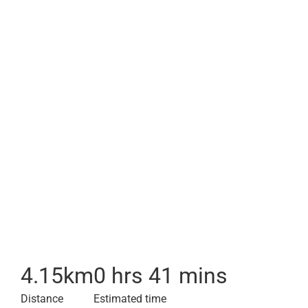
4.15
km
0 hrs 41 mins
Distance
Estimated time