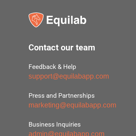
Contact our team
Feedback & Help
support@equilabapp.com
Press and Partnerships
marketing@equilabapp.com
Business Inquiries
admin@equilabapp.com