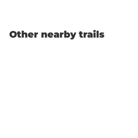
Other nearby trails