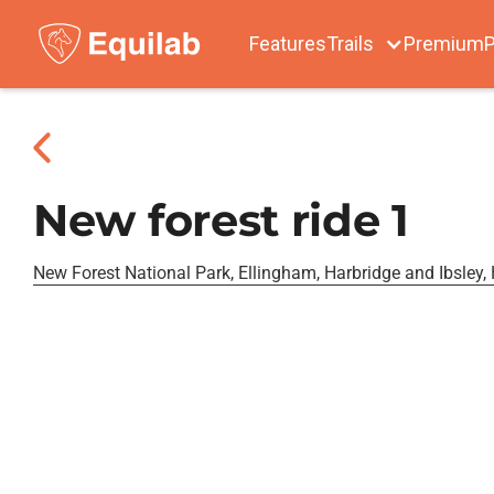
Features
Trails
Premium
P
New forest ride 1
New Forest National Park, Ellingham, Harbridge and Ibsley