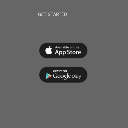
GET STARTED