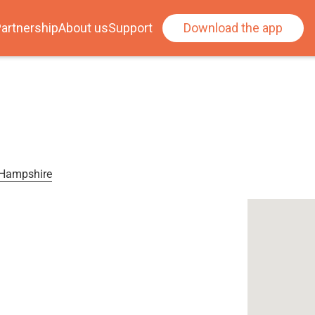
artnership
About us
Support
Download the app
, Hampshire