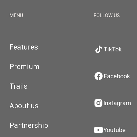
MENU
FOLLOW US
Features
TikTok
Premium
Facebook
Trails
Instagram
About us
Partnership
Youtube