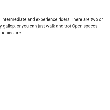
s, intermediate and experience riders.There are two or
y gallop, or you can just walk and trot Open spaces,
 ponies are