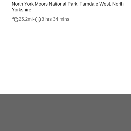
North York Moors National Park, Farndale West, North
Yorkshire
25.2
mi
3 hrs 34 mins