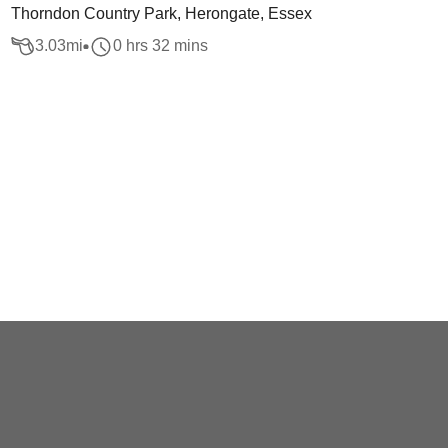
Thorndon Country Park, Herongate, Essex
3.03
mi
0 hrs 32 mins