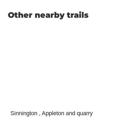
Other nearby trails
Sinnington , Appleton and quarry