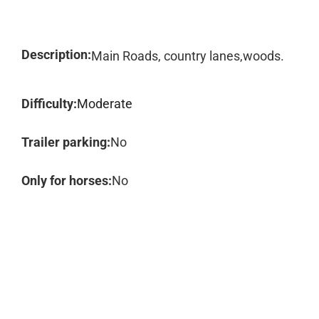
Description:
Main Roads, country lanes,woods.
Difficulty:
Moderate
Trailer parking:
No
Only for horses:
No