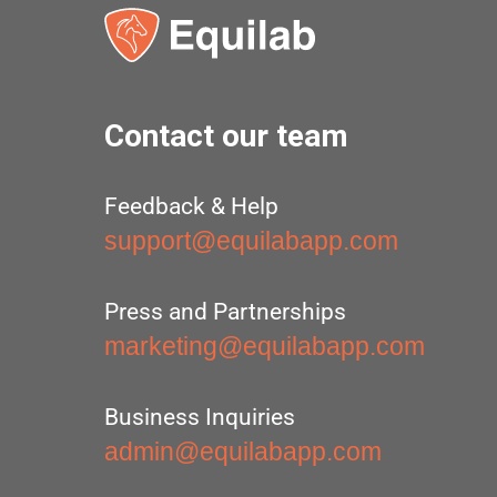
Contact our team
Feedback & Help
support@equilabapp.com
Press and Partnerships
marketing@equilabapp.com
Business Inquiries
admin@equilabapp.com