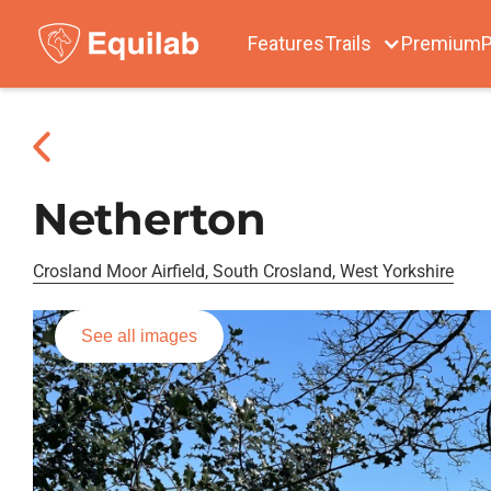
Features
Trails
Premium
P
Netherton
Crosland Moor Airfield, South Crosland, West Yorkshire
See all images