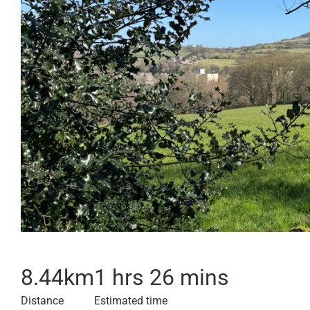
8.44
km
1 hrs 26 mins
Distance
Estimated time