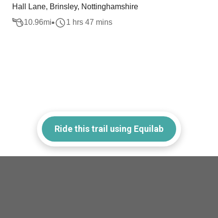
Hall Lane, Brinsley, Nottinghamshire
10.96
mi
1 hrs 47 mins
Ride this trail using Equilab