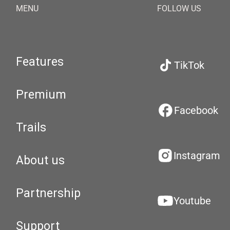
MENU
FOLLOW US
Features
TikTok
Premium
Facebook
Trails
Instagram
About us
Partnership
Youtube
Support