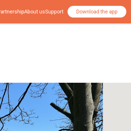
artnership
About us
Support
Download the app