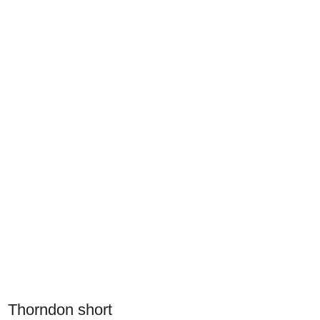
Thorndon short