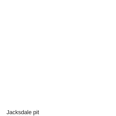
Jacksdale pit