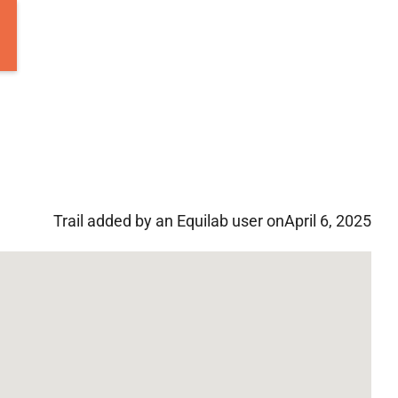
Trail added by an Equilab user on
April 6, 2025