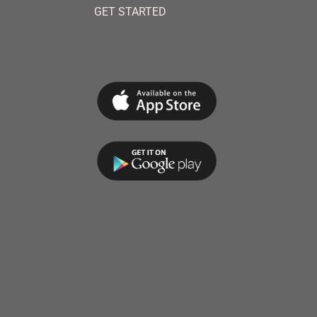
GET STARTED