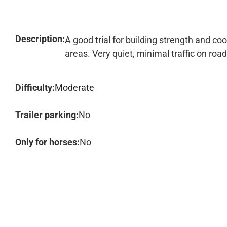
Description:
A good trial for building strength and coo
areas. Very quiet, minimal traffic on road
Difficulty:
Moderate
Trailer parking:
No
Only for horses:
No