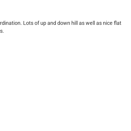
rdination. Lots of up and down hill as well as nice flat
s.