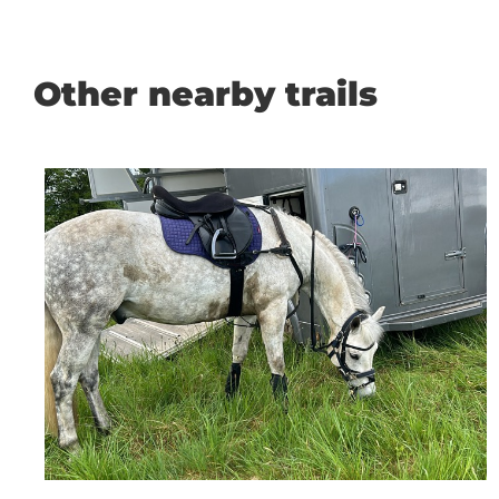
Other nearby trails