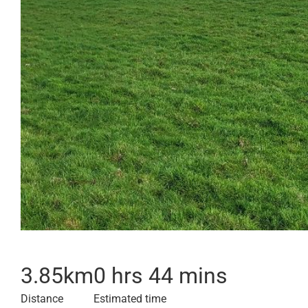
3.85
km
0 hrs 44 mins
Distance
Estimated time