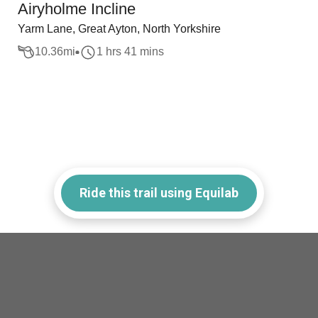
Airyholme Incline
Yarm Lane, Great Ayton, North Yorkshire
10.36
mi
1 hrs 41 mins
Ride this trail using Equilab