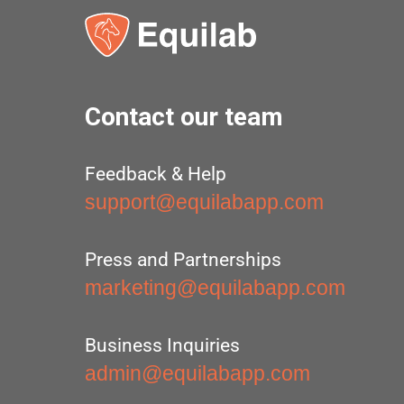
Contact our team
Feedback & Help
support@equilabapp.com
Press and Partnerships
marketing@equilabapp.com
Business Inquiries
admin@equilabapp.com