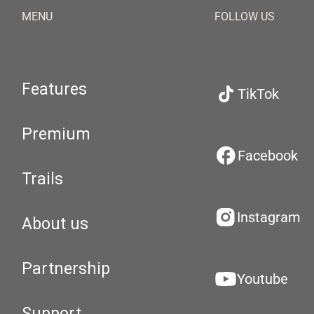
MENU
FOLLOW US
Features
TikTok
Premium
Facebook
Trails
Instagram
About us
Partnership
Youtube
Support