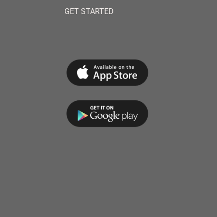
GET STARTED