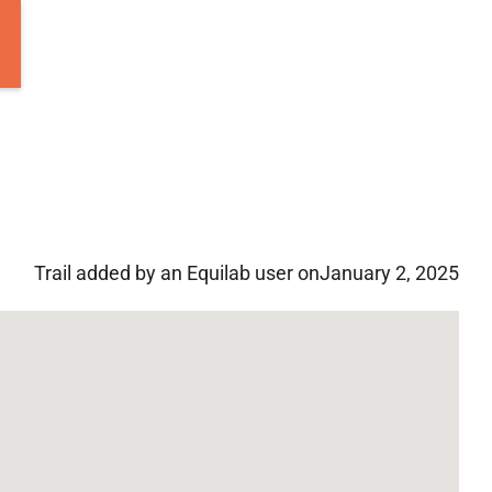
Trail added by an Equilab user on
January 2, 2025