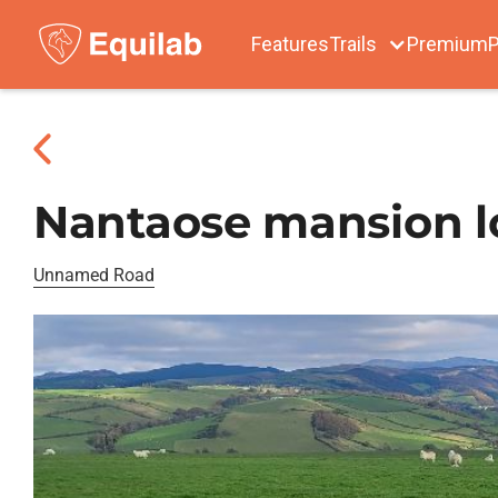
Features
Trails
Premium
P
Nantaose mansion 
Unnamed Road