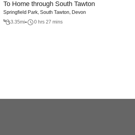
To Home through South Tawton
Springfield Park, South Tawton, Devon
3.35
mi
0 hrs 27 mins