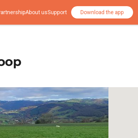
artnership
About us
Support
Download the app
loop