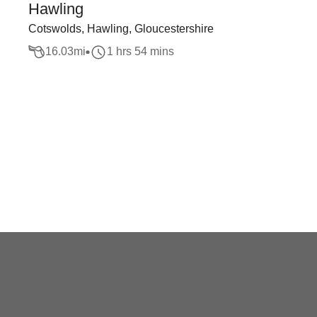
Hawling
Cotswolds, Hawling, Gloucestershire
16.03
mi
1 hrs 54 mins