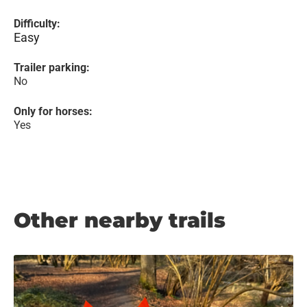
Difficulty:
Easy
Trailer parking:
No
Only for horses:
Yes
Other nearby trails