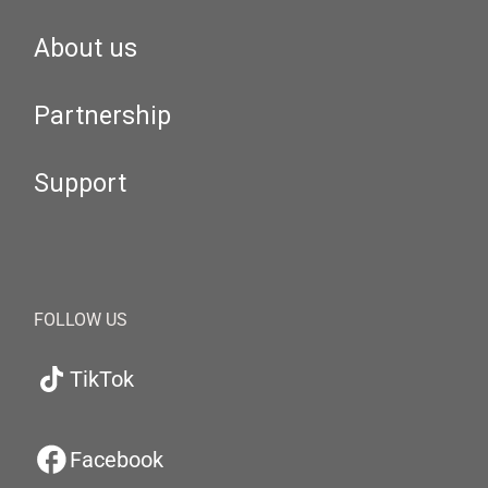
About us
Partnership
Support
FOLLOW US
TikTok
Facebook