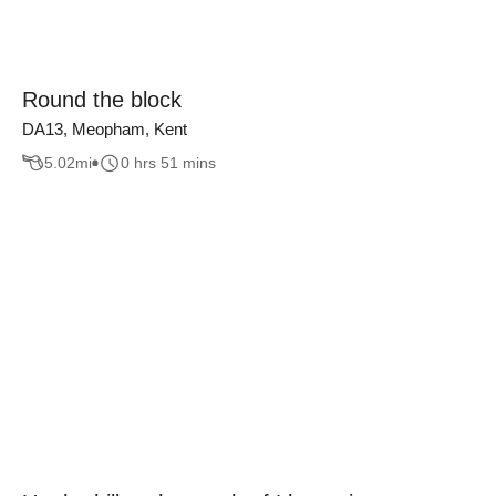
Round the block
DA13, Meopham, Kent
5.02
mi
0 hrs 51 mins