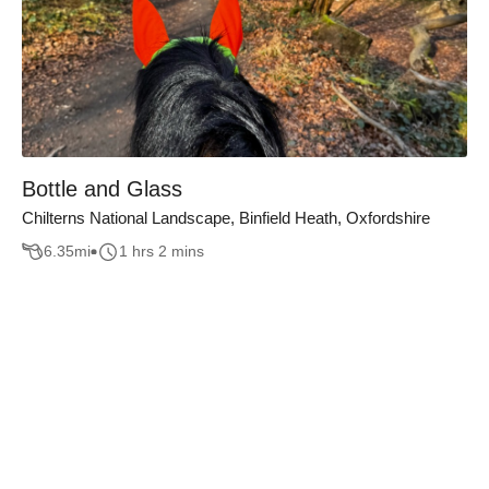
Bottle and Glass
Chilterns National Landscape, Binfield Heath, Oxfordshire
6.35
mi
1 hrs 2 mins