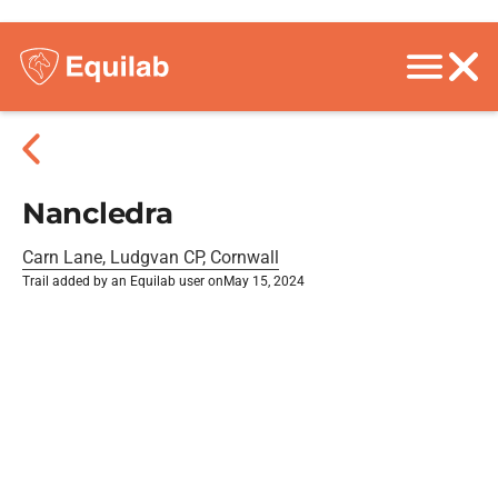
Nancledra
Carn Lane, Ludgvan CP, Cornwall
Trail added by an Equilab user on
May 15, 2024