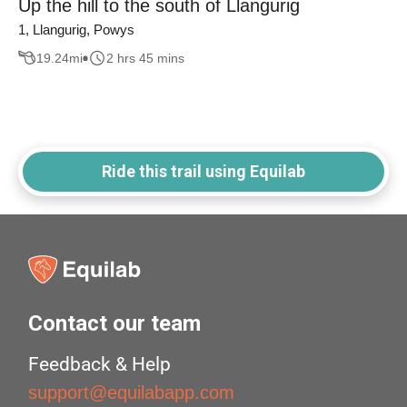
Up the hill to the south of Llangurig
1, Llangurig, Powys
19.24
mi
2 hrs 45 mins
Ride this trail using Equilab
Contact our team
Feedback & Help
support@equilabapp.com