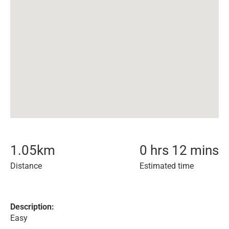
1.05
km
0 hrs 12 mins
Distance
Estimated time
Description:
Easy