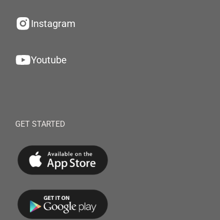
Instagram
Youtube
GET STARTED