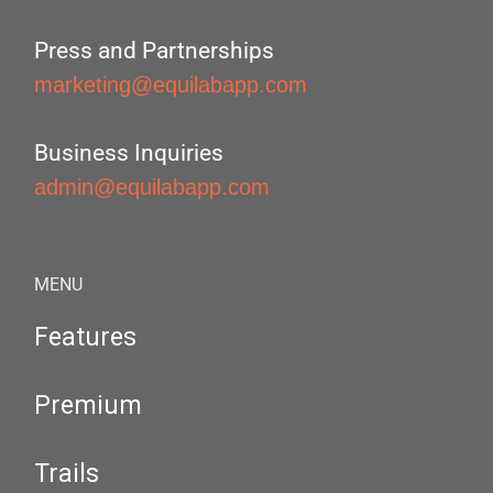
Press and Partnerships
marketing@equilabapp.com
Business Inquiries
admin@equilabapp.com
MENU
Features
Premium
Trails