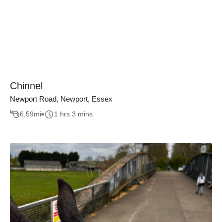
Chinnel
Newport Road, Newport, Essex
6.59
mi
1 hrs 3 mins