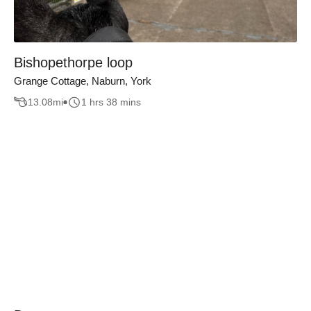
Bishopethorpe loop
Grange Cottage, Naburn, York
13.08
mi
1 hrs 38 mins