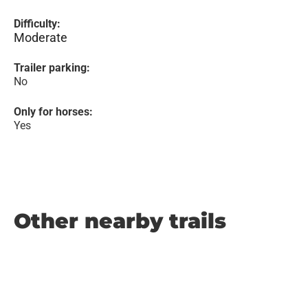
Difficulty:
Moderate
Trailer parking:
No
Only for horses:
Yes
Other nearby trails