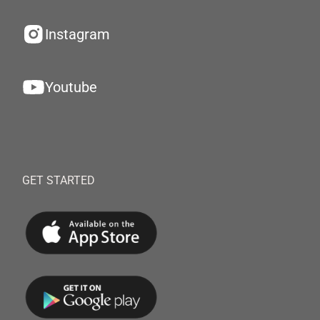
Instagram
Youtube
GET STARTED