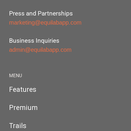
Press and Partnerships
marketing@equilabapp.com
Business Inquiries
admin@equilabapp.com
MENU
Features
Premium
Trails