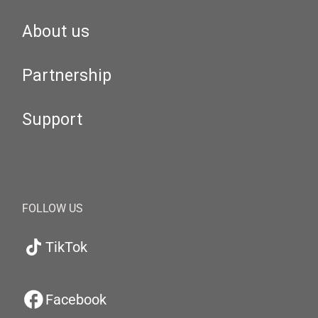
About us
Partnership
Support
FOLLOW US
TikTok
Facebook