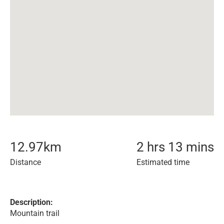
12.97
km
2 hrs 13 mins
Distance
Estimated time
Description:
Mountain trail