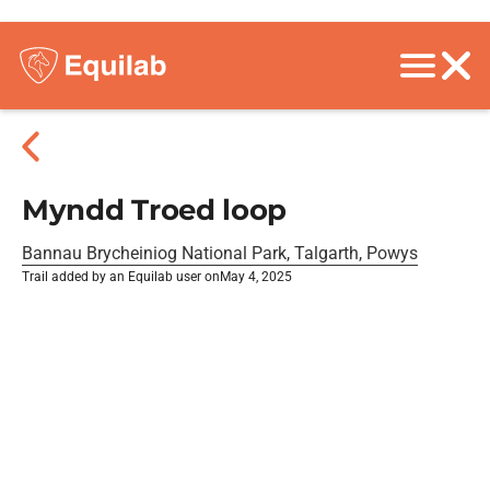
Myndd Troed loop
Bannau Brycheiniog National Park, Talgarth, Powys
Trail added by an Equilab user on
May 4, 2025