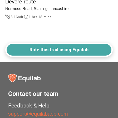
Devere route
Normoss Road, Staining, Lancashire
8.16
mi
1 hrs 18 mins
Ride this trail using Equilab
Contact our team
Feedback & Help
support@equilabapp.com