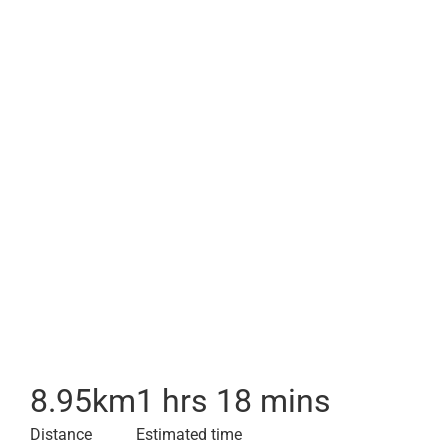
8.95
km
1 hrs 18 mins
Distance
Estimated time