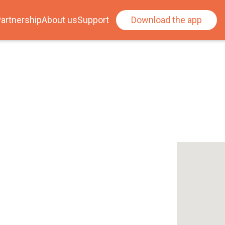
artnership
About us
Support
Download the app