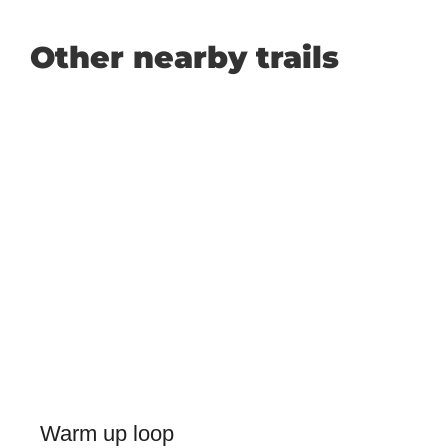
Other nearby trails
Warm up loop