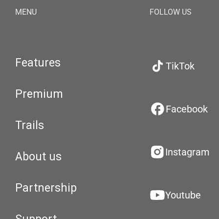
MENU
FOLLOW US
Features
TikTok
Premium
Facebook
Trails
Instagram
About us
Partnership
Youtube