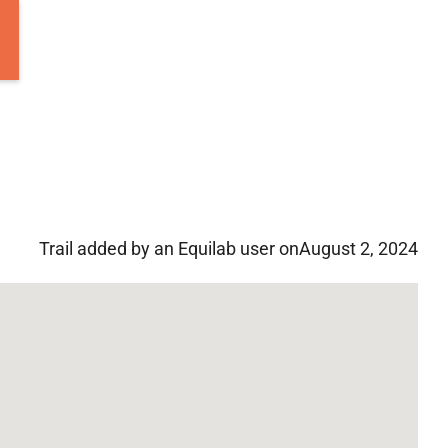
Trail added by an Equilab user on
August 2, 2024