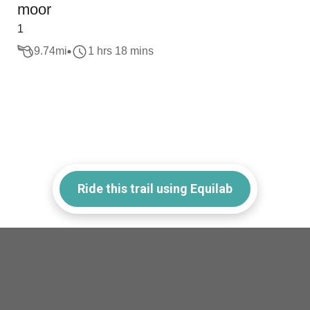
moor
1
9.74
mi
1 hrs 18 mins
Ride this trail using Equilab