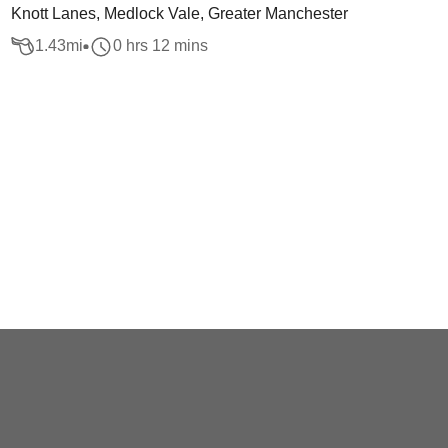
Knott Lanes, Medlock Vale, Greater Manchester
1.43
mi
0 hrs 12 mins