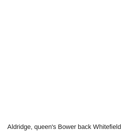
Aldridge, queen's Bower back Whitefield