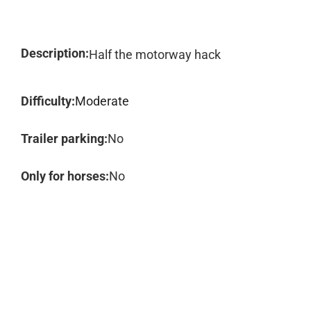
Description:
Half the motorway hack
Difficulty:
Moderate
Trailer parking:
No
Only for horses:
No