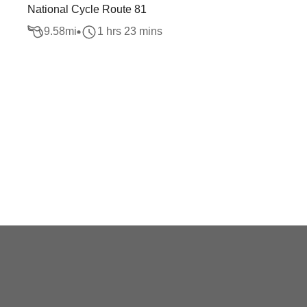
National Cycle Route 81
9.58
mi
1 hrs 23 mins