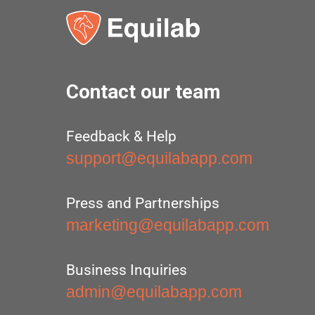
Contact our team
Feedback & Help
support@equilabapp.com
Press and Partnerships
marketing@equilabapp.com
Business Inquiries
admin@equilabapp.com