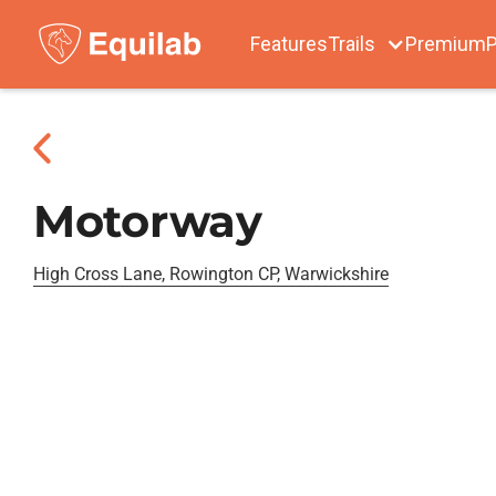
Features
Trails
Premium
P
Motorway
High Cross Lane, Rowington CP, Warwickshire