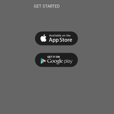
GET STARTED