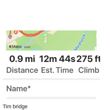
Tim bridge