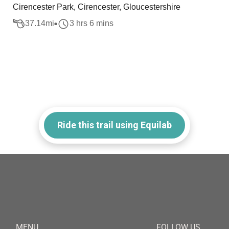
Cirencester Park, Cirencester, Gloucestershire
37.14
mi
3 hrs 6 mins
Ride this trail using Equilab
MENU
FOLLOW US