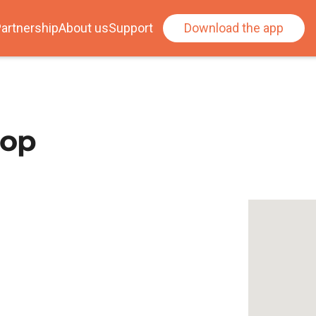
artnership
About us
Support
Download the app
oop