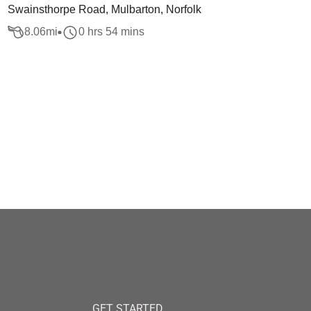
Swainsthorpe Road, Mulbarton, Norfolk
8.06
mi
0 hrs 54 mins
GET STARTED