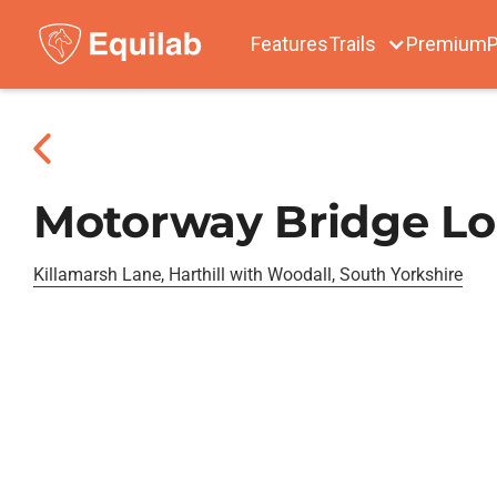
Features
Trails
Premium
P
Motorway Bridge L
Killamarsh Lane, Harthill with Woodall, South Yorkshire