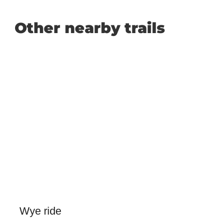
Other nearby trails
Wye ride