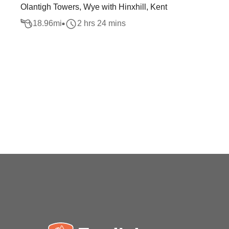
Olantigh Towers, Wye with Hinxhill, Kent
18.96
mi
2 hrs 24 mins