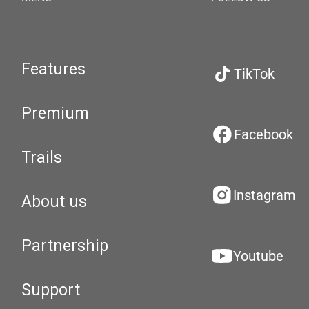
Features
TikTok
Premium
Facebook
Trails
Instagram
About us
Partnership
Youtube
Support