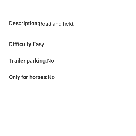
Description:
Road and field.
Difficulty:
Easy
Trailer parking:
No
Only for horses:
No