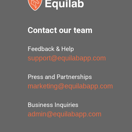
Contact our team
Feedback & Help
support@equilabapp.com
Press and Partnerships
marketing@equilabapp.com
Business Inquiries
admin@equilabapp.com