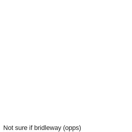
Not sure if bridleway (opps)