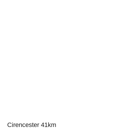
Cirencester 41km