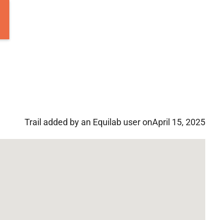
Trail added by an Equilab user on
April 15, 2025