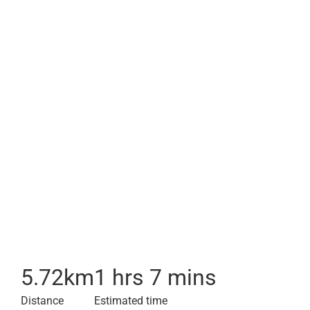
5.72
km
1 hrs 7 mins
Distance
Estimated time