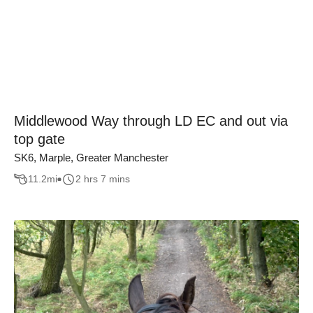
Middlewood Way through LD EC and out via
top gate
SK6, Marple, Greater Manchester
11.2
mi
2 hrs 7 mins