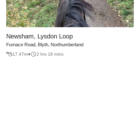
Newsham, Lysdon Loop
Furnace Road, Blyth, Northumberland
17.47
mi
2 hrs 18 mins