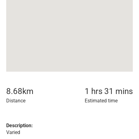
8.68
km
1 hrs 31 mins
Distance
Estimated time
Description:
Varied