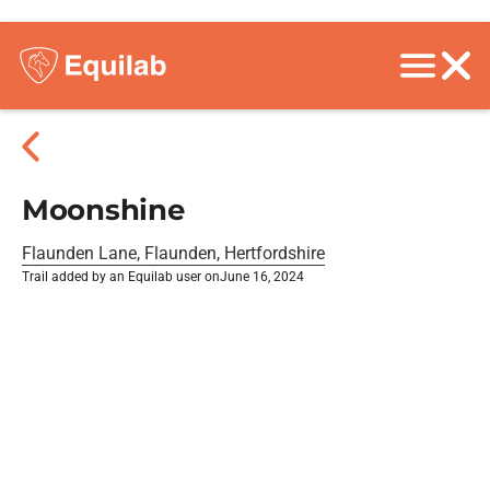
Moonshine
Flaunden Lane, Flaunden, Hertfordshire
Trail added by an Equilab user on
June 16, 2024