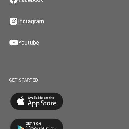
Facebook
Instagram
Youtube
GET STARTED