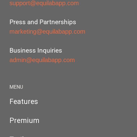
support@equilabapp.com
Press and Partnerships
marketing@equilabapp.com
Business Inquiries
admin@equilabapp.com
MENU
Features
Premium