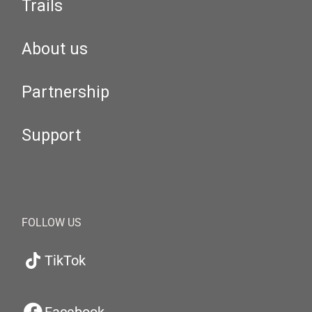
Trails
About us
Partnership
Support
FOLLOW US
TikTok