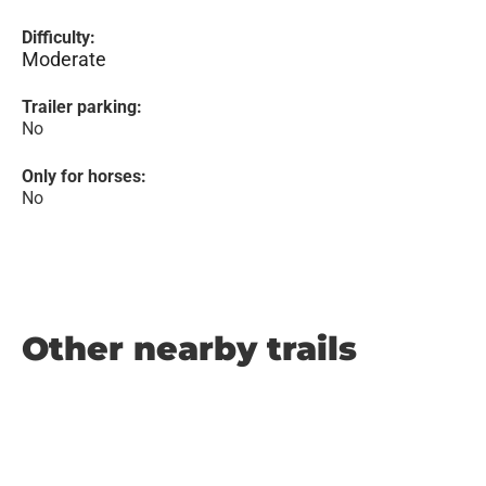
Difficulty:
Moderate
Trailer parking:
No
Only for horses:
No
Other nearby trails