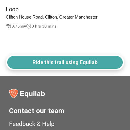
Loop
Clifton House Road, Clifton, Greater Manchester
3.75
mi
0 hrs 30 mins
Ride this trail using Equilab
Contact our team
Feedback & Help