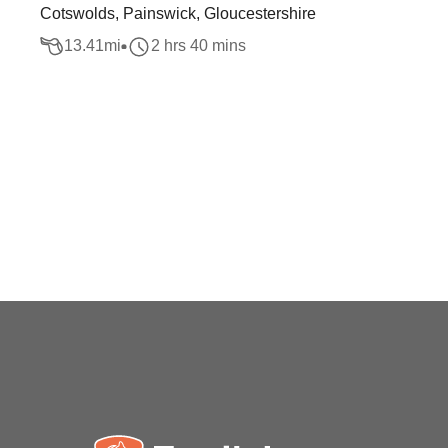
Cotswolds, Painswick, Gloucestershire
13.41
mi
2 hrs 40 mins