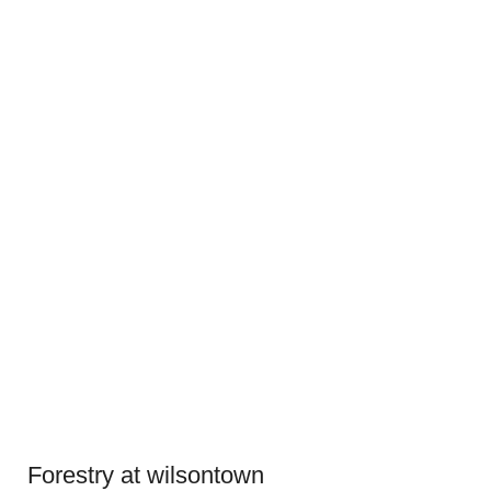
Forestry at wilsontown