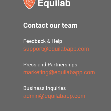
Contact our team
Feedback & Help
support@equilabapp.com
Press and Partnerships
marketing@equilabapp.com
Business Inquiries
admin@equilabapp.com