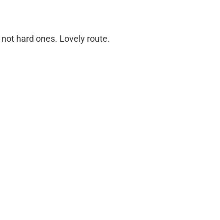
t not hard ones. Lovely route.