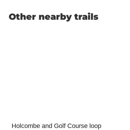
Other nearby trails
Holcombe and Golf Course loop