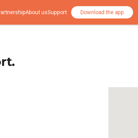
artnership
About us
Support
Download the app
rt.