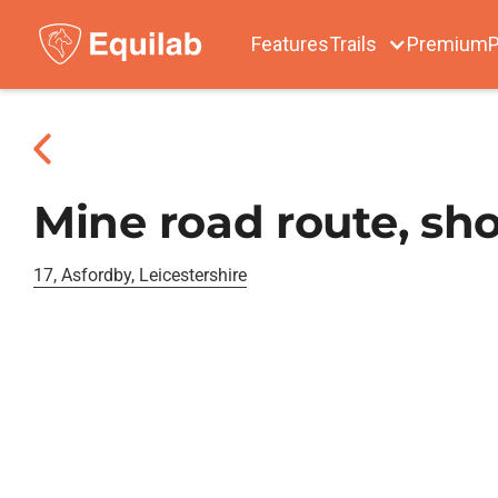
Features
Trails
Premium
P
Mine road route, sho
17, Asfordby, Leicestershire