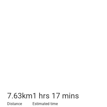
7.63
km
1 hrs 17 mins
Distance
Estimated time