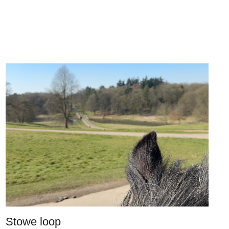
Stowe loop