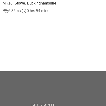
MK18, Stowe, Buckinghamshire
6.35
mi
0 hrs 54 mins
GET STARTED