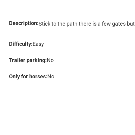
Description:
Stick to the path there is a few gates bu
Difficulty:
Easy
Trailer parking:
No
Only for horses:
No