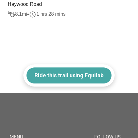
Haywood Road
8.1
mi
1 hrs 28 mins
Ride this trail using Equilab
MENU
FOLLOW US