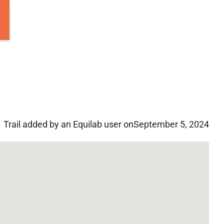
Trail added by an Equilab user on
September 5, 2024