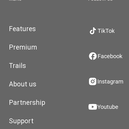
Features
TikTok
Premium
Facebook
Trails
Instagram
About us
Partnership
Youtube
Support